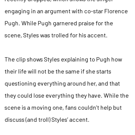
engaging in an argument with co-star Florence
Pugh. While Pugh garnered praise for the
scene, Styles was trolled for his accent.
The clip shows Styles explaining to Pugh how
their life will not be the same if she starts
questioning everything around her, and that
they could lose everything they have. While the
scene is a moving one, fans couldn’t help but
discuss (and troll) Styles’ accent.