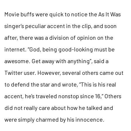
Movie buffs were quick to notice the As It Was
singer’s peculiar accent in the clip, and soon
after, there was a division of opinion on the
internet. “God, being good-looking must be
awesome. Get away with anything”, said a
Twitter user. However, several others came out
to defend the star and wrote, “This is his real
accent, he’s traveled nonstop since 16,” Others
did not really care about how he talked and
were simply charmed by his innocence.