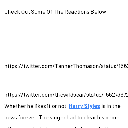
Check Out Some Of The Reactions Below:
https://twitter.com/TannerThomason/status/156
https://twitter.com/thewildscar/status/1562736
Whether he likes it or not,
Harry Styles
is in the
news forever. The singer had to clear his name