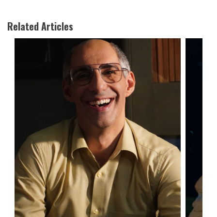
Related Articles