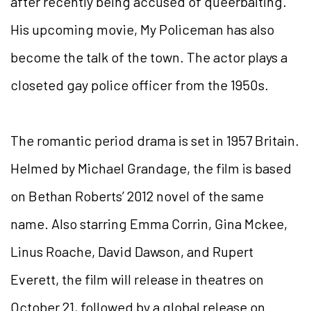
after recently being accused of queerbaiting.
His upcoming movie, My Policeman has also
become the talk of the town. The actor plays a
closeted gay police officer from the 1950s.
The romantic period drama is set in 1957 Britain.
Helmed by Michael Grandage, the film is based
on Bethan Roberts’ 2012 novel of the same
name. Also starring Emma Corrin, Gina Mckee,
Linus Roache, David Dawson, and Rupert
Everett, the film will release in theatres on
October 21, followed by a global release on