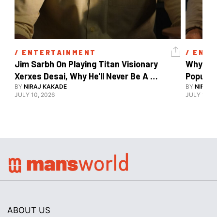
/ 
ENTERTAINMENT
/ 
ENTE
Jim Sarbh On Playing Titan Visionary 
Why Ind
Xerxes Desai, Why He'll Never Be A 
BY
NIRAJ KAKADE
Watch Guy, And The Life He's Built 
BY
NIRAJ 
JULY 10, 2026
JULY 10, 2
ABOUT US