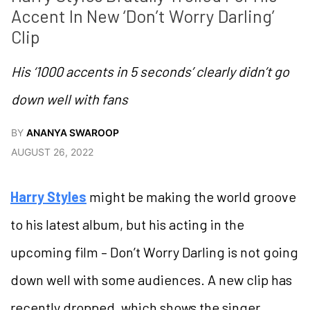
Accent In New ‘Don’t Worry Darling’ 
Clip
His ‘1000 accents in 5 seconds’ clearly didn’t go
down well with fans
BY
ANANYA SWAROOP
AUGUST 26, 2022
Harry Styles
might be making the world groove
to his latest album, but his acting in the
upcoming film – Don’t Worry Darling is not going
down well with some audiences. A new clip has
recently dropped, which shows the singer