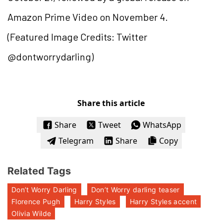
Amazon Prime Video on November 4.
(Featured Image Credits: Twitter
@dontworrydarling)
Share this article
Share
Tweet
WhatsApp
Telegram
Share
Copy
Related Tags
Don’t Worry Darling
Don’t Worry darling teaser
Florence Pugh
Harry Styles
Harry Styles accent
Olivia Wilde