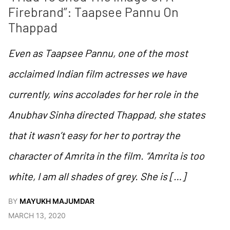
Firebrand”: Taapsee Pannu On 
Thappad
Even as Taapsee Pannu, one of the most
acclaimed Indian film actresses we have
currently, wins accolades for her role in the
Anubhav Sinha directed Thappad, she states
that it wasn’t easy for her to portray the
character of Amrita in the film. “Amrita is too
white, I am all shades of grey. She is […]
BY
MAYUKH MAJUMDAR
MARCH 13, 2020