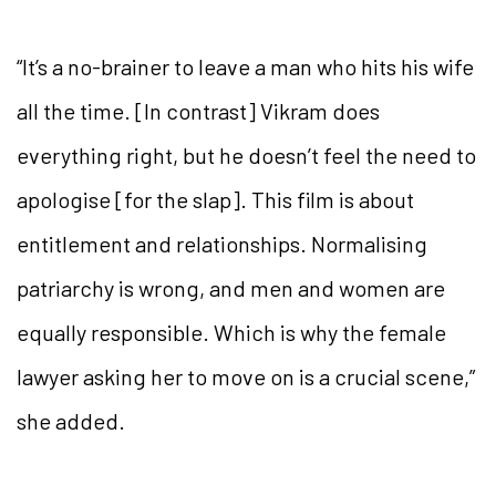
“It’s a no-brainer to leave a man who hits his wife
all the time. [In contrast] Vikram does
everything right, but he doesn’t feel the need to
apologise [for the slap]. This film is about
entitlement and relationships. Normalising
patriarchy is wrong, and men and women are
equally responsible. Which is why the female
lawyer asking her to move on is a crucial scene,”
she added.