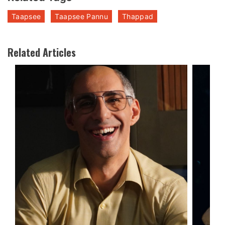
Taapsee
Taapsee Pannu
Thappad
Related Articles