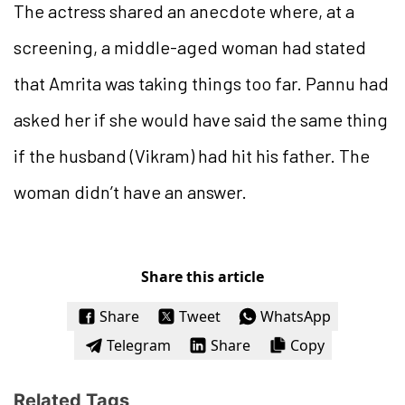
The actress shared an anecdote where, at a
screening, a middle-aged woman had stated
that Amrita was taking things too far. Pannu had
asked her if she would have said the same thing
if the husband (Vikram) had hit his father. The
woman didn’t have an answer.
Share this article
Share
Tweet
WhatsApp
Telegram
Share
Copy
Related Tags