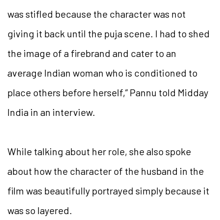
was stifled because the character was not
giving it back until the puja scene. I had to shed
the image of a firebrand and cater to an
average Indian woman who is conditioned to
place others before herself,” Pannu told Midday
India in an interview.
While talking about her role, she also spoke
about how the character of the husband in the
film was beautifully portrayed simply because it
was so layered.