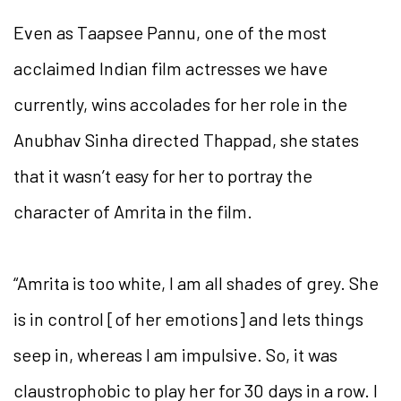
Even as Taapsee Pannu, one of the most
acclaimed Indian film actresses we have
currently, wins accolades for her role in the
Anubhav Sinha directed Thappad, she states
that it wasn’t easy for her to portray the
character of Amrita in the film.
“Amrita is too white, I am all shades of grey. She
is in control [of her emotions] and lets things
seep in, whereas I am impulsive. So, it was
claustrophobic to play her for 30 days in a row. I