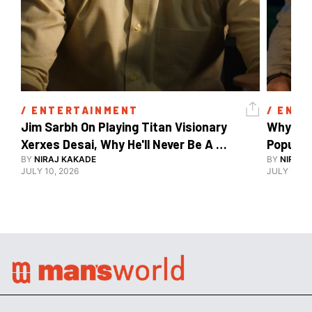
/ 
ENTERTAINMENT
/ 
ENTE
Jim Sarbh On Playing Titan Visionary 
Why Ind
Xerxes Desai, Why He'll Never Be A 
BY
NIRAJ KAKADE
Watch Guy, And The Life He's Built 
BY
NIRAJ 
JULY 10, 2026
JULY 10, 2