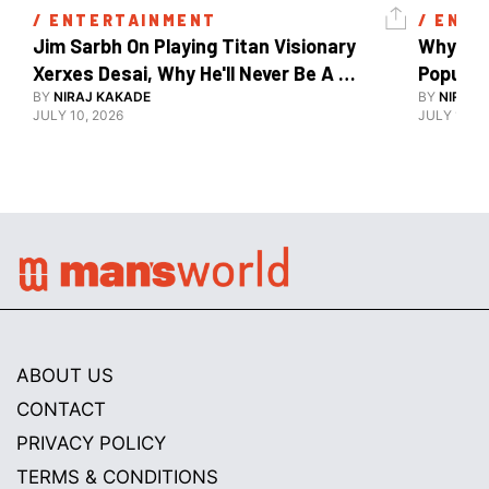
/ 
ENTERTAINMENT
/ 
ENTE
Jim Sarbh On Playing Titan Visionary 
Why Ind
Xerxes Desai, Why He'll Never Be A 
BY
NIRAJ KAKADE
Watch Guy, And The Life He's Built 
BY
NIRAJ 
JULY 10, 2026
JULY 10, 2
ABOUT US
CONTACT
PRIVACY POLICY
TERMS & CONDITIONS