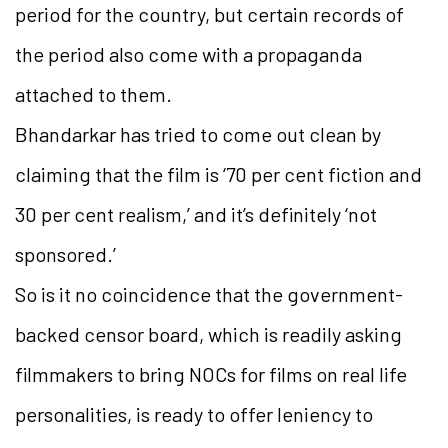
period for the country, but certain records of
the period also come with a propaganda
attached to them.
Bhandarkar has tried to come out clean by
claiming that the film is ‘70 per cent fiction and
30 per cent realism,’ and it’s definitely ‘not
sponsored.’
So is it no coincidence that the government-
backed censor board, which is readily asking
filmmakers to bring NOCs for films on real life
personalities, is ready to offer leniency to