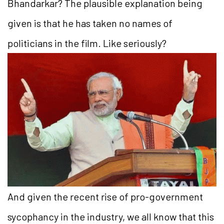
Bhandarkar? The plausible explanation being
given is that he has taken no names of
politicians in the film. Like seriously?
And given the recent rise of pro-government
sycophancy in the industry, we all know that this