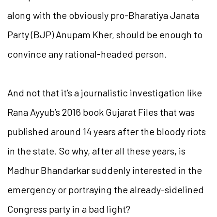
along with the obviously pro-Bharatiya Janata
Party (BJP) Anupam Kher, should be enough to
convince any rational-headed person.
And not that it’s a journalistic investigation like
Rana Ayyub’s 2016 book Gujarat Files that was
published around 14 years after the bloody riots
in the state. So why, after all these years, is
Madhur Bhandarkar suddenly interested in the
emergency or portraying the already-sidelined
Congress party in a bad light?