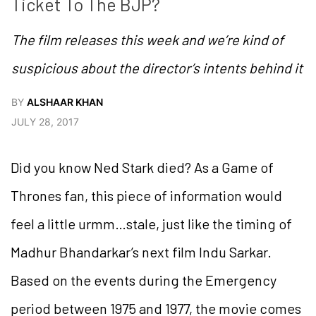
Ticket To The BJP?
The film releases this week and we’re kind of
suspicious about the director’s intents behind it
BY
ALSHAAR KHAN
JULY 28, 2017
Did you know Ned Stark died? As a Game of
Thrones fan, this piece of information would
feel a little urmm…stale, just like the timing of
Madhur Bhandarkar’s next film Indu Sarkar.
Based on the events during the Emergency
period between 1975 and 1977, the movie comes