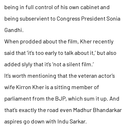
being in full control of his own cabinet and
being subservient to Congress President Sonia
Gandhi.
When prodded about the film, Kher recently
said that ‘it’s too early to talk about it,’ but also
added slyly that it’s ‘not a silent film.’
It’s worth mentioning that the veteran actor’s
wife Kirron Kher is a sitting member of
parliament from the BJP, which sum it up. And
that’s exactly the road even Madhur Bhandarkar
aspires go down with Indu Sarkar.