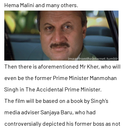
Hema Malini and many others.
Then there is aforementioned Mr Kher, who will
even be the former Prime Minister Manmohan
Singh in The Accidental Prime Minister.
The film will be based on a book by Singh’s
media adviser Sanjaya Baru, who had
controversially depicted his former boss as not