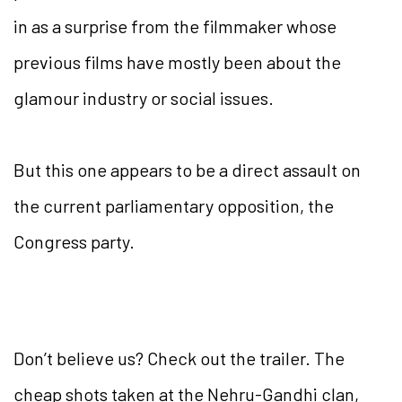
in as a surprise from the filmmaker whose
previous films have mostly been about the
glamour industry or social issues.
But this one appears to be a direct assault on
the current parliamentary opposition, the
Congress party.
Don’t believe us? Check out the trailer. The
cheap shots taken at the Nehru-Gandhi clan,