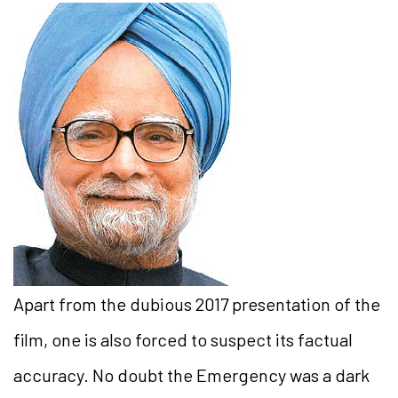
Apart from the dubious 2017 presentation of the
film, one is also forced to suspect its factual
accuracy. No doubt the Emergency was a dark