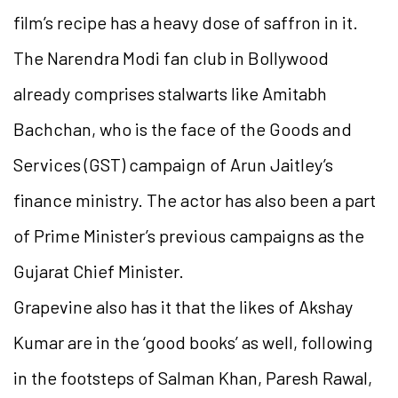
film’s recipe has a heavy dose of saffron in it.
The Narendra Modi fan club in Bollywood
already comprises stalwarts like Amitabh
Bachchan, who is the face of the Goods and
Services (GST) campaign of Arun Jaitley’s
finance ministry. The actor has also been a part
of Prime Minister’s previous campaigns as the
Gujarat Chief Minister.
Grapevine also has it that the likes of Akshay
Kumar are in the ‘good books’ as well, following
in the footsteps of Salman Khan, Paresh Rawal,