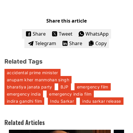
Share this article
Share
Tweet
WhatsApp
Telegram
Share
Copy
Related Tags
accidental prime minister
anupam kher manmohan singh
bharatiya janata party
BJP
emergency film
emergency india
emergency india film
indira gandhi film
Indu Sarkar
indu sarkar release
Related Articles