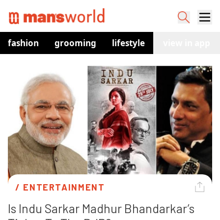
fashion
grooming
lifestyle
watches
view in app
co
/ 
ENTERTAINMENT
Is Indu Sarkar Madhur Bhandarkar’s 