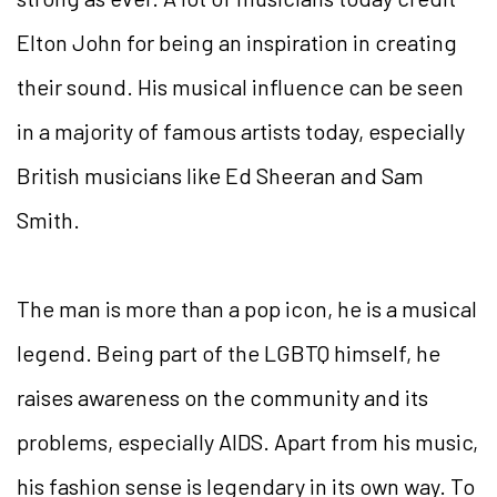
Elton John for being an inspiration in creating
their sound. His musical influence can be seen
in a majority of famous artists today, especially
British musicians like Ed Sheeran and Sam
Smith.
The man is more than a pop icon, he is a musical
legend. Being part of the LGBTQ himself, he
raises awareness on the community and its
problems, especially AIDS. Apart from his music,
his fashion sense is legendary in its own way. To