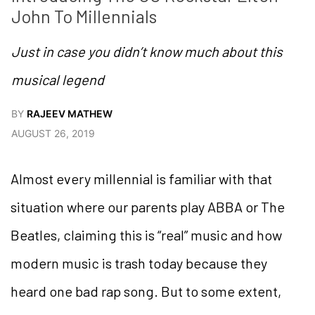
John To Millennials
Just in case you didn’t know much about this
musical legend
BY
RAJEEV MATHEW
AUGUST 26, 2019
Almost every millennial is familiar with that
situation where our parents play ABBA or The
Beatles, claiming this is “real” music and how
modern music is trash today because they
heard one bad rap song. But to some extent,