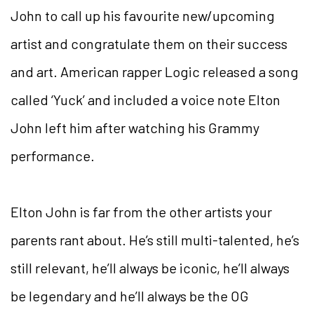
John to call up his favourite new/upcoming
artist and congratulate them on their success
and art. American rapper Logic released a song
called ‘Yuck’ and included a voice note Elton
John left him after watching his Grammy
performance.
Elton John is far from the other artists your
parents rant about. He’s still multi-talented, he’s
still relevant, he’ll always be iconic, he’ll always
be legendary and he’ll always be the OG