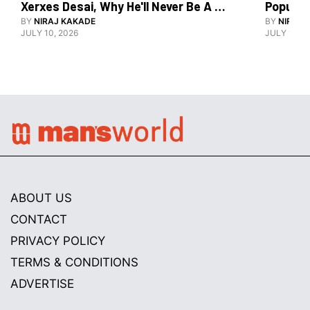
Xerxes Desai, Why He'll Never Be A 
BY
NIRAJ KAKADE
Watch Guy, And The Life He's Built 
BY
NIRAJ 
JULY 10, 2026
JULY 10, 2
ABOUT US
CONTACT
PRIVACY POLICY
TERMS & CONDITIONS
ADVERTISE