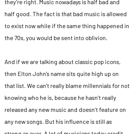
they’re right. Music nowadays is half bad and
half good. The fact is that bad music is allowed
to exist now while if the same thing happened in
the 70s, you would be sent into oblivion.
And if we are talking about classic pop icons,
then Elton John’s name sits quite high up on
that list. We can’t really blame millennials for not
knowing who he is, because he hasn’t really
released any new music and doesn’t feature on
any new songs. But his influence is still as
strong as ever. A lot of musicians today credit