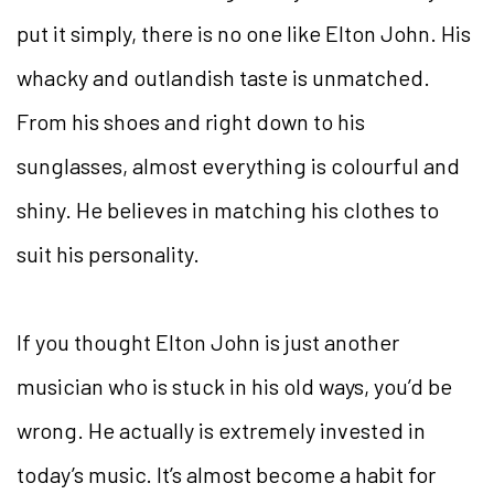
put it simply, there is no one like Elton John. His
whacky and outlandish taste is unmatched.
From his shoes and right down to his
sunglasses, almost everything is colourful and
shiny. He believes in matching his clothes to
suit his personality.
If you thought Elton John is just another
musician who is stuck in his old ways, you’d be
wrong. He actually is extremely invested in
today’s music. It’s almost become a habit for