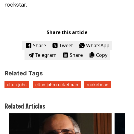
rockstar.
Share this article
Share
Tweet
WhatsApp
Telegram
Share
Copy
Related Tags
elton john
elton john rocketman
rocketman
Related Articles