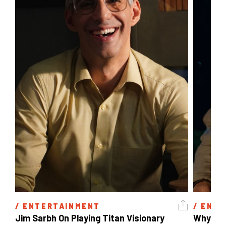
/ 
ENTERTAINMENT
/ 
ENTE
Jim Sarbh On Playing Titan Visionary 
Why Ind