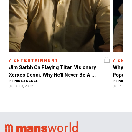
/ 
ENTERTAINMENT
/ 
ENTE
Jim Sarbh On Playing Titan Visionary 
Why Ind
Xerxes Desai, Why He'll Never Be A 
BY
NIRAJ KAKADE
Watch Guy, And The Life He's Built 
BY
NIRAJ 
JULY 10, 2026
JULY 10, 2