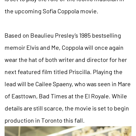
the upcoming Sofia Coppola movie.
Based on Beaulieu Presley’s 1985 bestselling
memoir Elvis and Me, Coppola will once again
wear the hat of both writer and director for her
next featured film titled Priscilla. Playing the
lead will be Cailee Spaeny, who was seen in Mare
of Easttown, Bad Times at the El Royale. While
details are still scarce, the movie is set to begin
production in Toronto this fall.