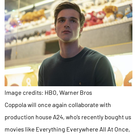
Image credits: HBO, Warner Bros
Coppola will once again collaborate with
production house A24, who’s recently bought us
movies like Everything Everywhere All At Once,