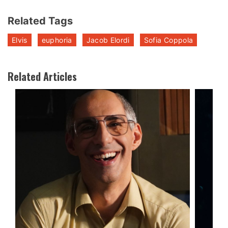
Related Tags
Elvis
euphoria
Jacob Elordi
Sofia Coppola
Related Articles