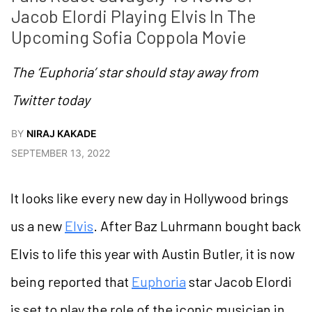
Jacob Elordi Playing Elvis In The 
Upcoming Sofia Coppola Movie  
The ‘Euphoria’ star should stay away from
Twitter today
BY
NIRAJ KAKADE
SEPTEMBER 13, 2022
It looks like every new day in Hollywood brings
us a new
Elvis
. After Baz Luhrmann bought back
Elvis to life this year with Austin Butler, it is now
being reported that
Euphoria
star Jacob Elordi
is set to play the role of the iconic musician in