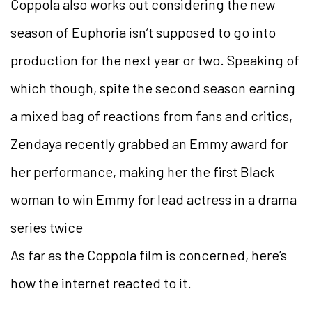
Coppola also works out considering the new
season of Euphoria isn’t supposed to go into
production for the next year or two. Speaking of
which though, spite the second season earning
a mixed bag of reactions from fans and critics,
Zendaya recently grabbed an Emmy award for
her performance, making her the first Black
woman to win Emmy for lead actress in a drama
series twice
As far as the Coppola film is concerned, here’s
how the internet reacted to it.