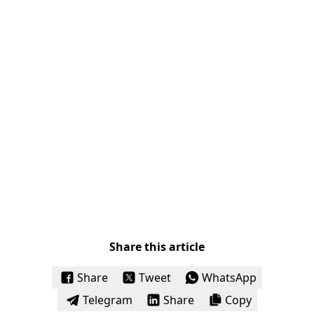
Share this article
Share
Tweet
WhatsApp
Telegram
Share
Copy