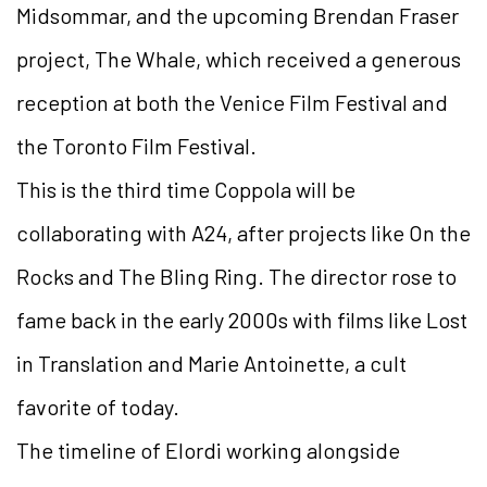
Midsommar, and the upcoming Brendan Fraser
project, The Whale, which received a generous
reception at both the Venice Film Festival and
the Toronto Film Festival.
This is the third time Coppola will be
collaborating with A24, after projects like On the
Rocks and The Bling Ring. The director rose to
fame back in the early 2000s with films like Lost
in Translation and Marie Antoinette, a cult
favorite of today.
The timeline of Elordi working alongside