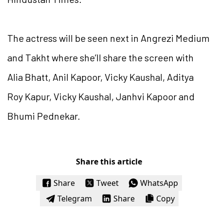
The actress will be seen next in Angrezi Medium
and Takht where she’ll share the screen with
Alia Bhatt, Anil Kapoor, Vicky Kaushal, Aditya
Roy Kapur, Vicky Kaushal, Janhvi Kapoor and
Bhumi Pednekar.
Share this article
Share
Tweet
WhatsApp
Telegram
Share
Copy