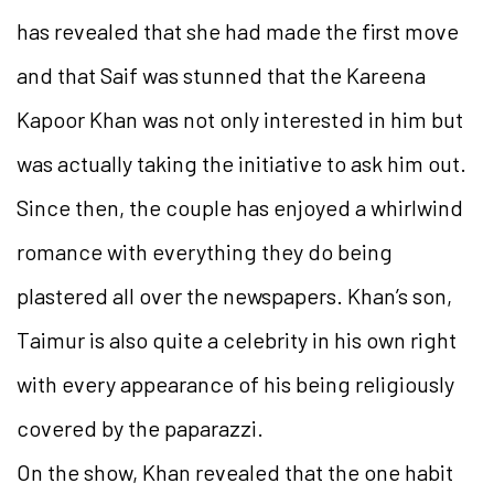
has revealed that she had made the first move
and that Saif was stunned that the Kareena
Kapoor Khan was not only interested in him but
was actually taking the initiative to ask him out.
Since then, the couple has enjoyed a whirlwind
romance with everything they do being
plastered all over the newspapers. Khan’s son,
Taimur is also quite a celebrity in his own right
with every appearance of his being religiously
covered by the paparazzi.
On the show, Khan revealed that the one habit