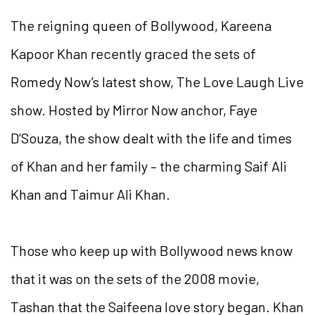
The reigning queen of Bollywood, Kareena
Kapoor Khan recently graced the sets of
Romedy Now’s latest show, The Love Laugh Live
show. Hosted by Mirror Now anchor, Faye
D’Souza, the show dealt with the life and times
of Khan and her family – the charming Saif Ali
Khan and Taimur Ali Khan.
Those who keep up with Bollywood news know
that it was on the sets of the 2008 movie,
Tashan that the Saifeena love story began. Khan