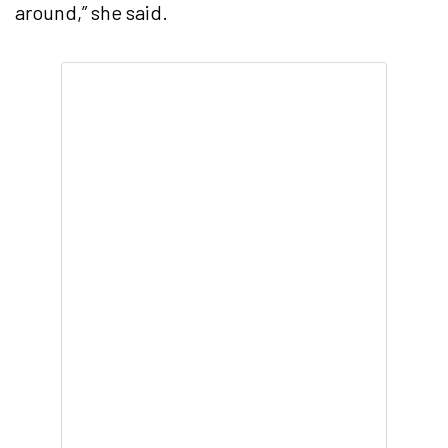
around,” she said.