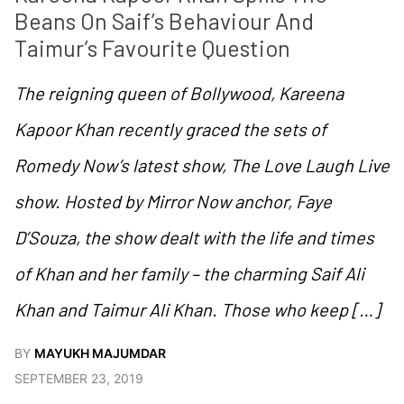
Beans On Saif’s Behaviour And 
Taimur’s Favourite Question
The reigning queen of Bollywood, Kareena
Kapoor Khan recently graced the sets of
Romedy Now’s latest show, The Love Laugh Live
show. Hosted by Mirror Now anchor, Faye
D’Souza, the show dealt with the life and times
of Khan and her family – the charming Saif Ali
Khan and Taimur Ali Khan. Those who keep […]
BY
MAYUKH MAJUMDAR
SEPTEMBER 23, 2019