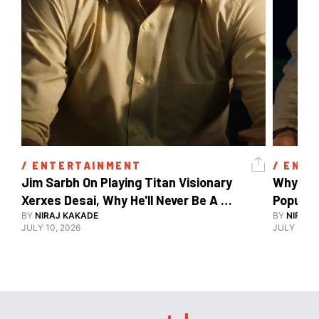
/ 
ENTERTAINMENT
/ 
ENTE
Jim Sarbh On Playing Titan Visionary 
Why Ind
Xerxes Desai, Why He'll Never Be A 
BY
NIRAJ KAKADE
Watch Guy, And The Life He's Built 
BY
NIRAJ 
JULY 10, 2026
JULY 10, 2