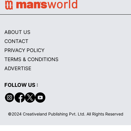
ABOUT US
CONTACT
PRIVACY POLICY
TERMS & CONDITIONS
ADVERTISE
FOLLOW US :
©2024 Creativeland Publishing Pvt. Ltd. All Rights Reserved