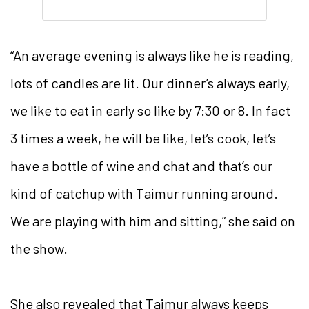
“An average evening is always like he is reading,
lots of candles are lit. Our dinner’s always early,
we like to eat in early so like by 7:30 or 8. In fact
3 times a week, he will be like, let’s cook, let’s
have a bottle of wine and chat and that’s our
kind of catchup with Taimur running around.
We are playing with him and sitting,” she said on
the show.
She also revealed that Taimur always keeps