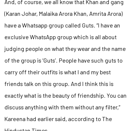
And, of course, we all know that Khan and gang
(Karan Johar, Malaika Arora Khan, Amrita Arora)
have a Whatsapp group called Guts. “I have an
exclusive WhatsApp group which is all about
judging people on what they wear and the name
of the group is ‘Guts’. People have such guts to
carry off their outfits is what I and my best
friends talk on this group. And I think this is
exactly what is the beauty of friendship. You can
discuss anything with them without any filter,”
Kareena had earlier said, according to The
Hindustan Times.