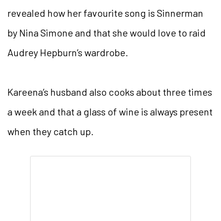
revealed how her favourite song is Sinnerman
by Nina Simone and that she would love to raid
Audrey Hepburn’s wardrobe.
Kareena’s husband also cooks about three times
a week and that a glass of wine is always present
when they catch up.