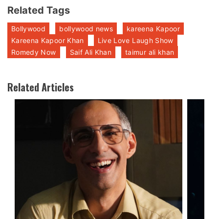
Related Tags
Bollywood
bollywood news
kareena Kapoor
Kareena Kapoor Khan
Live Love Laugh Show
Romedy Now
Saif Ali Khan
taimur ali khan
Related Articles