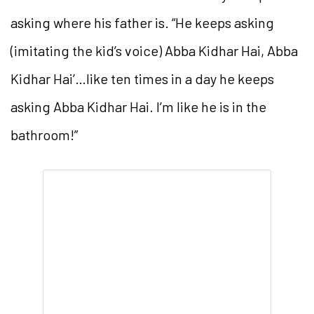
asking where his father is. “He keeps asking
(imitating the kid’s voice) Abba Kidhar Hai, Abba
Kidhar Hai’…like ten times in a day he keeps
asking Abba Kidhar Hai. I’m like he is in the
bathroom!”