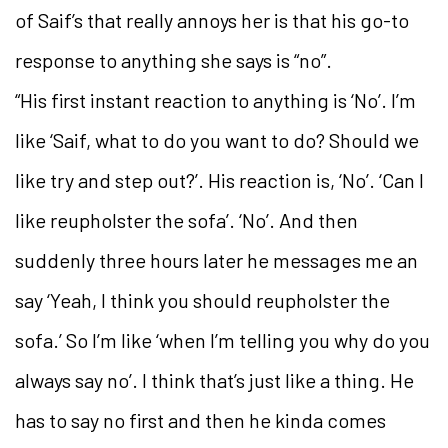
of Saif’s that really annoys her is that his go-to
response to anything she says is “no”.
“His first instant reaction to anything is ‘No’. I’m
like ‘Saif, what to do you want to do? Should we
like try and step out?’. His reaction is, ‘No’. ‘Can I
like reupholster the sofa’. ‘No’. And then
suddenly three hours later he messages me an
say ‘Yeah, I think you should reupholster the
sofa.’ So I’m like ‘when I’m telling you why do you
always say no’. I think that’s just like a thing. He
has to say no first and then he kinda comes