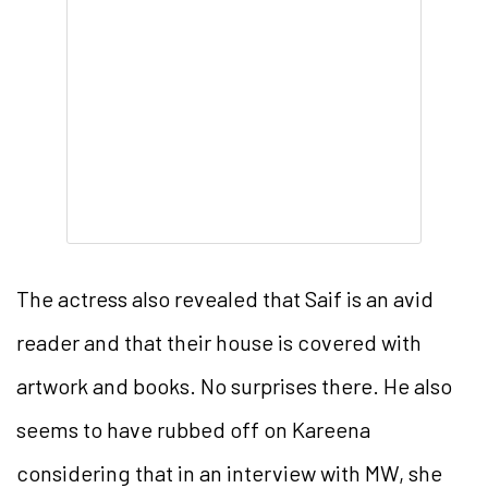
The actress also revealed that Saif is an avid
reader and that their house is covered with
artwork and books. No surprises there. He also
seems to have rubbed off on Kareena
considering that in an interview with MW, she