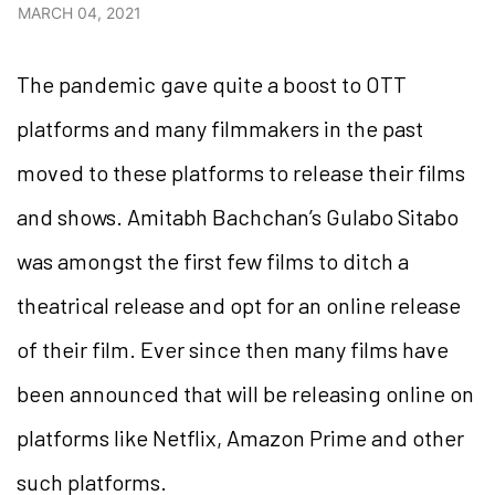
MARCH 04, 2021
The pandemic gave quite a boost to OTT
platforms and many filmmakers in the past
moved to these platforms to release their films
and shows. Amitabh Bachchan’s Gulabo Sitabo
was amongst the first few films to ditch a
theatrical release and opt for an online release
of their film. Ever since then many films have
been announced that will be releasing online on
platforms like Netflix, Amazon Prime and other
such platforms.