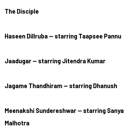
The Disciple
Haseen Dillruba — starring Taapsee Pannu
Jaadugar — starring Jitendra Kumar
Jagame Thandhiram — starring Dhanush
Meenakshi Sundereshwar — starring Sanya
Malhotra