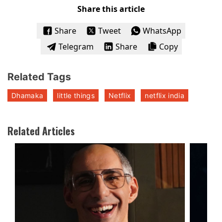
Share this article
Share
Tweet
WhatsApp
Telegram
Share
Copy
Related Tags
Dhamaka
little things
Netflix
netflix india
Related Articles