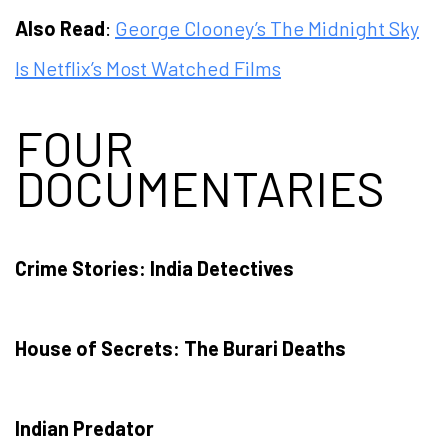
Also Read
:
George Clooney’s The Midnight Sky
Is Netflix’s Most Watched Films
FOUR
DOCUMENTARIES
Crime Stories: India Detectives
House of Secrets: The Burari Deaths
Indian Predator