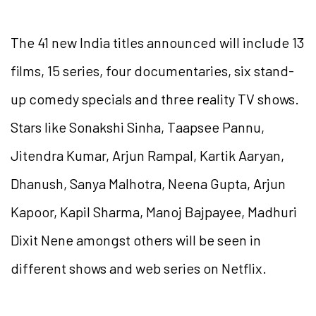
The 41 new India titles announced will include 13
films, 15 series, four documentaries, six stand-
up comedy specials and three reality TV shows.
Stars like Sonakshi Sinha, Taapsee Pannu,
Jitendra Kumar, Arjun Rampal, Kartik Aaryan,
Dhanush, Sanya Malhotra, Neena Gupta, Arjun
Kapoor, Kapil Sharma, Manoj Bajpayee, Madhuri
Dixit Nene amongst others will be seen in
different shows and web series on Netflix.