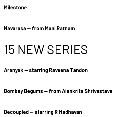
Milestone
Navarasa — from Mani Ratnam
15 NEW SERIES
Aranyak — starring Raveena Tandon
Bombay Begums — from Alankrita Shrivastava
Decoupled — starring R Madhavan