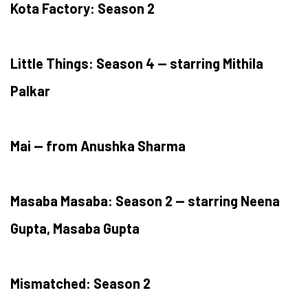
Kota Factory: Season 2
Little Things: Season 4 — starring Mithila
Palkar
Mai — from Anushka Sharma
Masaba Masaba: Season 2 — starring Neena
Gupta, Masaba Gupta
Mismatched: Season 2