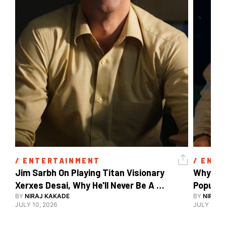
/ 
ENTERTAINMENT
/ 
ENTE
Jim Sarbh On Playing Titan Visionary 
Why Ind
Xerxes Desai, Why He'll Never Be A 
BY
NIRAJ KAKADE
Watch Guy, And The Life He's Built 
BY
NIRAJ 
JULY 10, 2026
JULY 10, 2