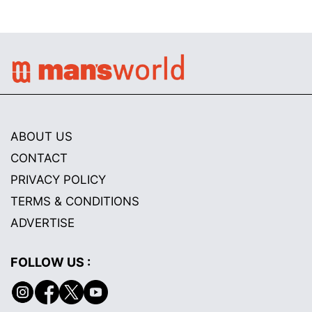
ABOUT US
CONTACT
PRIVACY POLICY
TERMS & CONDITIONS
ADVERTISE
FOLLOW US :