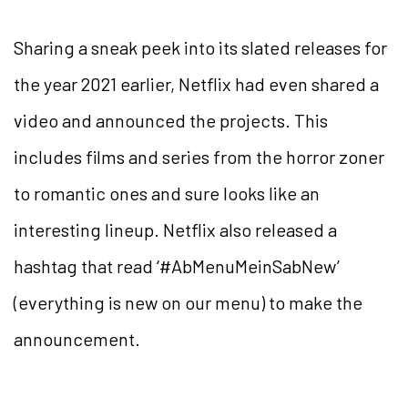
Sharing a sneak peek into its slated releases for
the year 2021 earlier, Netflix had even shared a
video and announced the projects. This
includes films and series from the horror zoner
to romantic ones and sure looks like an
interesting lineup. Netflix also released a
hashtag that read ‘#AbMenuMeinSabNew’
(everything is new on our menu) to make the
announcement.