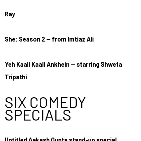
Ray
She: Season 2 — from Imtiaz Ali
Yeh Kaali Kaali Ankhein — starring Shweta
Tripathi
SIX COMEDY
SPECIALS
Untitled Aakash Gupta stand-up special