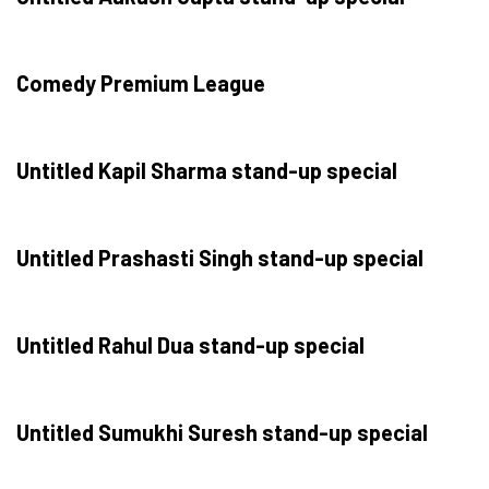
Comedy Premium League
Untitled Kapil Sharma stand-up special
Untitled Prashasti Singh stand-up special
Untitled Rahul Dua stand-up special
Untitled Sumukhi Suresh stand-up special