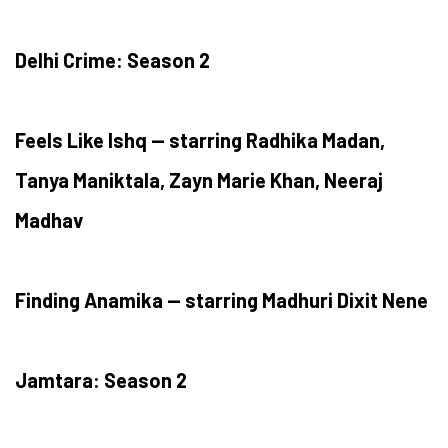
Delhi Crime: Season 2
Feels Like Ishq — starring Radhika Madan,
Tanya Maniktala, Zayn Marie Khan, Neeraj
Madhav
Finding Anamika — starring Madhuri Dixit Nene
Jamtara: Season 2