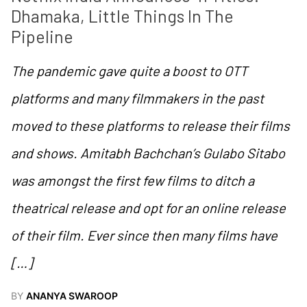
Dhamaka, Little Things In The 
Pipeline
The pandemic gave quite a boost to OTT
platforms and many filmmakers in the past
moved to these platforms to release their films
and shows. Amitabh Bachchan’s Gulabo Sitabo
was amongst the first few films to ditch a
theatrical release and opt for an online release
of their film. Ever since then many films have
[…]
BY
ANANYA SWAROOP