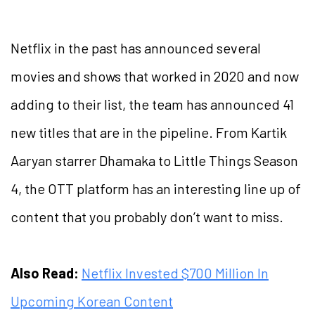
Netflix in the past has announced several
movies and shows that worked in 2020 and now
adding to their list, the team has announced 41
new titles that are in the pipeline. From Kartik
Aaryan starrer Dhamaka to Little Things Season
4, the OTT platform has an interesting line up of
content that you probably don’t want to miss.
Also Read:
Netflix Invested $700 Million In
Upcoming Korean Content