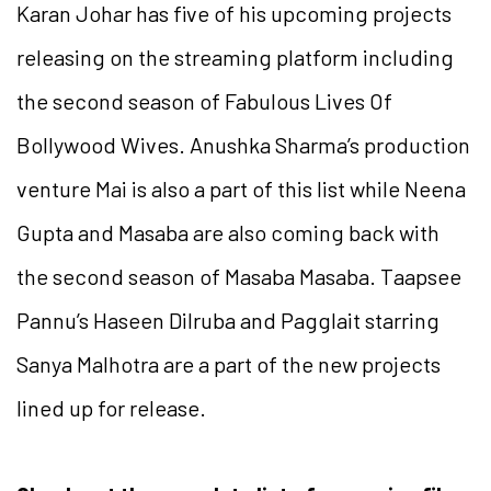
Karan Johar has five of his upcoming projects
releasing on the streaming platform including
the second season of Fabulous Lives Of
Bollywood Wives. Anushka Sharma’s production
venture Mai is also a part of this list while Neena
Gupta and Masaba are also coming back with
the second season of Masaba Masaba. Taapsee
Pannu’s Haseen Dilruba and Pagglait starring
Sanya Malhotra are a part of the new projects
lined up for release.