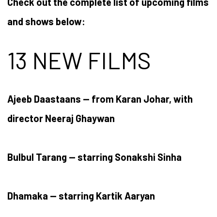
Check out the complete list of upcoming films
and shows below:
13 NEW FILMS
Ajeeb Daastaans — from Karan Johar, with
director Neeraj Ghaywan
Bulbul Tarang — starring Sonakshi Sinha
Dhamaka — starring Kartik Aaryan