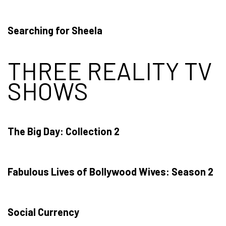
Searching for Sheela
THREE REALITY TV
SHOWS
The Big Day: Collection 2
Fabulous Lives of Bollywood Wives: Season 2
Social Currency