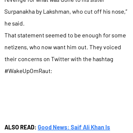
Surpanakha by Lakshman, who cut off his nose,”
he said.
That statement seemed to be enough for some
netizens, who now want him out. They voiced
their concerns on Twitter with the hashtag
#WakeUpOmRaut:
ALSO READ:
Good News: Saif Ali Khan Is