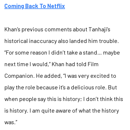
Coming Back To Netflix
Khan’s previous comments about Tanhaji’s
historical inaccuracy also landed him trouble.
“For some reason I didn’t take a stand… maybe
next time I would,” Khan had told Film
Companion. He added, “I was very excited to
play the role because it’s a delicious role. But
when people say this is history; I don’t think this
is history. I am quite aware of what the history
was.”