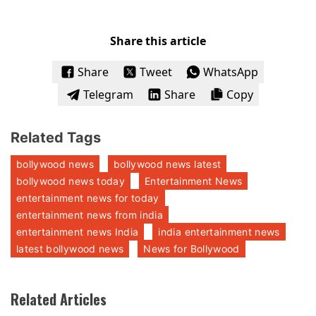
Share this article
Share
Tweet
WhatsApp
Telegram
Share
Copy
Related Tags
bollywood news
bollywood news latest
bollywood news today
Entertainment News
entertainment news for today
entertainment news from india
entertainment news India
india entertainment news
latest bollywood news
News for Bollywood
Related Articles