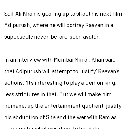
Saif Ali Khan is gearing up to shoot his next film
Adipurush, where he will portray Raavan in a
supposedly never-before-seen avatar.
In an interview with Mumbai Mirror, Khan said
that Adipurush will attempt to ‘justify’ Raavan’s
actions. “It’s interesting to play a demon king,
less strictures in that. But we will make him
humane, up the entertainment quotient, justify
his abduction of Sita and the war with Ram as
revenge for what was done to his sister