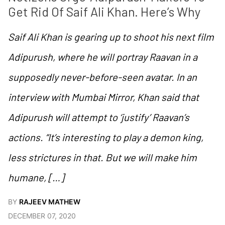
Get Rid Of Saif Ali Khan. Here’s Why
Saif Ali Khan is gearing up to shoot his next film
Adipurush, where he will portray Raavan in a
supposedly never-before-seen avatar. In an
interview with Mumbai Mirror, Khan said that
Adipurush will attempt to ‘justify’ Raavan’s
actions. “It’s interesting to play a demon king,
less strictures in that. But we will make him
humane, […]
BY
RAJEEV MATHEW
DECEMBER 07, 2020