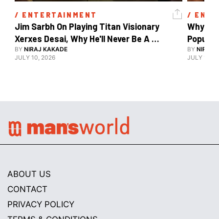
/ 
ENTERTAINMENT
/ 
ENTE
Jim Sarbh On Playing Titan Visionary 
Why Ind
Xerxes Desai, Why He'll Never Be A 
BY
NIRAJ KAKADE
Watch Guy, And The Life He's Built 
BY
NIRAJ 
JULY 10, 2026
JULY 10, 2
ABOUT US
CONTACT
PRIVACY POLICY