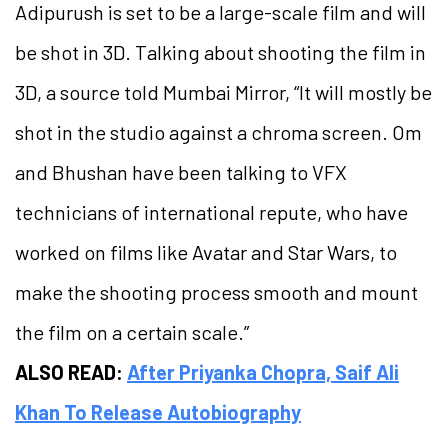
Adipurush is set to be a large-scale film and will
be shot in 3D. Talking about shooting the film in
3D, a source told Mumbai Mirror, “It will mostly be
shot in the studio against a chroma screen. Om
and Bhushan have been talking to VFX
technicians of international repute, who have
worked on films like Avatar and Star Wars, to
make the shooting process smooth and mount
the film on a certain scale.”
ALSO READ:
After Priyanka Chopra, Saif Ali
Khan To Release Autobiography