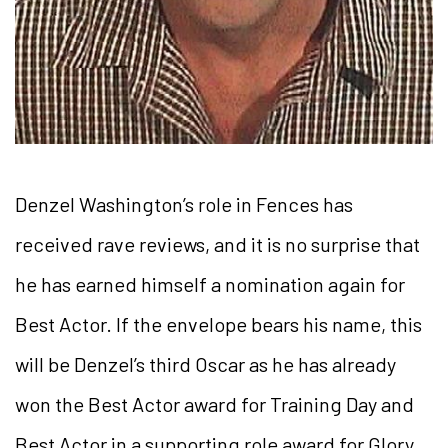
Denzel Washington’s role in Fences has
received rave reviews, and it is no surprise that
he has earned himself a nomination again for
Best Actor. If the envelope bears his name, this
will be Denzel’s third Oscar as he has already
won the Best Actor award for Training Day and
Best Actor in a supporting role award for Glory.