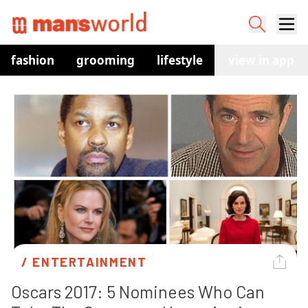
fashion
grooming
lifestyle
watches
view in app
co
/ 
ENTERTAINMENT
Oscars 2017: 5 Nominees Who Can 