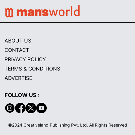
ABOUT US
CONTACT
PRIVACY POLICY
TERMS & CONDITIONS
ADVERTISE
FOLLOW US :
©2024 Creativeland Publishing Pvt. Ltd. All Rights Reserved