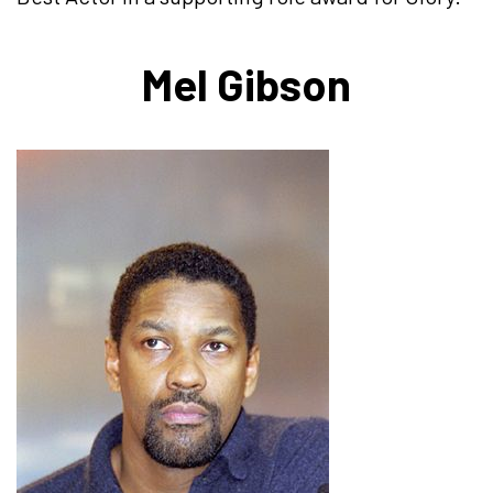
Mel Gibson