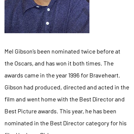
Mel Gibson’s been nominated twice before at
the Oscars, and has won it both times. The
awards came in the year 1996 for Braveheart.
Gibson had produced, directed and acted in the
film and went home with the Best Director and
Best Picture awards. This year, he has been
nominated in the Best Director category for his