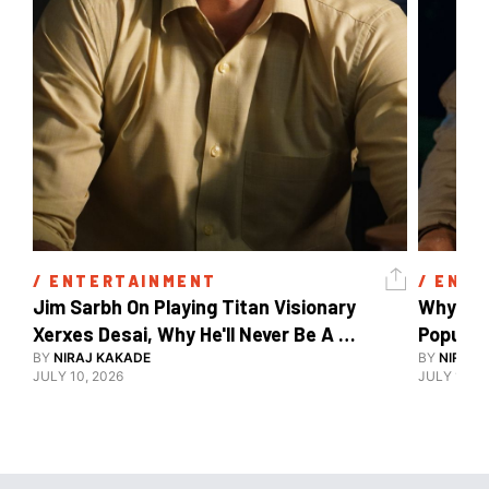
/ 
ENTERTAINMENT
/ 
ENTE
Jim Sarbh On Playing Titan Visionary 
Why Ind
Xerxes Desai, Why He'll Never Be A 
BY
NIRAJ KAKADE
Watch Guy, And The Life He's Built 
BY
NIRAJ 
JULY 10, 2026
JULY 10, 2