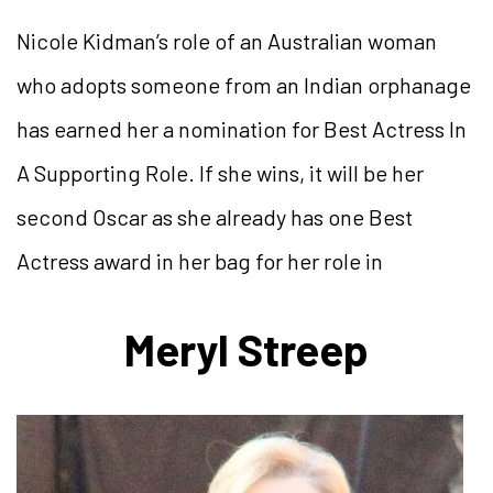
Nicole Kidman’s role of an Australian woman
who adopts someone from an Indian orphanage
has earned her a nomination for Best Actress In
A Supporting Role. If she wins, it will be her
second Oscar as she already has one Best
Actress award in her bag for her role in
Meryl Streep