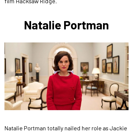
film Hacksaw Ridge.
Natalie Portman
Natalie Portman totally nailed her role as Jackie