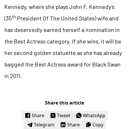
Kennedy, where she plays John F. Kennedy’s
th
(35
President Of The United States) wife and
has deservedly earned herself a nomination in
the Best Actress category. If she wins, it will be
her second golden statuette as she has already
bagged the Best Actress award for Black Swan
in 2011.
Share this article
Share
Tweet
WhatsApp
Telegram
Share
Copy