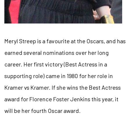
Meryl Streep is a favourite at the Oscars, and has
earned several nominations over her long
career. Her first victory (Best Actress in a
supporting role) came in 1980 for her role in
Kramer vs Kramer. If she wins the Best Actress
award for Florence Foster Jenkins this year, it
will be her fourth Oscar award.