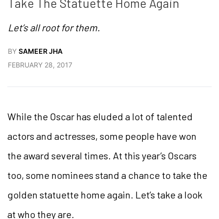
Take The Statuette Home Again
Let’s all root for them.
BY
SAMEER JHA
FEBRUARY 28, 2017
While the Oscar has eluded a lot of talented
actors and actresses, some people have won
the award several times. At this year’s Oscars
too, some nominees stand a chance to take the
golden statuette home again. Let’s take a look
at who they are.