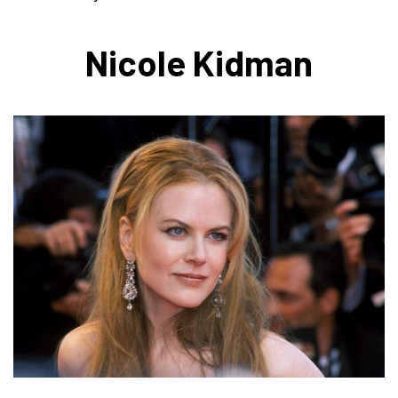
Nicole Kidman