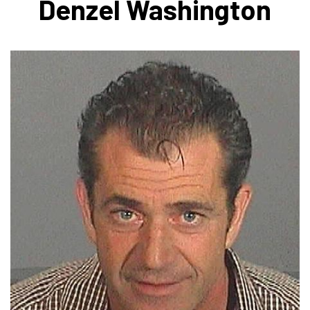
Denzel Washington