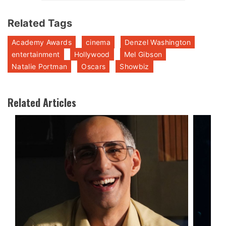
Related Tags
Academy Awards
cinema
Denzel Washington
entertainment
Hollywood
Mel Gibson
Natalie Portman
Oscars
Showbiz
Related Articles