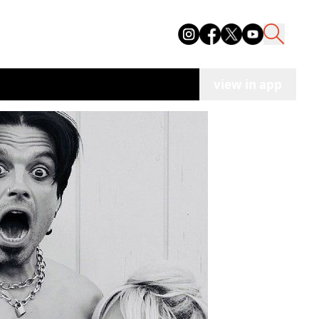
view in app