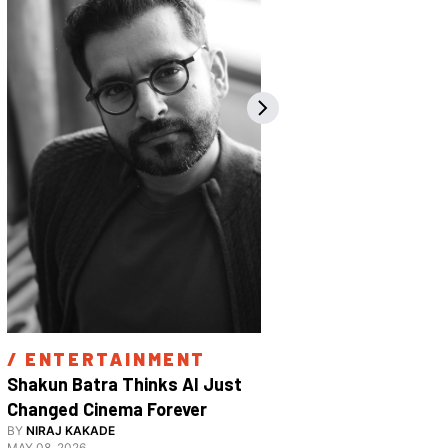
/ 
ENTERTAINMENT
/ 
ENTE
Shakun Batra Thinks AI Just 
How Apurva
Changed Cinema Forever
With His F
BY
NIRAJ KAKADE
BY
ANANYA 
Film 
MAY 08, 2026
FEBRUARY 18,