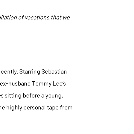
lation of vacations that we
cently. Starring Sebastian
er ex-husband Tommy Lee’s
s sitting before a young,
he highly personal tape from