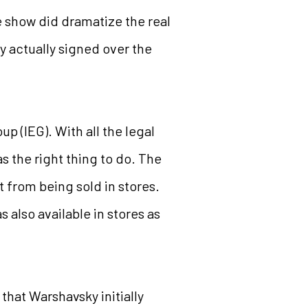
 show did dramatize the real
 actually signed over the
p (IEG). With all the legal
s the right thing to do. The
t from being sold in stores.
 also available in stores as
that Warshavsky initially