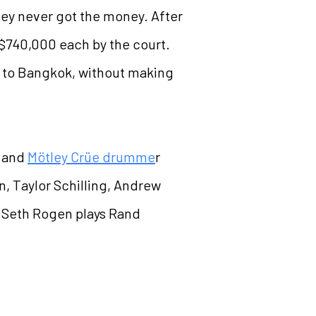
hey never got the money. After
d $740,000 each by the court.
y to Bangkok, without making
r and
Mötley Crüe drumme
r
n, Taylor Schilling, Andrew
. Seth Rogen plays Rand