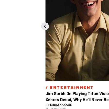
/ 
ENTERTAINMENT
Jim Sarbh On Playing Titan Visio
Xerxes Desai, Why He'll Never Be 
BY
NIRAJ KAKADE
JULY 10, 2026