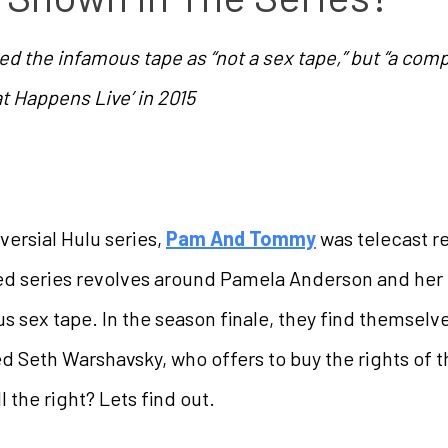
 the infamous tape as “not a sex tape,” but “a compi
 Happens Live’ in 2015
versial Hulu series,
Pam And Tommy
was telecast re
ited series revolves around Pamela Anderson and h
us sex tape. In the season finale, they find themselve
Seth Warshavsky, who offers to buy the rights of t
l the right? Lets find out.