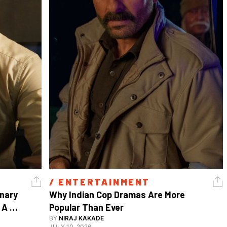
/ 
ENTERTAINMENT
nary 
Why Indian Cop Dramas Are More 
A 
Popular Than Ever 
Watch Guy, And The Life He's Built 
BY
NIRAJ KAKADE
JULY 10, 2026