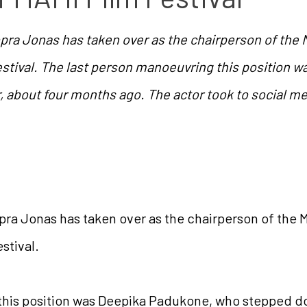
opra Jonas has taken over as the chairperson of th
stival. The last person manoeuvring this position 
, about four months ago. The actor took to social m
pra Jonas has taken over as the chairperson of th
stival.
his position was Deepika Padukone, who stepped dow