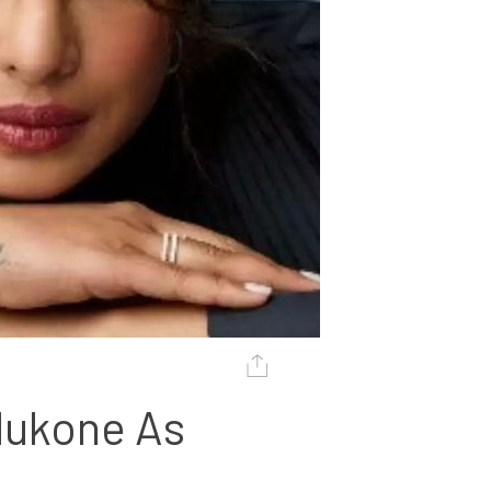
ukone As 