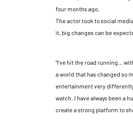
four months ago.
The actor took to social media 
it, big changes can be expect
“I’ve hit the road running… wit
a world that has changed so mu
entertainment very differentl
watch. I have always been a hu
create a strong platform to sh