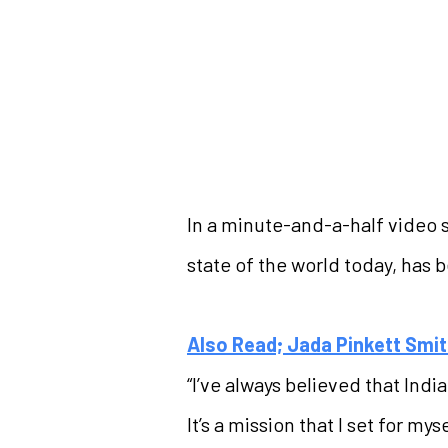
In a minute-and-a-half video 
state of the world today, has 
Also Read; Jada Pinkett Smit
“I’ve always believed that Ind
It’s a mission that I set for my