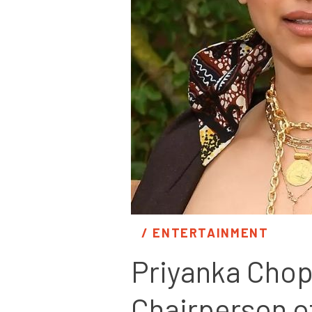
/ 
ENTERTAINMENT
Priyanka Chop
Chairperson o