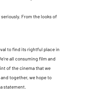
y seriously. From the looks of
l to find its rightful place in
We’re all consuming film and
int of the cinema that we
a and together, we hope to
 a statement.