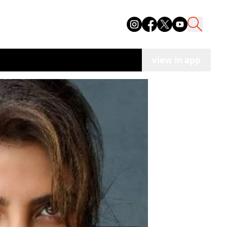
view in app