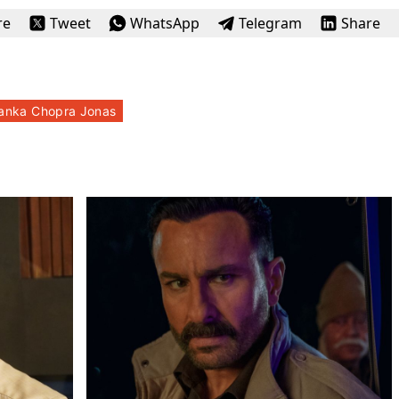
re
Tweet
WhatsApp
Telegram
Share
yanka Chopra Jonas