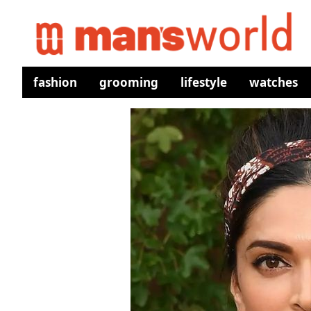
fashion
grooming
lifestyle
watches