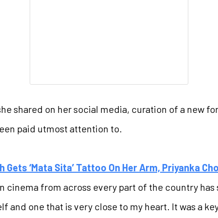
she shared on her social media, curation of a new fo
been paid utmost attention to.
h Gets ‘Mata Sita’ Tattoo On Her Arm, Priyanka C
ian cinema from across every part of the country has 
self and one that is very close to my heart. It was a 