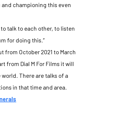
g and championing this even
 talk to each other, to listen
m for doing this.”
out from October 2021 to March
from Dial M For Films it will
 world. There are talks of a
ions in that time and area.
nerals