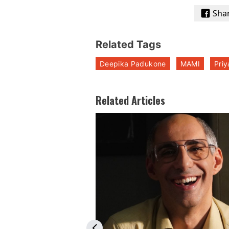
Sha
Related Tags
Deepika Padukone
MAMI
Pri
Related Articles