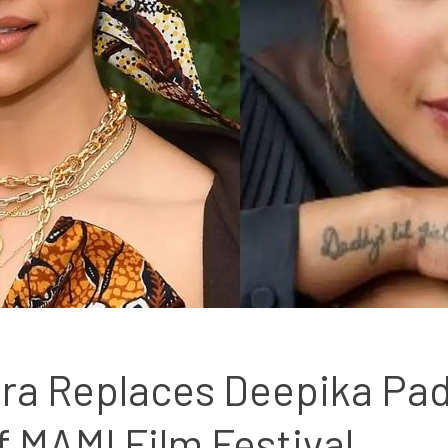
ra Replaces Deepika Pad
f MAMI Film Festival