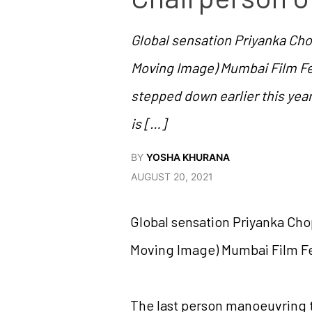
Global sensation Priyanka Ch
Moving Image) Mumbai Film Fe
stepped down earlier this year
is […]
BY
YOSHA KHURANA
AUGUST 20, 2021
Global sensation Priyanka Cho
Moving Image) Mumbai Film Fe
The last person manoeuvring t