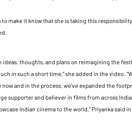
to make it know that she is taking this responsibilit
ed.
h ideas, thoughts, and plans on reimagining the festiva
ch in such a short time,” she added in the video. “
y now and in the process, we’ve expanded the footpr
ge supporter and believer in films from across Indi
owcase Indian cinema to the world,” Priyanka said in