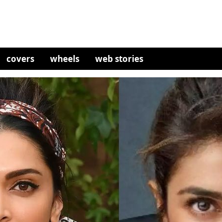
covers
wheels
web stories