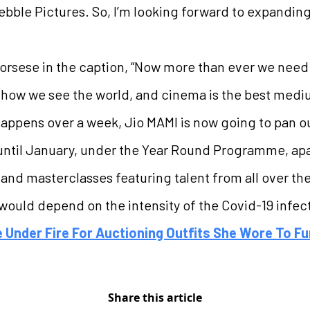
bble Pictures. So, I’m looking forward to expandin
rsese in the caption, “Now more than ever we need to
how we see the world, and cinema is the best mediu
t happens over a week, Jio MAMI is now going to pan 
til January, under the Year Round Programme, apart 
 and masterclasses featuring talent from all over the
t would depend on the intensity of the Covid-19 infect
Under Fire For Auctioning Outfits She Wore To Fu
Share this article