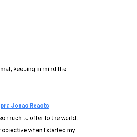
rmat, keeping in mind the
hopra Jonas Reacts
so much to offer to the world.
key objective when I started my