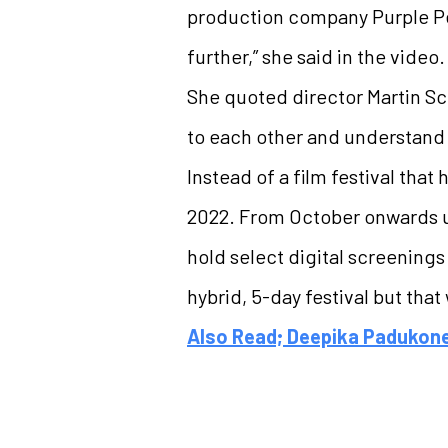
production company Purple Pe
further,” she said in the video.
She quoted director Martin Sco
to each other and understand 
Instead of a film festival tha
2022. From October onwards un
hold select digital screenings
hybrid, 5-day festival but tha
Also Read; Deepika Padukone 