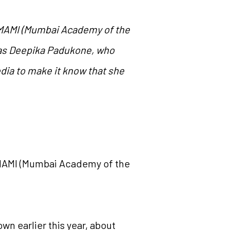
e MAMI (Mumbai Academy of the
was Deepika Padukone, who
edia to make it know that she
e MAMI (Mumbai Academy of the
n earlier this year, about