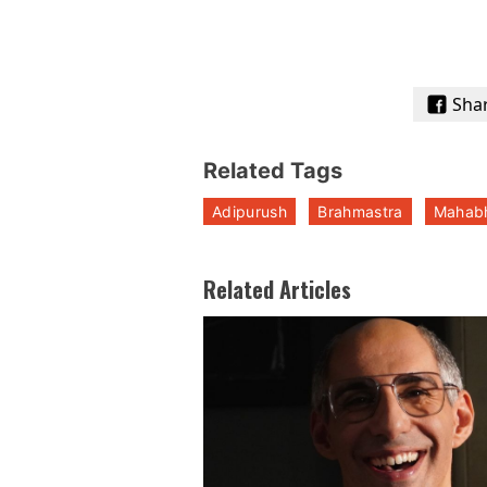
Sha
Related Tags
Adipurush
Brahmastra
Mahab
Related Articles