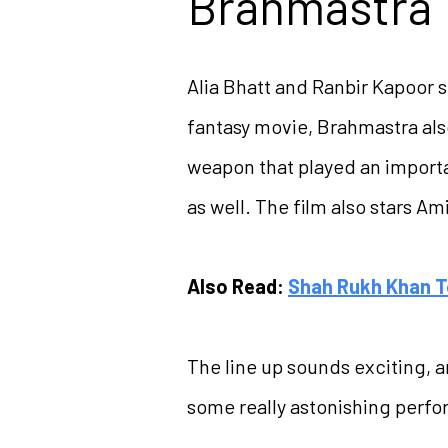
Brahmastra
Alia Bhatt and Ranbir Kapoor s
fantasy movie, Brahmastra als
weapon that played an importan
as well. The film also stars A
Also Read:
Shah Rukh Khan T
The line up sounds exciting, a
some really astonishing perfo