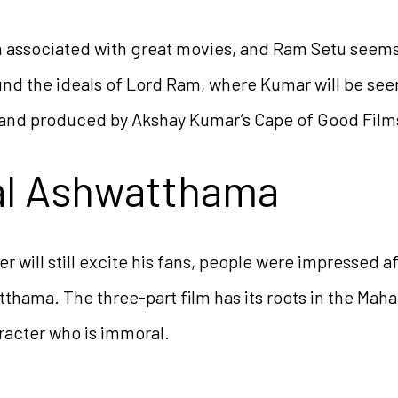
associated with great movies, and Ram Setu seems to
ound the ideals of Lord Ram, where Kumar will be seen
and produced by Akshay Kumar’s Cape of Good Film
al Ashwatthama
r will still excite his fans, people were impressed a
thama. The three-part film has its roots in the Maha
racter who is immoral.