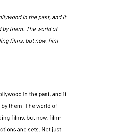
lywood in the past, and it
d by them. The world of
ng films, but now, film-
lywood in the past, and it
d by them. The world of
ng films, but now, film-
ctions and sets. Not just