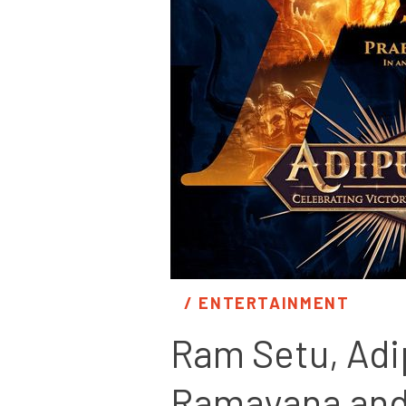
/ 
ENTERTAINMENT
Ram Setu, Adi
Ramayana and