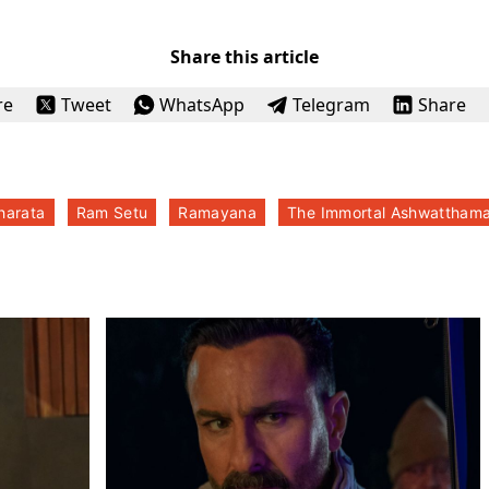
Share this article
re
Tweet
WhatsApp
Telegram
Share
harata
Ram Setu
Ramayana
The Immortal Ashwattham