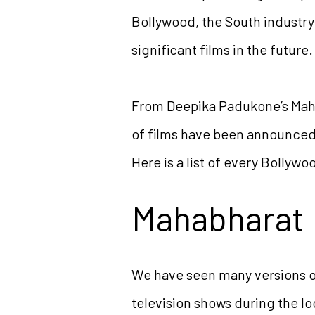
Bollywood, the South industry
significant films in the future.
From Deepika Padukone’s Mahab
of films have been announced.
Here is a list of every Bollywo
Mahabharat
We have seen many versions 
television shows during the lo