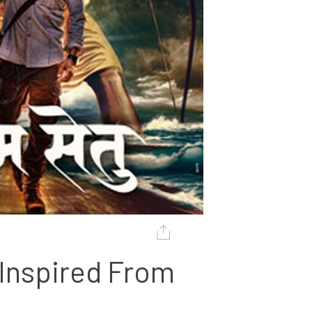
Inspired From 