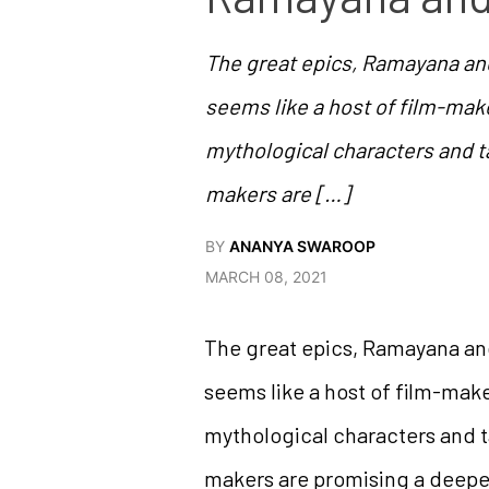
The great epics, Ramayana and
seems like a host of film-make
mythological characters and t
makers are […]
BY
ANANYA SWAROOP
MARCH 08, 2021
The great epics, Ramayana and
seems like a host of film-make
mythological characters and t
makers are promising a deeper 