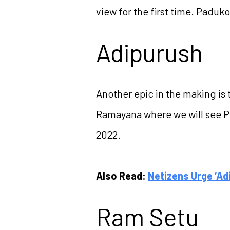
view for the first time. Padu
Adipurush
Another epic in the making is t
Ramayana where we will see Pr
2022.
Also Read:
Netizens Urge ‘Ad
Ram Setu