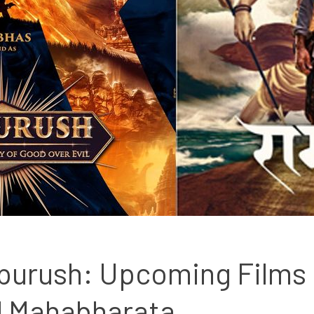
purush: Upcoming Films 
 Mahabharata