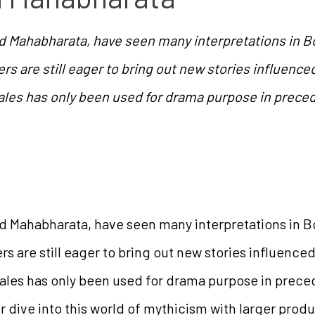
 Mahabharata, have seen many interpretations in Bol
rs are still eager to bring out new stories influence
ales has only been used for drama purpose in precedi
 Mahabharata, have seen many interpretations in Bol
rs are still eager to bring out new stories influence
ales has only been used for drama purpose in precedi
dive into this world of mythicism with larger produ