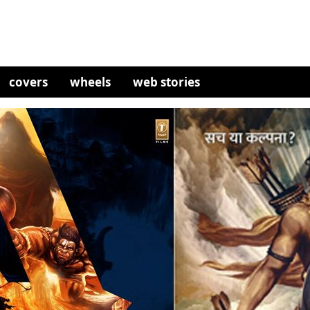
covers
wheels
web stories