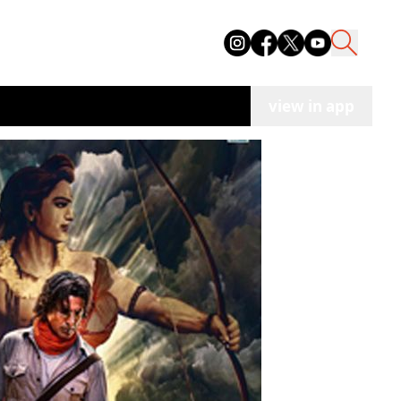
view in app