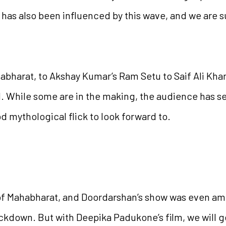
 has also been influenced by this wave, and we are 
harat, to Akshay Kumar’s Ram Setu to Saif Ali Khan,
 While some are in the making, the audience has see
od mythological flick to look forward to.
of Mahabharat, and Doordarshan’s show was even a
ckdown. But with Deepika Padukone’s film, we will ge