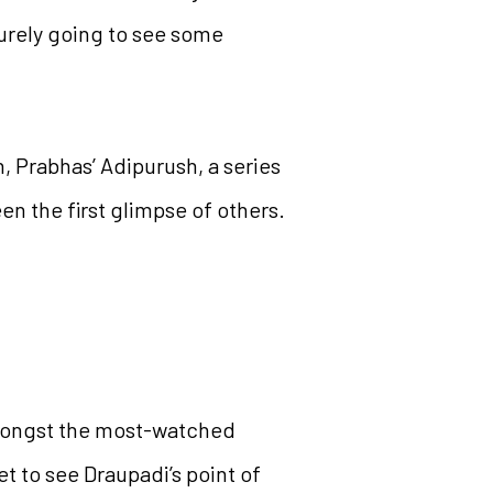
surely going to see some
 Prabhas’ Adipurush, a series
n the first glimpse of others.
mongst the most-watched
t to see Draupadi’s point of