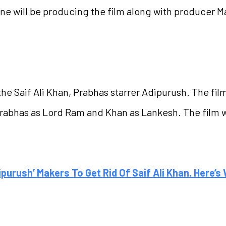
kone will be producing the film along with producer
he Saif Ali Khan, Prabhas starrer Adipurush. The film
abhas as Lord Ram and Khan as Lankesh. The film wil
ipurush’ Makers To Get Rid Of Saif Ali Khan. Here’s