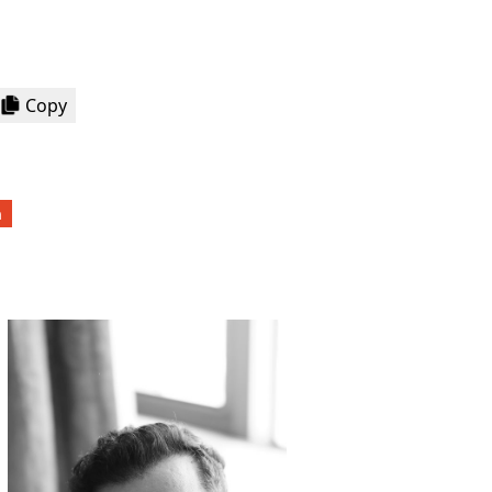
Copy
a