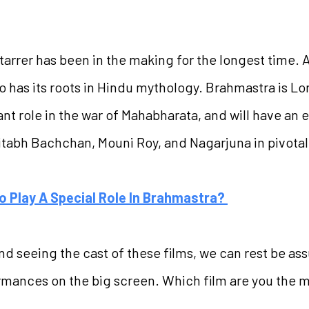
tarrer has been in the making for the longest time. 
o has its roots in Hindu mythology. Brahmastra is L
t role in the war of Mahabharata, and will have an e
mitabh Bachchan, Mouni Roy, and Nagarjuna in pivotal
o Play A Special Role In Brahmastra?
nd seeing the cast of these films, we can rest be ass
rmances on the big screen. Which film are you the 