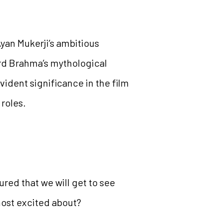
Ayan Mukerji’s ambitious
ord Brahma’s mythological
vident significance in the film
 roles.
ured that we will get to see
most excited about?