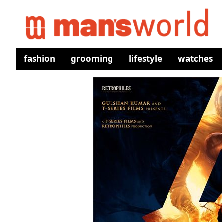
fashion
grooming
lifestyle
watches