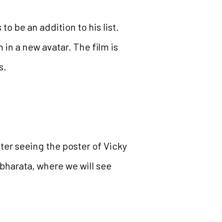
 be an addition to his list.
 in a new avatar. The film is
s.
fter seeing the poster of Vicky
bharata, where we will see