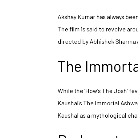
Akshay Kumar has always been 
The film is said to revolve ar
directed by Abhishek Sharma 
The Immort
While the ‘How’s The Josh’ feve
Kaushal’s The Immortal Ashwat
Kaushal as a mythological cha