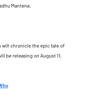
 Madhu Mantena.
 will chronicle the epic tale of
l be releasing on August 11,
 Why