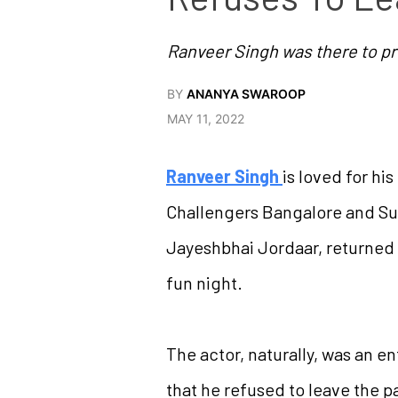
Ranveer Singh was there to p
BY
ANANYA SWAROOP
MAY 11, 2022
Ranveer Singh
is loved for hi
Challengers Bangalore and Su
Jayeshbhai Jordaar, returned 
fun night.
The actor, naturally, was an e
that he refused to leave the pa