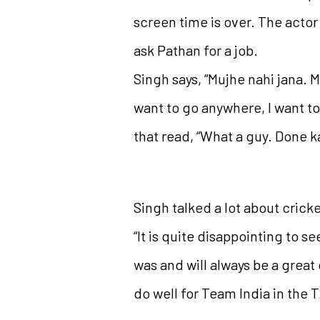
screen time is over. The actor 
ask Pathan for a job.
Singh says, “Mujhe nahi jana. M
want to go anywhere, I want to
that read, “What a guy. Done k
Singh talked a lot about crick
“It is quite disappointing to se
was and will always be a great
do well for Team India in the 