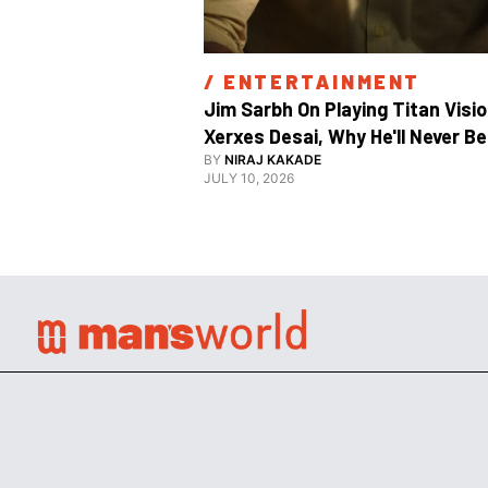
/ 
ENTERTAINMENT
Jim Sarbh On Playing Titan Visio
Xerxes Desai, Why He'll Never Be 
BY
NIRAJ KAKADE
JULY 10, 2026