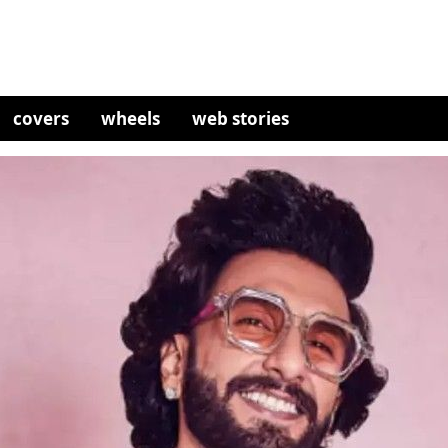
covers
wheels
web stories