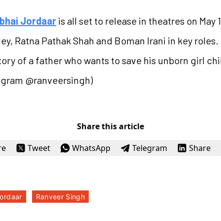
bhai Jordaar
is all set to release in theatres on May
ndey, Ratna Pathak Shah and Boman Irani in key roles
ory of a father who wants to save his unborn girl chi
tagram @ranveersingh)
Share this article
re
Tweet
WhatsApp
Telegram
Share
ordaar
Ranveer Singh