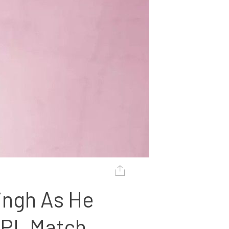
ingh As He 
IPL Match