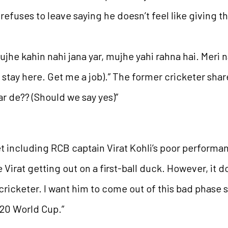
refuses to leave saying he doesn’t feel like giving t
ujhe kahin nahi jana yar, mujhe yahi rahna hai. Meri na
 stay here. Get me a job).” The former cricketer shar
ar de?? (Should we say yes)”
et including RCB captain Virat Kohli’s poor performan
e Virat getting out on a first-ball duck. However, it d
 cricketer. I want him to come out of this bad phase
T20 World Cup.”