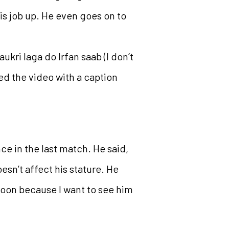
his job up. He even goes on to
ukri laga do Irfan saab (I don’t
ed the video with a caption
ce in the last match. He said,
oesn’t affect his stature. He
 soon because I want to see him