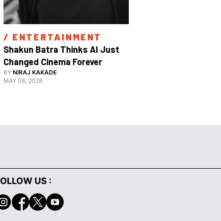
/ 
ENTERTAINMENT
/ 
ENTE
Shakun Batra Thinks AI Just 
How Apurva
Changed Cinema Forever
With His F
BY
NIRAJ KAKADE
BY
ANANYA 
Film 
MAY 08, 2026
FEBRUARY 18,
OLLOW US :