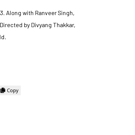
 13. Along with Ranveer Singh,
. Directed by Divyang Thakkar,
ld.
Copy