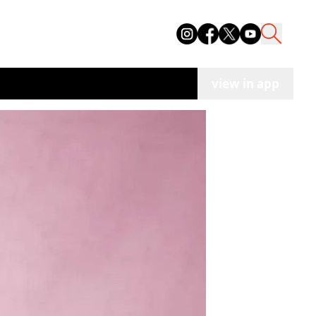
view in app