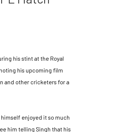
ing his stint at the Royal
moting his upcoming film
 and other cricketers for a
e himself enjoyed it so much
ee him telling Singh that his