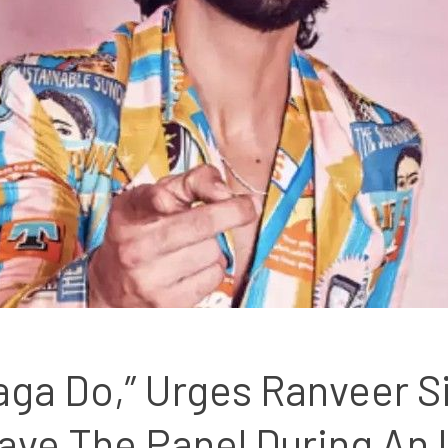
aga Do,” Urges Ranveer S
ave The Panel During An 