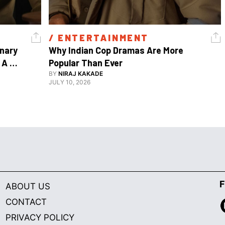
/ 
ENTERTAINMENT
nary 
Why Indian Cop Dramas Are More 
A 
Popular Than Ever 
Watch Guy, And The Life He's Built 
BY
NIRAJ KAKADE
JULY 10, 2026
F
ABOUT US
CONTACT
PRIVACY POLICY