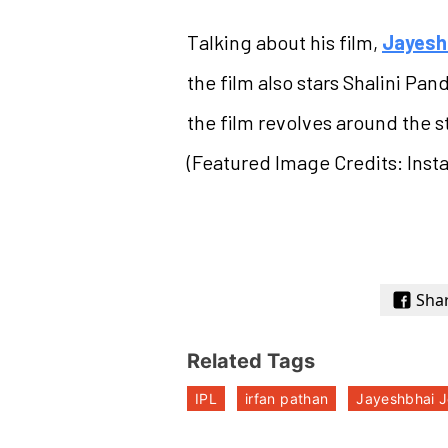
Talking about his film,
Jayesh
the film also stars Shalini Pa
the film revolves around the st
(Featured Image Credits: Ins
Sha
Related Tags
IPL
irfan pathan
Jayeshbhai J