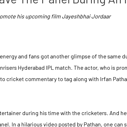
romote his upcoming film Jayeshbhai Jordaar
s energy and fans got another glimpse of the same dur
nrisers Hyderabad IPL match. The actor, who is pro
to cricket commentary to tag along with Irfan Pathan
ntertainer during his time with the cricketers. And h
nel. In a hilarious video posted by Pathan, one can s