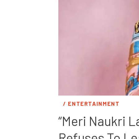
/ 
ENTERTAINMENT
“Meri Naukri L
Refuses To Le