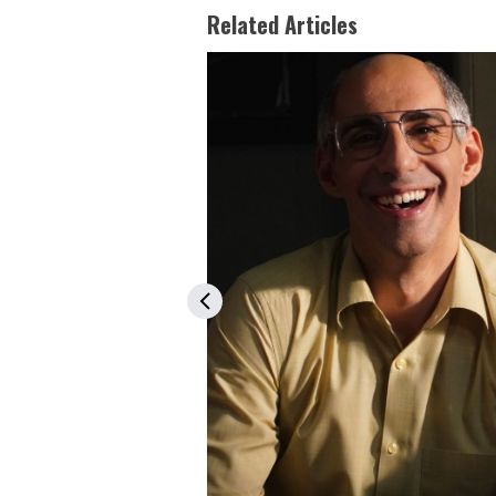
Related Articles