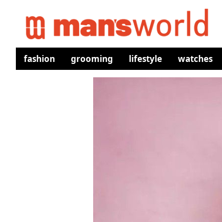
fashion
grooming
lifestyle
watches