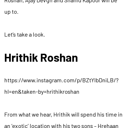
Roshan, Ajay Devgn and Shahid Kapoor will be
up to.
Let’s take a look.
Hrithik Roshan
https://www.instagram.com/p/BZtYlbDniLB/?
hl=en&taken-by=hrithikroshan
From what we hear, Hrithik will spend his time in
an ‘exotic’ location with his two sons – Hrehaan