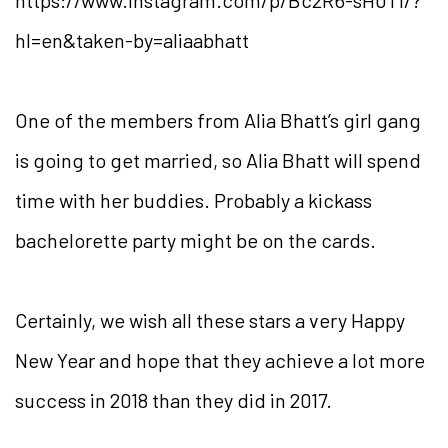
https://www.instagram.com/p/Bc2R6-sH0Tl/?
hl=en&taken-by=aliaabhatt
One of the members from Alia Bhatt’s girl gang
is going to get married, so Alia Bhatt will spend
time with her buddies. Probably a kickass
bachelorette party might be on the cards.
Certainly, we wish all these stars a very Happy
New Year and hope that they achieve a lot more
success in 2018 than they did in 2017.