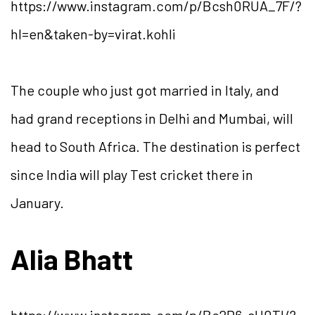
https://www.instagram.com/p/Bcsh0RUA_7F/?
hl=en&taken-by=virat.kohli
The couple who just got married in Italy, and
had grand receptions in Delhi and Mumbai, will
head to South Africa. The destination is perfect
since India will play Test cricket there in
January.
Alia Bhatt