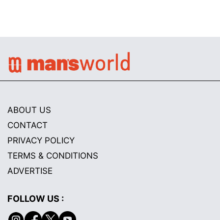
ABOUT US
CONTACT
PRIVACY POLICY
TERMS & CONDITIONS
ADVERTISE
FOLLOW US :