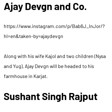
Ajay Devgn and Co.
https://www.instagram.com/p/Bab6J_lnJor/?
hl=en&taken-by=ajaydevgn
Along with his wife Kajol and two children (Nysa
and Yug), Ajay Devgn will be headed to his
farmhouse in Karjat.
Sushant Singh Rajput