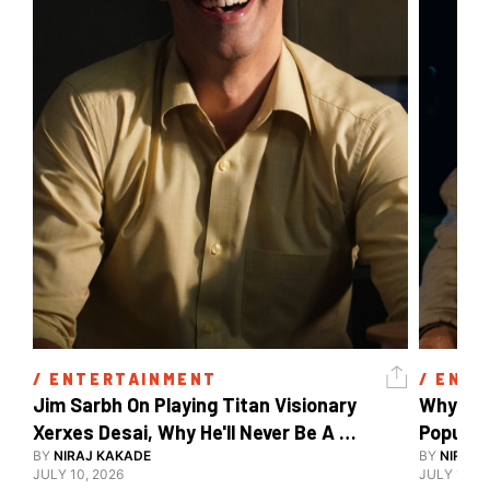
/ 
ENTERTAINMENT
/ 
ENTE
Jim Sarbh On Playing Titan Visionary 
Why Ind
Xerxes Desai, Why He'll Never Be A 
BY
NIRAJ KAKADE
Watch Guy, And The Life He's Built 
BY
NIRAJ 
JULY 10, 2026
JULY 10, 2