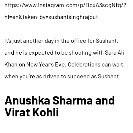
https://www.instagram.com/p/BcxA3scgNfg/?
hl=en&taken-by=sushantsinghrajput
It’s just another day in the office for Sushant,
and he is expected to be shooting with Sara Ali
Khan on New Year’s Eve. Celebrations can wait
when you’re as driven to succeed as Sushant.
Anushka Sharma and
Virat Kohli