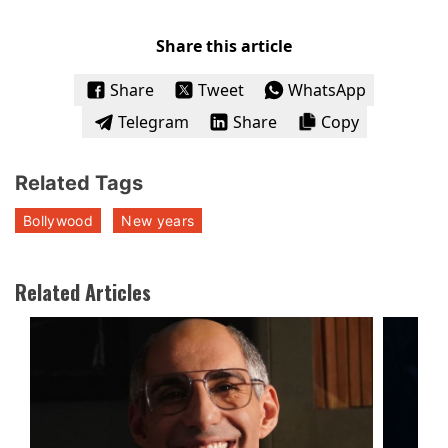
Share this article
Share
Tweet
WhatsApp
Telegram
Share
Copy
Related Tags
Bollywood
New years
Related Articles