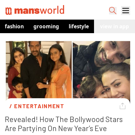
fashion
grooming
lifestyle
watches
view in app
co
/ 
ENTERTAINMENT
Revealed! How The Bollywood Stars 
Are Partying On New Year’s Eve