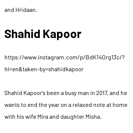
and Hridaan.
Shahid Kapoor
https://www.instagram.com/p/BdK14Org13c/?
hl=en&taken-by=shahidkapoor
Shahid Kapoor’s been a busy man in 2017, and he
wants to end the year on a relaxed note at home
with his wife Mira and daughter Misha.