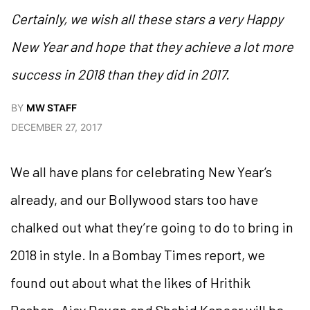
Certainly, we wish all these stars a very Happy
New Year and hope that they achieve a lot more
success in 2018 than they did in 2017.
BY
MW STAFF
DECEMBER 27, 2017
We all have plans for celebrating New Year’s
already, and our Bollywood stars too have
chalked out what they’re going to do to bring in
2018 in style. In a Bombay Times report, we
found out about what the likes of Hrithik