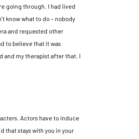
e going through. I had lived
dn’t know what to do – nobody
mera and requested other
ad to believe that it was
 and my therapist after that. I
aracters. Actors have to induce
d that stays with you in your