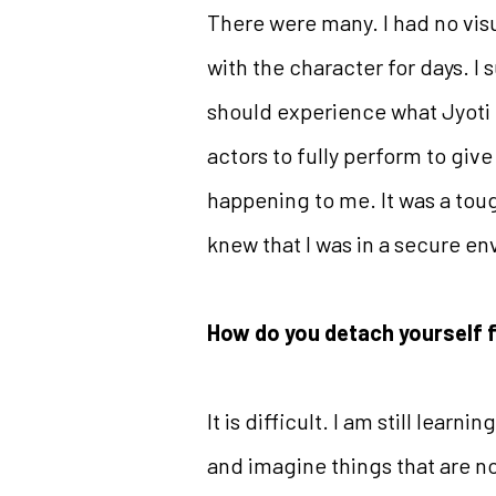
There were many. I had no vis
with the character for days. I
should experience what Jyoti d
actors to fully perform to give 
happening to me. It was a toug
knew that I was in a secure en
How do you detach yourself 
It is difficult. I am still lea
and imagine things that are not