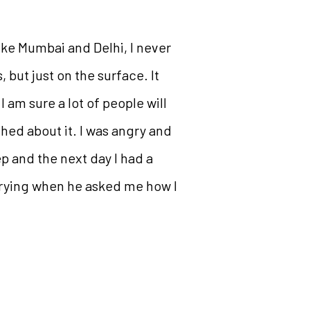
 like Mumbai and Delhi, I never
 but just on the surface. It
 am sure a lot of people will
ched about it. I was angry and
ep and the next day I had a
 crying when he asked me how I