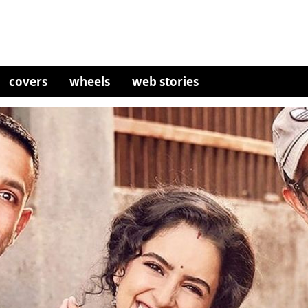
covers
wheels
web stories