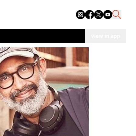
view in app