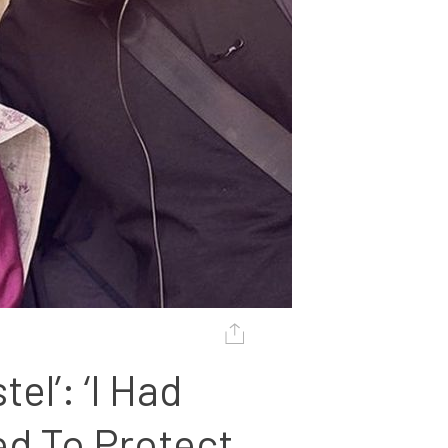
l’: ‘I Had 
d To Protect 