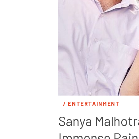
/ 
ENTERTAINMENT
Sanya Malhotra
Immense Pain F