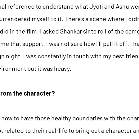
ual reference to understand what Jyoti and Ashu wer
 surrendered myself to it. There’s a scene where I di
id in the film. I asked Shankar sir to roll of the ca
me that support. I was not sure how I’ll pull it off. I h
h night. I was constantly in touch with my best friend
vironment but it was heavy.
from the character?
rning how to have those healthy boundaries with the ch
 related to their real-life to bring out a character an