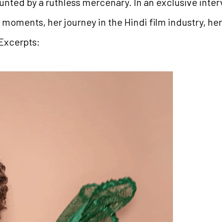
nted by a ruthless mercenary. In an exclusive interv
moments, her journey in the Hindi film industry, he
 Excerpts: