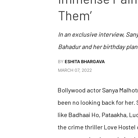
Them’
In an exclusive interview, San
Bahadur and her birthday plan
BY
ESHITA BHARGAVA
MARCH 07, 2022
Bollywood actor Sanya Malhotr
been no looking back for her.
like Badhaai Ho, Pataakha, Lu
the crime thriller Love Hostel 