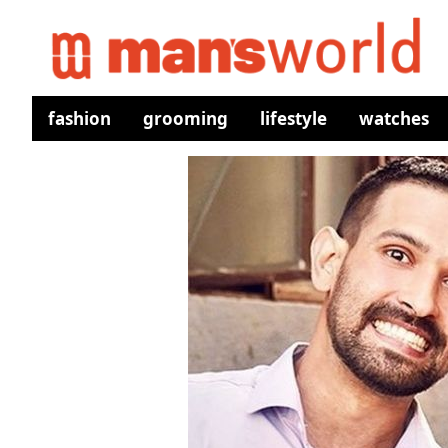
fashion
grooming
lifestyle
watches