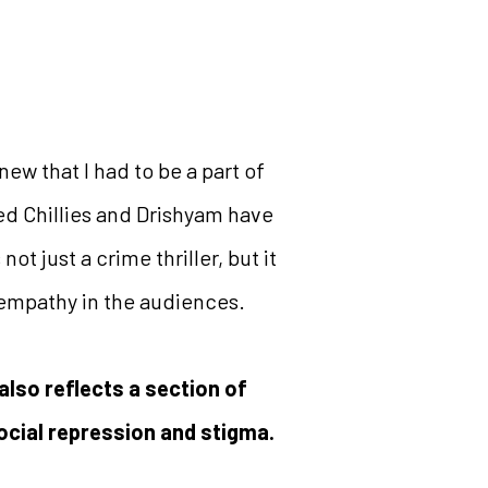
 knew that I had to be a part of
Red Chillies and Drishyam have
t just a crime thriller, but it
d empathy in the audiences.
 also reflects a section of
ocial repression and stigma.