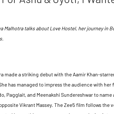
ya Malhotra talks about Love Hostel, her journey in 
s.
a made a striking debut with the Aamir Khan-starrer
 She has managed to impress the audience with her f
do, Pagglait, and Meenakshi Sundereshwar to name a
opposite Vikrant Massey. The Zee5 film follows the vo