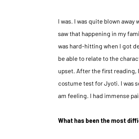
I was. I was quite blown away w
saw that happening in my family
was hard-hitting when I got dee
be able to relate to the chara
upset. After the first reading,
costume test for Jyoti. I was 
am feeling. I had immense pai
What has been the most diffi