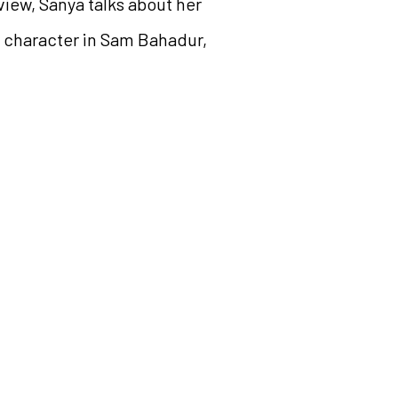
iew, Sanya talks about her
r character in Sam Bahadur,