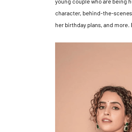
young couple who are being hu
character, behind-the-scenes 
her birthday plans, and more.