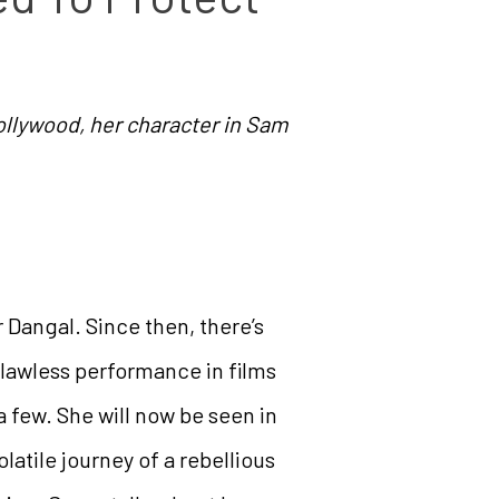
Bollywood, her character in Sam
 Dangal. Since then, there’s
lawless performance in films
 few. She will now be seen in
latile journey of a rebellious