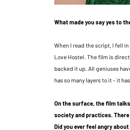
What made you say yes to th
When I read the script, I fell in
Love Hostel. The film is direc
backed it up. All geniuses have
has so many layers to it – it 
On the surface, the film talks
society and practices. There
Did you ever feel angry about