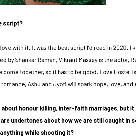
e script?
 love with it. It was the best script I’d read in 2020. I
ted by Shankar Raman, Vikrant Massey is the actor, 
 come together, so it has to be good. Love Hostel is no
has romance, Ashu and Jyoti will spark hope, love, an
 about honour killing, inter-faith marriages, but it
 are undertones about how we are still caught in s
 anything while shooting it?