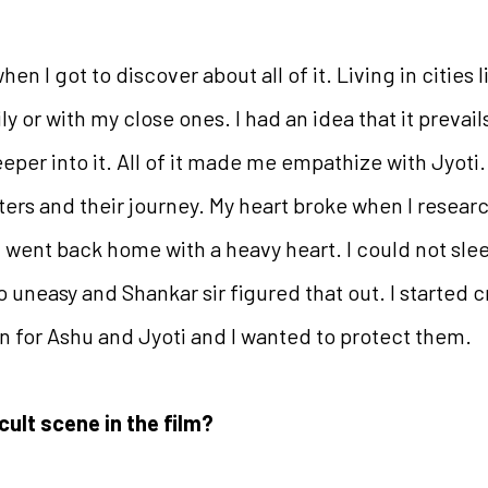
hen I got to discover about all of it. Living in cities
 or with my close ones. I had an idea that it prevails,
per into it. All of it made me empathize with Jyoti. I
cters and their journey. My heart broke when I resear
 I went back home with a heavy heart. I could not sle
so uneasy and Shankar sir figured that out. I started
n for Ashu and Jyoti and I wanted to protect them.
cult scene in the film?