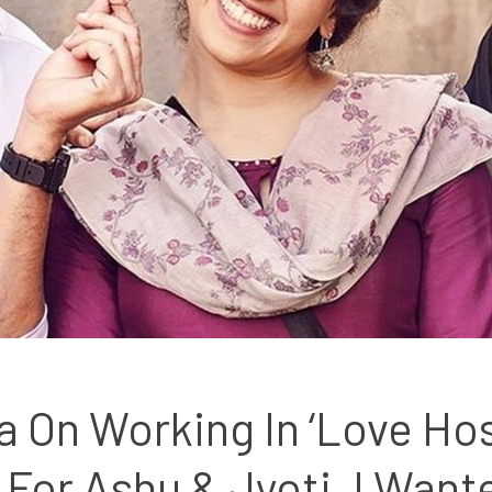
 On Working In ‘Love Hoste
or Ashu & Jyoti, I Wante