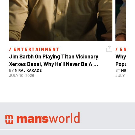
/ 
ENTERTAINMENT
/ 
ENTE
Jim Sarbh On Playing Titan Visionary 
Why Ind
Xerxes Desai, Why He'll Never Be A 
BY
NIRAJ KAKADE
Watch Guy, And The Life He's Built 
BY
NIRAJ 
JULY 10, 2026
JULY 10, 2