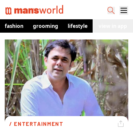
fashion
grooming
lifestyle
watches
view in app
co
/ 
ENTERTAINMENT