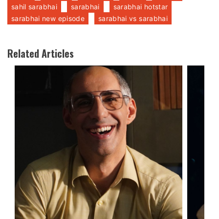
sahil sarabhai
sarabhai
sarabhai hotstar
sarabhai new episode
sarabhai vs sarabhai
Related Articles