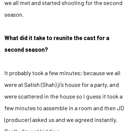
we all met and started shooting for the second
season.
What did it take to reunite the cast for a
second season?
It probably took a few minutes; because we all
were at Satish (Shah) ji’s house for a party, and
were scattered in the house so I guess it took a
few minutes to assemble in a room and then JD
(producer) asked us and we agreed instantly.