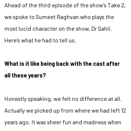
Ahead of the third episode of the show’s Take 2,
we spoke to Sumeet Raghvan who plays the
most lucid character on the show, Dr Sahil.
Here’s what he had to tell us.
What is it like being back with the cast after
all these years?
Honestly speaking, we felt no difference at all.
Actually we picked up from where we had left 12
years ago. It was sheer fun and madness when