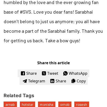
humbled by the love and the ever growing fan
base of #SVS. Love you dear fans! Sarabhai
doesn’t belong to just us anymore; you all have
become a part of the Sarabhai family. Thank you
for getting us back. Take a bow guys!
Share this article
Share
Tweet
WhatsApp
Telegram
Share
Copy
Related Tags
arnab
hotstar
monisha
ornob
rosesh