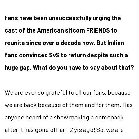
Fans have been unsuccessfully urging the
cast of the American sitcom FRIENDS to
reunite since over a decade now. But Indian
fans convinced SvS to return despite such a
huge gap. What do you have to say about that?
We are ever so grateful to all our fans, because
we are back because of them and for them. Has
anyone heard of a show making a comeback
after it has gone off air 12 yrs ago! So, we are