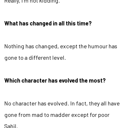
Really, I’m not kidding.
What has changed in all this time?
Nothing has changed, except the humour has
gone to a different level.
Which character has evolved the most?
No character has evolved. In fact, they all have
gone from mad to madder except for poor
Sahil.