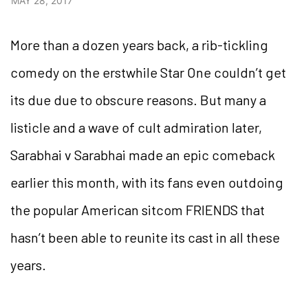
MAY 28, 2017
More than a dozen years back, a rib-tickling
comedy on the erstwhile Star One couldn’t get
its due due to obscure reasons. But many a
listicle and a wave of cult admiration later,
Sarabhai v Sarabhai made an epic comeback
earlier this month, with its fans even outdoing
the popular American sitcom FRIENDS that
hasn’t been able to reunite its cast in all these
years.