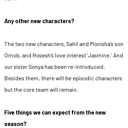
Any other new characters?
The two new characters, Sahil and Monisha’s son
Ornob, and Rosesh’s love interest ‘Jasmine.’ And
our sister Sonya has been re-introduced.
Besides them, there will be episodic characters
but the core team will remain.
Five things we can expect from the new
season?