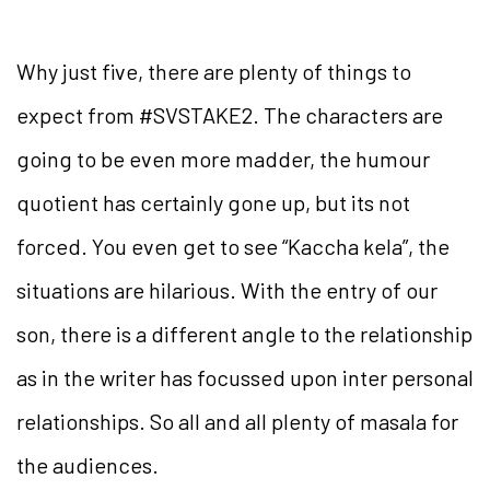
Why just five, there are plenty of things to
expect from #SVSTAKE2. The characters are
going to be even more madder, the humour
quotient has certainly gone up, but its not
forced. You even get to see “Kaccha kela”, the
situations are hilarious. With the entry of our
son, there is a different angle to the relationship
as in the writer has focussed upon inter personal
relationships. So all and all plenty of masala for
the audiences.