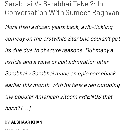
Sarabhai Vs Sarabhai Take 2: In 
Conversation With Sumeet Raghvan
More than a dozen years back, a rib-tickling
comedy on the erstwhile Star One couldn’t get
its due due to obscure reasons. But many a
listicle and a wave of cult admiration later,
Sarabhai v Sarabhai made an epic comeback
earlier this month, with its fans even outdoing
the popular American sitcom FRIENDS that
hasn’t […]
BY
ALSHAAR KHAN