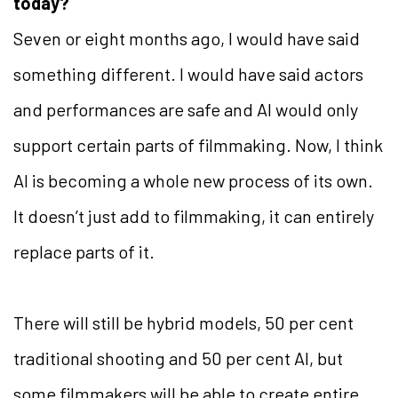
today?
Seven or eight months ago, I would have said
something different. I would have said actors
and performances are safe and AI would only
support certain parts of filmmaking. Now, I think
AI is becoming a whole new process of its own.
It doesn’t just add to filmmaking, it can entirely
replace parts of it.
There will still be hybrid models, 50 per cent
traditional shooting and 50 per cent AI, but
some filmmakers will be able to create entire