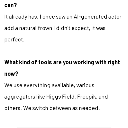
can?
It already has. I once saw an AI-generated actor
add a natural frown I didn’t expect, it was
perfect.
What kind of tools are you working with right
now?
We use everything available, various
aggregators like Higgs Field, Freepik, and
others. We switch between as needed.