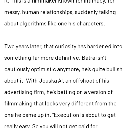
it. This is a filmmaker known for intimacy, for
messy, human relationships, suddenly talking
about algorithms like one his characters.
Two years later, that curiosity has hardened into
something far more definitive. Batra isn’t
cautiously optimistic anymore, he’s quite bullish
about it. With Jouska AI, an offshoot of his
advertising firm, he’s betting on a version of
filmmaking that looks very different from the
one he came up in. “Execution is about to get
really easy. So you will not get paid for