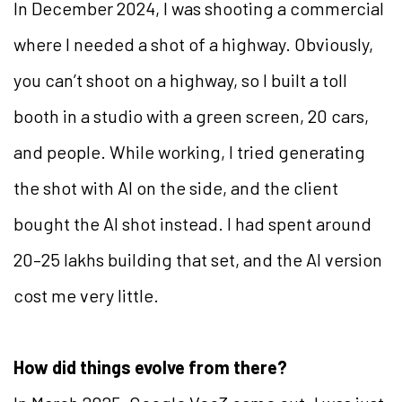
In December 2024, I was shooting a commercial
where I needed a shot of a highway. Obviously,
you can’t shoot on a highway, so I built a toll
booth in a studio with a green screen, 20 cars,
and people. While working, I tried generating
the shot with AI on the side, and the client
bought the AI shot instead. I had spent around
20–25 lakhs building that set, and the AI version
cost me very little.
How did things evolve from there?