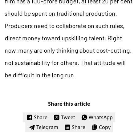
film has a 100-crore budget, at least 20 per cent
should be spent on traditional production.
Producers need to collaborate on such rules,
direct money toward upskilling talent. Right
now, many are only thinking about cost-cutting,
not sustainability for others. That attitude will
be difficult in the long run.
Share this article
Share
Tweet
WhatsApp
Telegram
Share
Copy