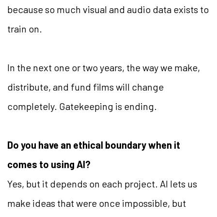
because so much visual and audio data exists to
train on.
In the next one or two years, the way we make,
distribute, and fund films will change
completely. Gatekeeping is ending.
Do you have an ethical boundary when it
comes to using AI?
Yes, but it depends on each project. AI lets us
make ideas that were once impossible, but