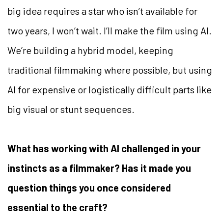
big idea requires a star who isn’t available for
two years, I won’t wait. I’ll make the film using AI.
We’re building a hybrid model, keeping
traditional filmmaking where possible, but using
AI for expensive or logistically difficult parts like
big visual or stunt sequences.
What has working with AI challenged in your
instincts as a filmmaker? Has it made you
question things you once considered
essential to the craft?