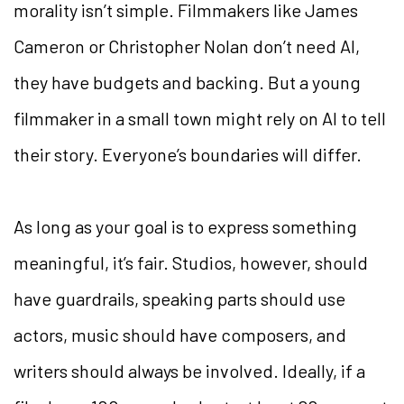
morality isn’t simple. Filmmakers like James
Cameron or Christopher Nolan don’t need AI,
they have budgets and backing. But a young
filmmaker in a small town might rely on AI to tell
their story. Everyone’s boundaries will differ.
As long as your goal is to express something
meaningful, it’s fair. Studios, however, should
have guardrails, speaking parts should use
actors, music should have composers, and
writers should always be involved. Ideally, if a