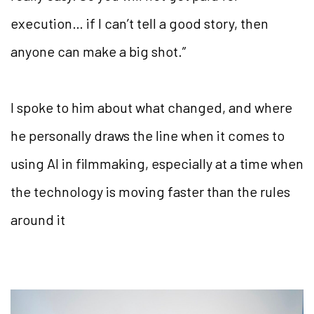
execution… if I can’t tell a good story, then
anyone can make a big shot.”
I spoke to him about what changed, and where
he personally draws the line when it comes to
using AI in filmmaking, especially at a time when
the technology is moving faster than the rules
around it