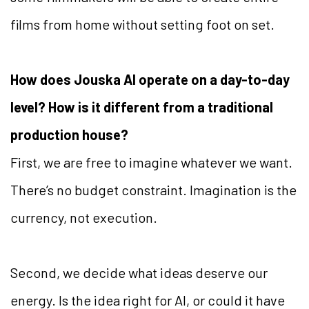
films from home without setting foot on set.
How does Jouska AI operate on a day-to-day
level? How is it different from a traditional
production house?
First, we are free to imagine whatever we want.
There’s no budget constraint. Imagination is the
currency, not execution.
Second, we decide what ideas deserve our
energy. Is the idea right for AI, or could it have