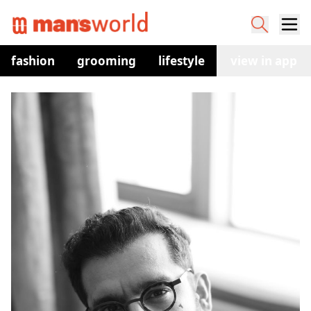
fashion
grooming
lifestyle
watches
view in app
co