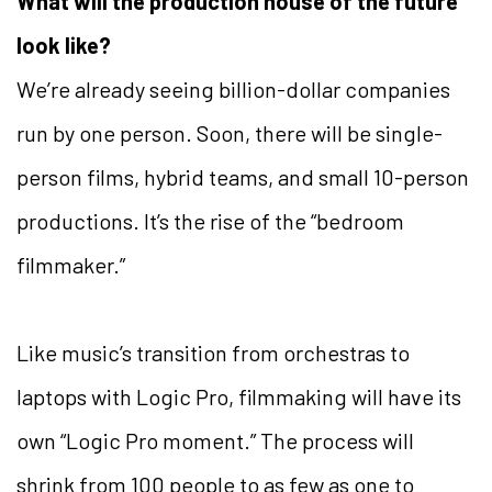
What will the production house of the future
look like?
We’re already seeing billion-dollar companies
run by one person. Soon, there will be single-
person films, hybrid teams, and small 10-person
productions. It’s the rise of the “bedroom
filmmaker.”
Like music’s transition from orchestras to
laptops with Logic Pro, filmmaking will have its
own “Logic Pro moment.” The process will
shrink from 100 people to as few as one to