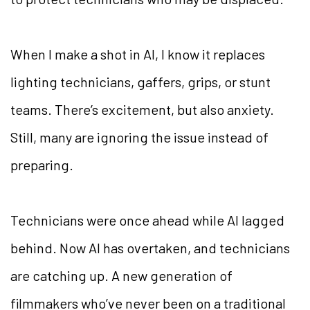
When I make a shot in AI, I know it replaces
lighting technicians, gaffers, grips, or stunt
teams. There’s excitement, but also anxiety.
Still, many are ignoring the issue instead of
preparing.
Technicians were once ahead while AI lagged
behind. Now AI has overtaken, and technicians
are catching up. A new generation of
filmmakers who’ve never been on a traditional