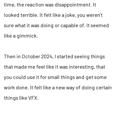
time, the reaction was disappointment. It
looked terrible. It felt like a joke, you weren't
sure what it was doing or capable of. It seemed
like a gimmick.
Then in October 2024, I started seeing things
that made me feel like it was interesting, that
you could use it for small things and get some
work done. It felt like a new way of doing certain
things like VFX.