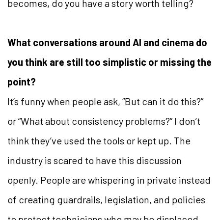
becomes, do you have a story worth telling?
What conversations around AI and cinema do
you think are still too simplistic or missing the
point?
It’s funny when people ask, “But can it do this?”
or “What about consistency problems?” I don’t
think they’ve used the tools or kept up. The
industry is scared to have this discussion
openly. People are whispering in private instead
of creating guardrails, legislation, and policies
to protect technicians who may be displaced.