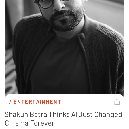
/ 
ENTERTAINMENT
Shakun Batra Thinks AI Just Changed 
Cinema Forever