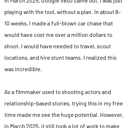
In March 2025, Google Veo3 came out. I was just
playing with the tool, without a plan. In about 8–
10 weeks, I made a full-blown car chase that
would have cost me over a million dollars to
shoot. I would have needed to travel, scout
locations, and hire stunt teams. I realized this
was incredible.
As a filmmaker used to shooting actors and
relationship-based stories, trying this in my free
time made me see the huge potential. However,
in March 2025, it still took a lot of work to make