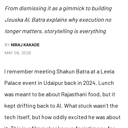
From dismissing it as a gimmick to building
Jouska AI, Batra explains why execution no
longer matters, storytelling is everything
BY
NIRAJ KAKADE
MAY 08, 2026
I remember meeting Shakun Batra at a Leela
Palace event in Udaipur back in 2024. Lunch
was meant to be about Rajasthani food, but it
kept drifting back to AI. What stuck wasn’t the
tech itself, but how oddly excited he was about