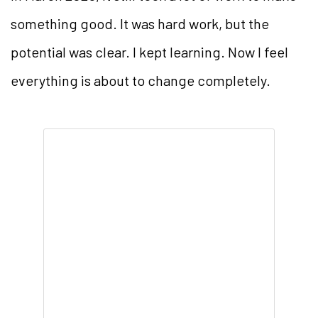
something good. It was hard work, but the
potential was clear. I kept learning. Now I feel
everything is about to change completely.