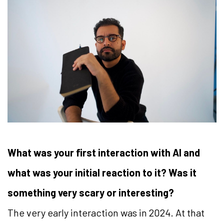
What was your first interaction with AI and
what was your initial reaction to it? Was it
something very scary or interesting?
The very early interaction was in 2024. At that