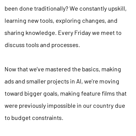
been done traditionally? We constantly upskill,
learning new tools, exploring changes, and
sharing knowledge. Every Friday we meet to
discuss tools and processes.
Now that we’ve mastered the basics, making
ads and smaller projects in AI, we’re moving
toward bigger goals, making feature films that
were previously impossible in our country due
to budget constraints.