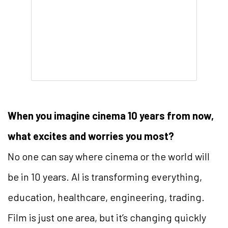
When you imagine cinema 10 years from now,
what excites and worries you most?
No one can say where cinema or the world will
be in 10 years. AI is transforming everything,
education, healthcare, engineering, trading.
Film is just one area, but it’s changing quickly