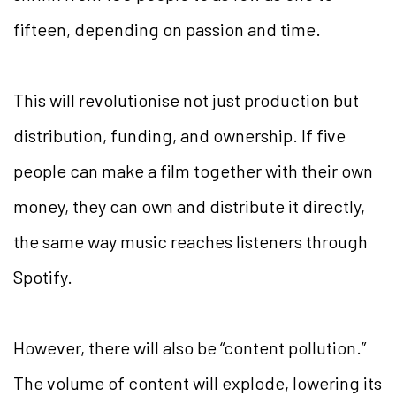
fifteen, depending on passion and time.
This will revolutionise not just production but
distribution, funding, and ownership. If five
people can make a film together with their own
money, they can own and distribute it directly,
the same way music reaches listeners through
Spotify.
However, there will also be “content pollution.”
The volume of content will explode, lowering its