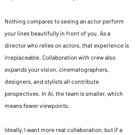
Nothing compares to seeing an actor perform
your lines beautifully in front of you. As a
director who relies on actors, that experience is
irreplaceable. Collaboration with crew also
expands your vision, cinematographers,
designers, and stylists all contribute
perspectives. In AI, the team is smaller, which
means fewer viewpoints.
Ideally, I want more real collaboration, but if a