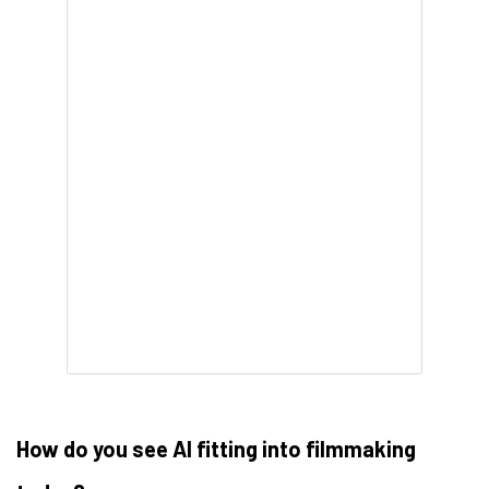
How do you see AI fitting into filmmaking