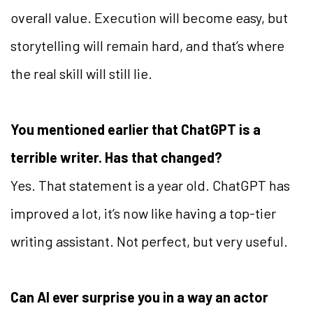
overall value. Execution will become easy, but
storytelling will remain hard, and that’s where
the real skill will still lie.
You mentioned earlier that ChatGPT is a
terrible writer. Has that changed?
Yes. That statement is a year old. ChatGPT has
improved a lot, it’s now like having a top-tier
writing assistant. Not perfect, but very useful.
Can AI ever surprise you in a way an actor