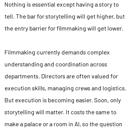
Nothing is essential except having a story to
tell. The bar for storytelling will get higher, but
the entry barrier for filmmaking will get lower.
Filmmaking currently demands complex
understanding and coordination across
departments. Directors are often valued for
execution skills, managing crews and logistics.
But execution is becoming easier. Soon, only
storytelling will matter. It costs the same to
make a palace or a room in AI, so the question