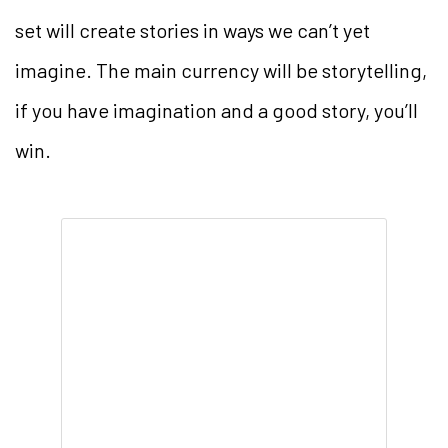
set will create stories in ways we can’t yet
imagine. The main currency will be storytelling,
if you have imagination and a good story, you’ll
win.