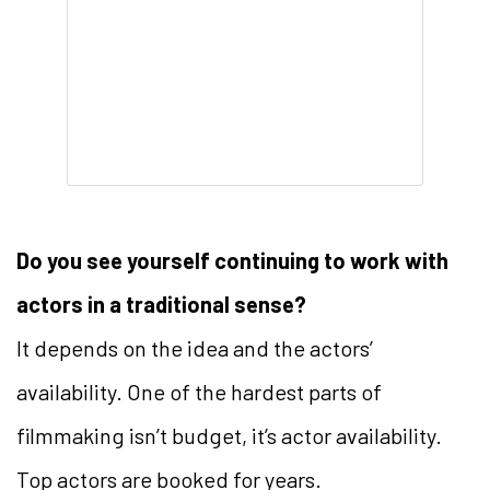
Do you see yourself continuing to work with
actors in a traditional sense?
It depends on the idea and the actors’
availability. One of the hardest parts of
filmmaking isn’t budget, it’s actor availability.
Top actors are booked for years.