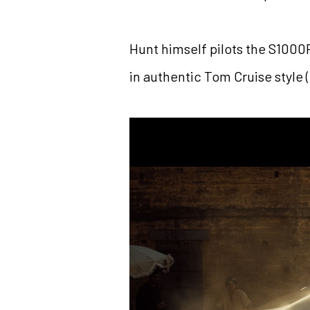
Hunt himself pilots the S1000
in authentic Tom Cruise style