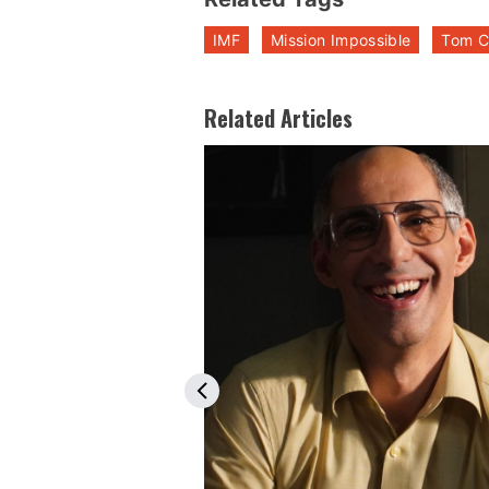
IMF
Mission Impossible
Tom C
Related Articles