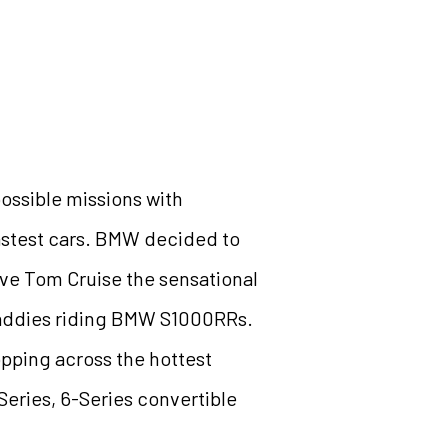
ossible missions with
fastest cars. BMW decided to
give Tom Cruise the sensational
baddies riding BMW S1000RRs.
opping across the hottest
eries, 6-Series convertible