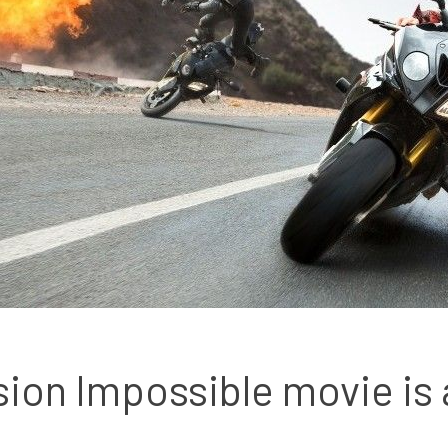
sion Impossible movie is a