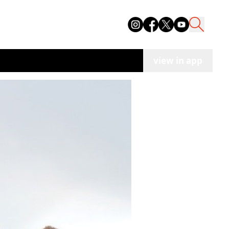
view in app