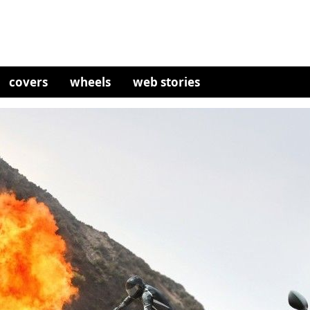
covers
wheels
web stories