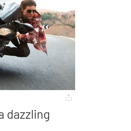
 dazzling 