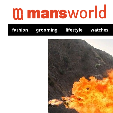
fashion
grooming
lifestyle
watches