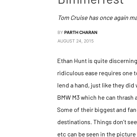
Tom Cruise has once again ma
BY
PARTH CHARAN
AUGUST 24, 2015
Ethan Hunt is quite discernin
ridiculous ease requires one 
lend a hand, just like they di
BMW M3 which he can thrash a
Some of their biggest and fanc
destinations. Things don’t se
etc can be seen in the picture