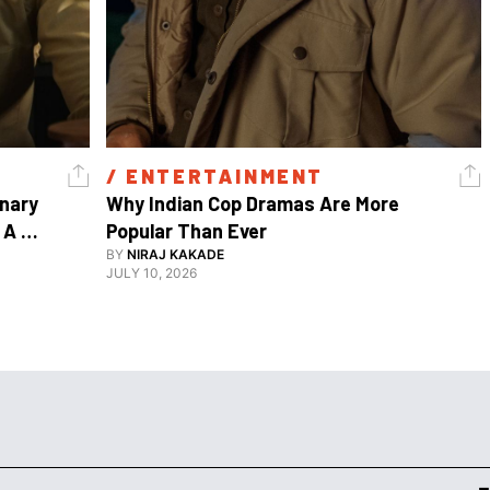
/ 
ENTERTAINMENT
nary 
Why Indian Cop Dramas Are More 
A 
Popular Than Ever 
Watch Guy, And The Life He's Built 
BY
NIRAJ KAKADE
JULY 10, 2026