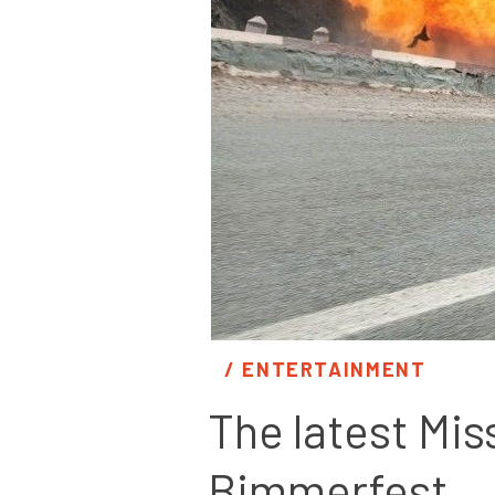
/ 
ENTERTAINMENT
The latest Mis
Bimmerfest