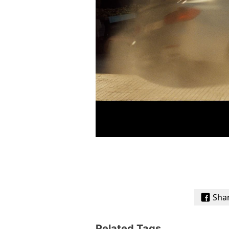
Sha
Related Tags