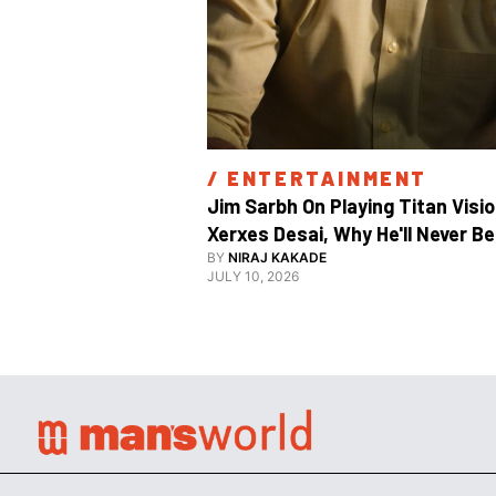
/ 
ENTERTAINMENT
Jim Sarbh On Playing Titan Visio
Xerxes Desai, Why He'll Never Be 
BY
NIRAJ KAKADE
JULY 10, 2026