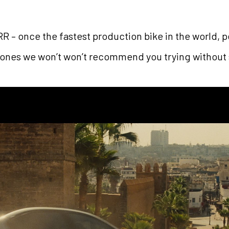
RR – once the fastest production bike in the world, 
 (ones we won’t won’t recommend you trying without 