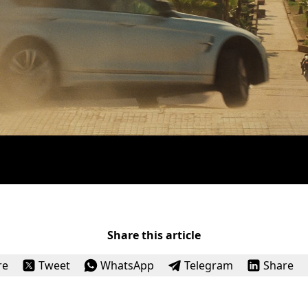
Share this article
re
Tweet
WhatsApp
Telegram
Share