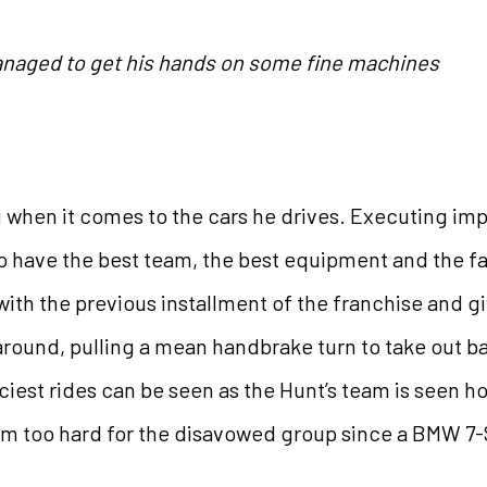
naged to get his hands on some fine machines
g when it comes to the cars he drives. Executing imp
to have the best team, the best equipment and the 
d with the previous installment of the franchise and 
round, pulling a mean handbrake turn to take out 
iest rides can be seen as the Hunt’s team is seen h
em too hard for the disavowed group since a BMW 7-S