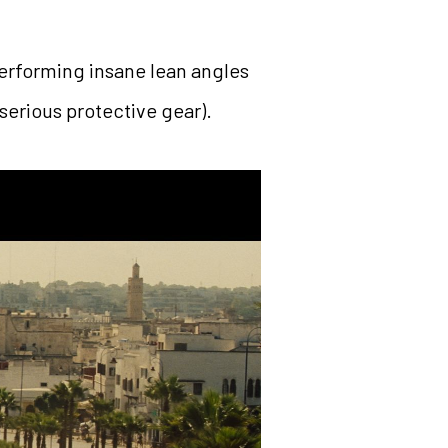
performing insane lean angles
serious protective gear).