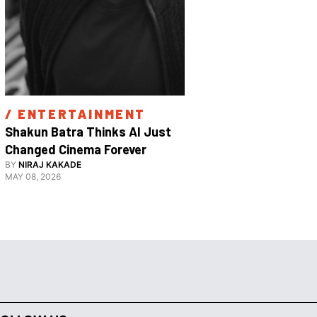
/ 
ENTERTAINMENT
/ 
ENTE
Shakun Batra Thinks AI Just 
How Apurva
Changed Cinema Forever
With His F
BY
NIRAJ KAKADE
BY
ANANYA 
Film 
MAY 08, 2026
FEBRUARY 18,