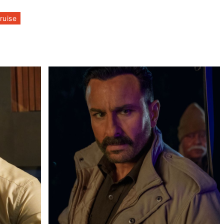
ruise