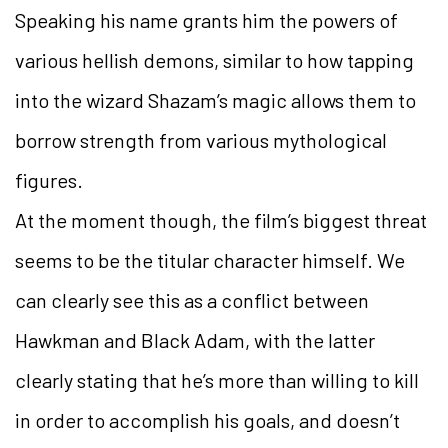
Speaking his name grants him the powers of
various hellish demons, similar to how tapping
into the wizard Shazam’s magic allows them to
borrow strength from various mythological
figures.
At the moment though, the film’s biggest threat
seems to be the titular character himself. We
can clearly see this as a conflict between
Hawkman and Black Adam, with the latter
clearly stating that he’s more than willing to kill
in order to accomplish his goals, and doesn’t