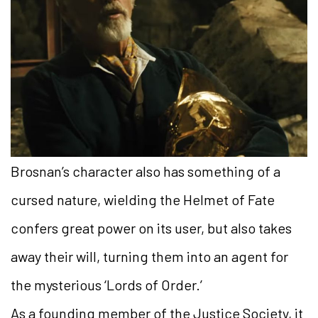
Brosnan’s character also has something of a
cursed nature, wielding the Helmet of Fate
confers great power on its user, but also takes
away their will, turning them into an agent for
the mysterious ‘Lords of Order.’
As a founding member of the Justice Society, it