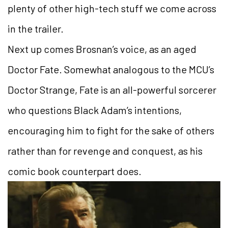
plenty of other high-tech stuff we come across
in the trailer.
Next up comes Brosnan’s voice, as an aged
Doctor Fate. Somewhat analogous to the MCU’s
Doctor Strange, Fate is an all-powerful sorcerer
who questions Black Adam’s intentions,
encouraging him to fight for the sake of others
rather than for revenge and conquest, as his
comic book counterpart does.