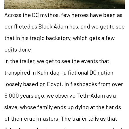
Across the DC mythos, few heroes have been as
conflicted as Black Adam has, and we get to see
that in his tragic backstory, which gets a few
edits done.
In the trailer, we get to see the events that
transpired in Kahndaq—a fictional DC nation
loosely based on Egypt. In flashbacks from over
5,000 years ago, we observe Teth-Adam as a
slave, whose family ends up dying at the hands
of their cruel masters. The trailer tells us that