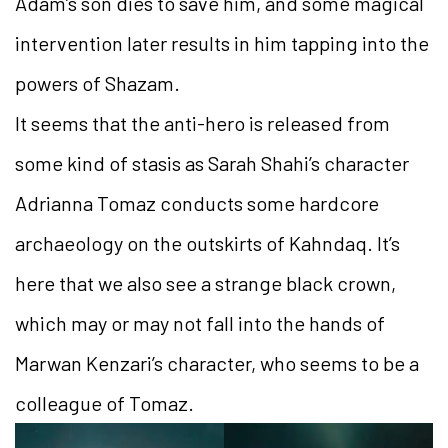
Adam’s son dies to save him, and some magical
intervention later results in him tapping into the
powers of Shazam.
It seems that the anti-hero is released from
some kind of stasis as Sarah Shahi’s character
Adrianna Tomaz conducts some hardcore
archaeology on the outskirts of Kahndaq. It’s
here that we also see a strange black crown,
which may or may not fall into the hands of
Marwan Kenzari’s character, who seems to be a
colleague of Tomaz.