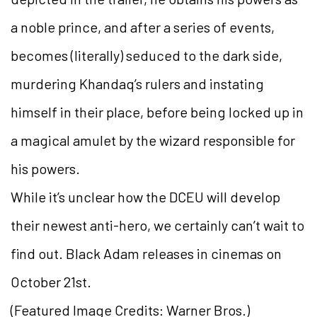
a noble prince, and after a series of events,
becomes (literally) seduced to the dark side,
murdering Khandaq’s rulers and instating
himself in their place, before being locked up in
a magical amulet by the wizard responsible for
his powers.
While it’s unclear how the DCEU will develop
their newest anti-hero, we certainly can’t wait to
find out. Black Adam releases in cinemas on
October 21st.
(Featured Image Credits: Warner Bros.)