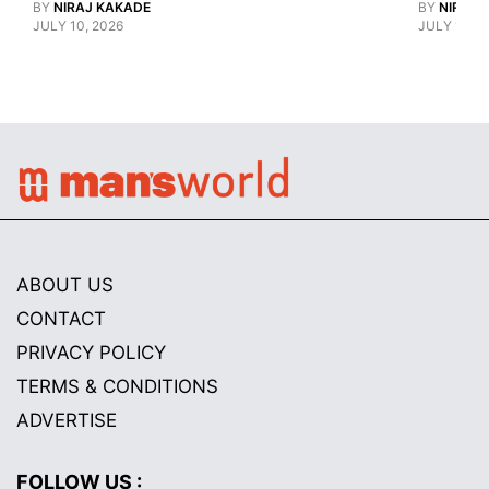
BY
NIRAJ KAKADE
Watch Guy, And The Life He's Built 
BY
NIRAJ 
JULY 10, 2026
JULY 10, 2
ABOUT US
CONTACT
PRIVACY POLICY
TERMS & CONDITIONS
ADVERTISE
FOLLOW US :