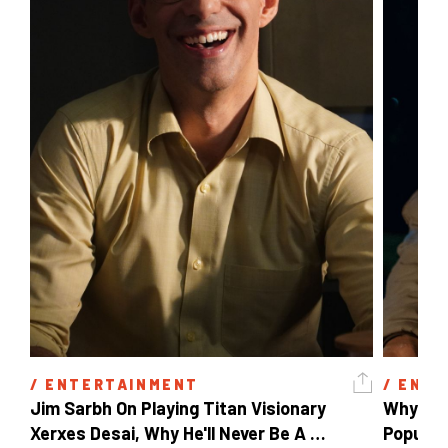
/ 
ENTERTAINMENT
/ 
ENTE
Jim Sarbh On Playing Titan Visionary 
Why Ind
Xerxes Desai, Why He'll Never Be A 