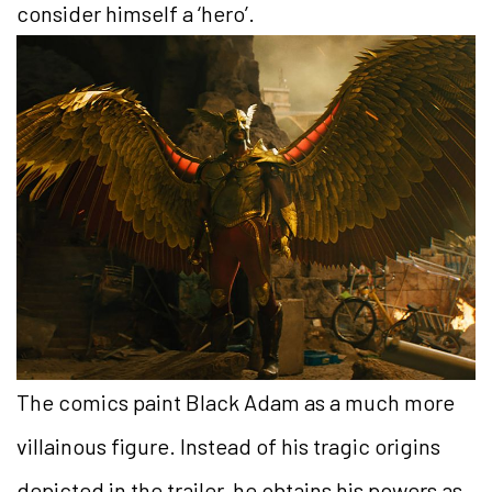
consider himself a ‘hero’.
The comics paint Black Adam as a much more
villainous figure. Instead of his tragic origins
depicted in the trailer, he obtains his powers as