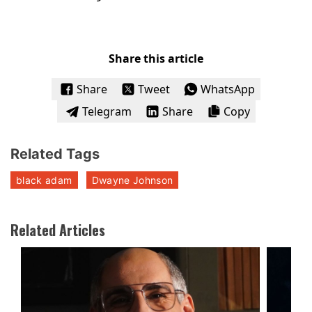
Share this article
Share
Tweet
WhatsApp
Telegram
Share
Copy
Related Tags
black adam
Dwayne Johnson
Related Articles