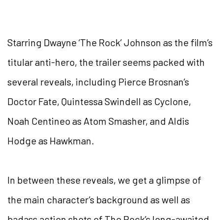
Starring Dwayne ‘The Rock’ Johnson as the film’s
titular anti-hero, the trailer seems packed with
several reveals, including Pierce Brosnan’s
Doctor Fate, Quintessa Swindell as Cyclone,
Noah Centineo as Atom Smasher, and Aldis
Hodge as Hawkman.
In between these reveals, we get a glimpse of
the main character’s background as well as
badass action shots of The Rock’s long-awaited