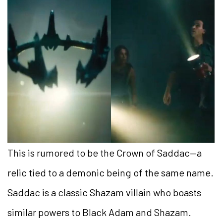
This is rumored to be the Crown of Saddac—a
relic tied to a demonic being of the same name.
Saddac is a classic Shazam villain who boasts
similar powers to Black Adam and Shazam.