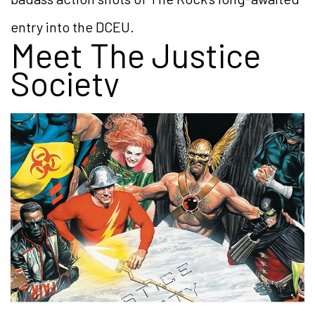
entry into the DCEU.
Meet The Justice
Society