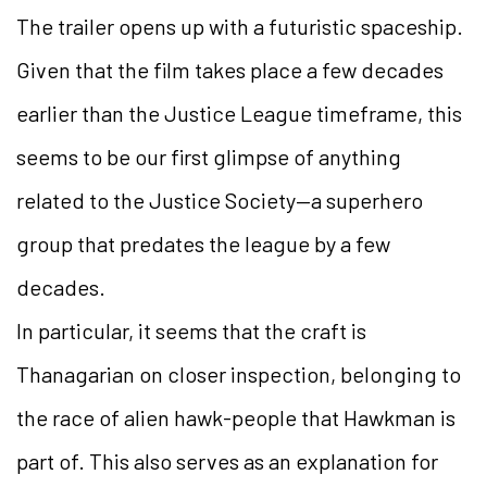
The trailer opens up with a futuristic spaceship.
Given that the film takes place a few decades
earlier than the Justice League timeframe, this
seems to be our first glimpse of anything
related to the Justice Society—a superhero
group that predates the league by a few
decades.
In particular, it seems that the craft is
Thanagarian on closer inspection, belonging to
the race of alien hawk-people that Hawkman is
part of. This also serves as an explanation for