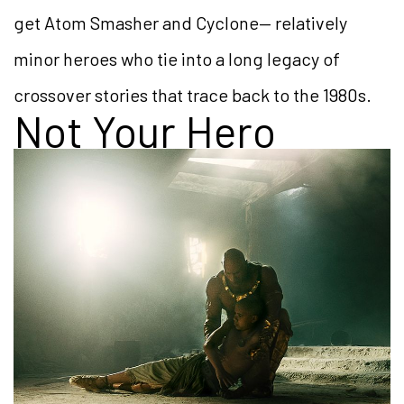
get Atom Smasher and Cyclone— relatively
minor heroes who tie into a long legacy of
crossover stories that trace back to the 1980s.
Not Your Hero