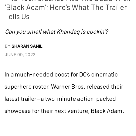
‘Black Adam’; Here’s What The Trailer 
Tells Us
Can you smell what Khandaq is cookin’?
BY
SHARAN SANIL
JUNE 09, 2022
In a much-needed boost for DC’s cinematic
superhero roster, Warner Bros. released their
latest trailer—a two-minute action-packed
showcase for their next venture, Black Adam.