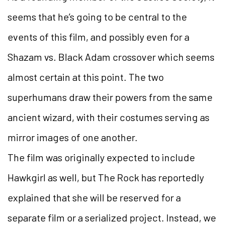
seems that he’s going to be central to the
events of this film, and possibly even for a
Shazam vs. Black Adam crossover which seems
almost certain at this point. The two
superhumans draw their powers from the same
ancient wizard, with their costumes serving as
mirror images of one another.
The film was originally expected to include
Hawkgirl as well, but The Rock has reportedly
explained that she will be reserved for a
separate film or a serialized project. Instead, we