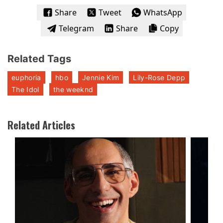
Share
Tweet
WhatsApp
Telegram
Share
Copy
Related Tags
euphoria
hbo
Jennie Kim
Lily-Rose Depp
The Idol
the weeknd
Related Articles