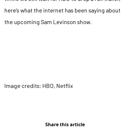
here’s what the internet has been saying about
the upcoming Sam Levinson show.
Image credits: HBO, Netflix
Share this article