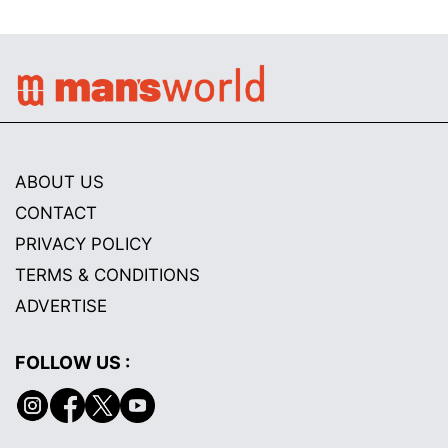
ABOUT US
CONTACT
PRIVACY POLICY
TERMS & CONDITIONS
ADVERTISE
FOLLOW US :