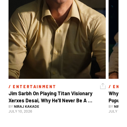
/ 
ENTERTAINMENT
/ 
ENTE
Jim Sarbh On Playing Titan Visionary 
Why Ind
Xerxes Desai, Why He'll Never Be A 
BY
NIRAJ KAKADE
Watch Guy, And The Life He's Built 
BY
NIRAJ 
JULY 10, 2026
JULY 10, 2