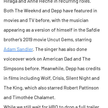
Hiraga and Anne Heche in recurring roles.
Both The Weeknd and Depp have featured in
movies and TV before, with the musician
appearing as a version of himself in the Safdie
brother’s 2019 movie Uncut Gems, starring
Adam Sandler
. The singer has also done
voiceover work on American Dad and The
Simpsons before. Meanwhile, Depp has credits
in films including Wolf, Crisis, Silent Night and
The King, which also starred Robert Pattinson
and Timothée Chalamet.
While we still wait for HBO to drop a full trailer,