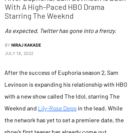
With A High-Paced HBO Drama 
Starring The Weeknd
As expected, Twitter has gone into a frenzy.
BY
NIRAJ KAKADE
JULY 18, 2022
After the success of Euphoria season 2, Sam
Levinson is expanding his relationship with HBO
with a new show called The Idol, starring The
Weeknd and
Lily-Rose Depp
in the lead. While
the network has yet to set a premiere date, the
show’s first teaser has already come out,