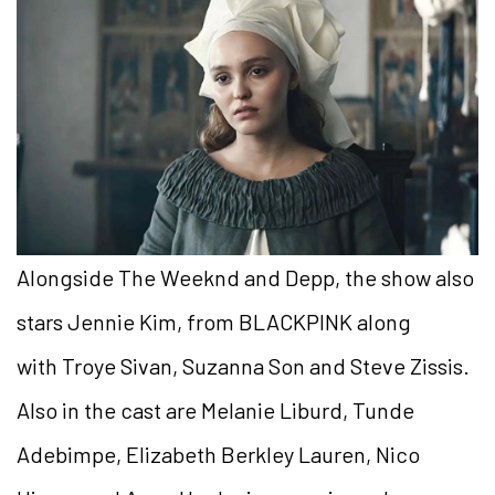
Alongside The Weeknd and Depp, the show also
stars Jennie Kim, from BLACKPINK along
with Troye Sivan, Suzanna Son and Steve Zissis.
Also in the cast are Melanie Liburd, Tunde
Adebimpe, Elizabeth Berkley Lauren, Nico