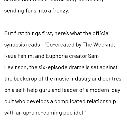
sending fans into a frenzy.
But first things first, here’s what the official
synopsis reads – “Co-created by The Weeknd,
Reza Fahim, and Euphoria creator Sam
Levinson, the six-episode drama is set against
the backdrop of the music industry and centres
on a self-help guru and leader of a modern-day
cult who develops a complicated relationship
with an up-and-coming pop idol.”