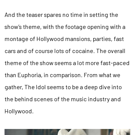
And the teaser spares no time in setting the
show’s theme, with the footage opening with a
montage of Hollywood mansions, parties, fast
cars and of course lots of cocaine. The overall
theme of the show seems a lot more fast-paced
than Euphoria, in comparison. From what we
gather, The Idol seems to be a deep dive into
the behind scenes of the music industry and
Hollywood.