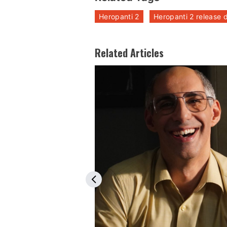
Heropanti 2
Heropanti 2 release 
Related Articles