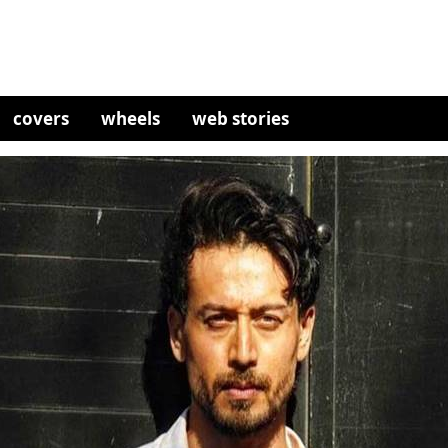
covers
wheels
web stories