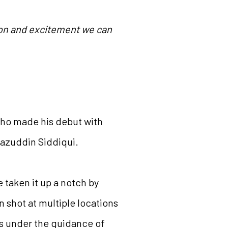
tion and excitement we can
who made his debut with
wazuddin Siddiqui.
 taken it up a notch by
 shot at multiple locations
s under the guidance of