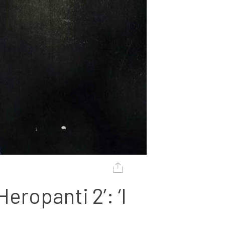
ropanti 2’: ‘I 