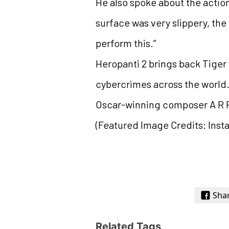
He also spoke about the action
surface was very slippery, the 
perform this.”
Heropanti 2 brings back Tiger S
cybercrimes across the world.
Oscar-winning composer A R
(Featured Image Credits: Inst
Sha
Related Tags