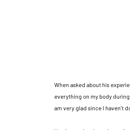
When asked about his experienc
everything on my body during t
am very glad since I haven’t d