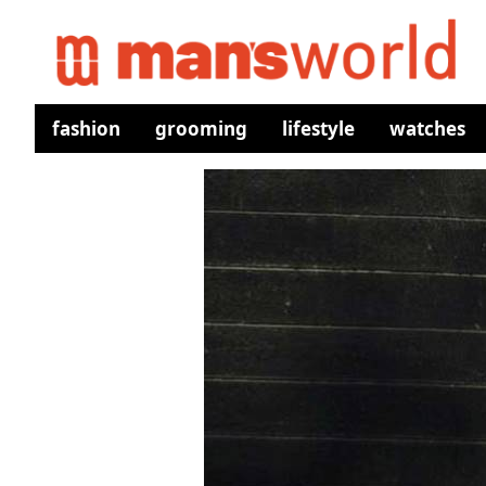
fashion
grooming
lifestyle
watches