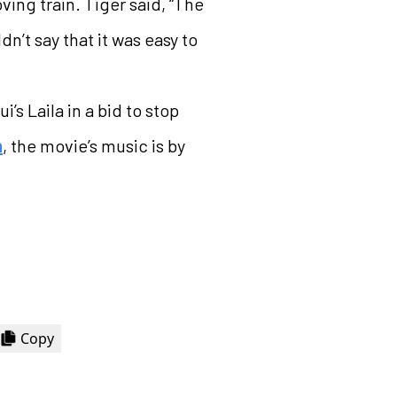
ing train. Tiger said, “The
dn’t say that it was easy to
’s Laila in a bid to stop
n
, the movie’s music is by
Copy