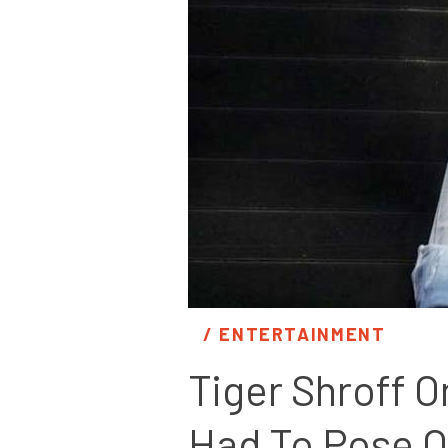
/ 
ENTERTAINMENT
Tiger Shroff On
Had To Pose O