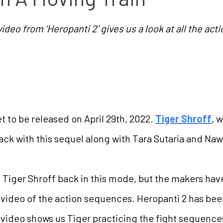
deo from ‘Heropanti 2’ gives us a look at all the ac
et to be released on April 29th, 2022.
Tiger Shroff
, 
back with this sequel along with Tara Sutaria and Na
Tiger Shroff back in this mode, but the makers have
video of the action sequences. Heropanti 2 has been
video shows us Tiger practicing the fight sequence