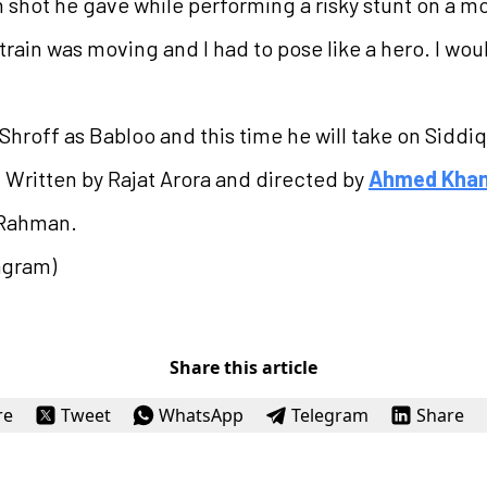
 shot he gave while performing a risky stunt on a mov
train was moving and I had to pose like a hero. I woul
hroff as Babloo and this time he will take on Siddiqui
 Written by Rajat Arora and directed by
Ahmed Kha
 Rahman.
agram)
Share this article
re
Tweet
WhatsApp
Telegram
Share