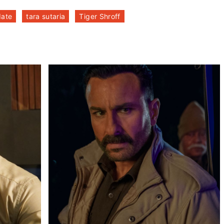
date
tara sutaria
Tiger Shroff