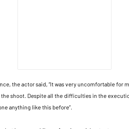
e, the actor said, “It was very uncomfortable for m
he shoot. Despite all the difficulties in the executio
one anything like this before”.