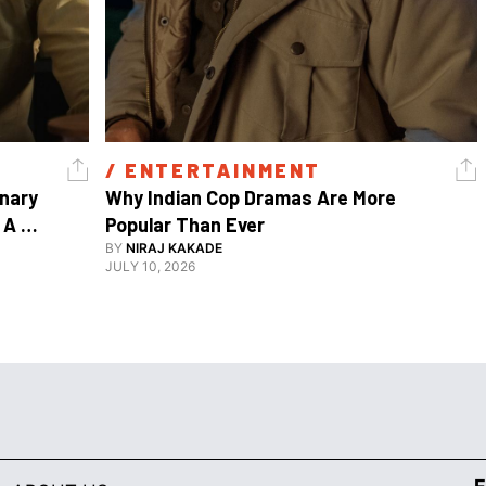
/ 
ENTERTAINMENT
nary 
Why Indian Cop Dramas Are More 
A 
Popular Than Ever 
Watch Guy, And The Life He's Built 
BY
NIRAJ KAKADE
JULY 10, 2026