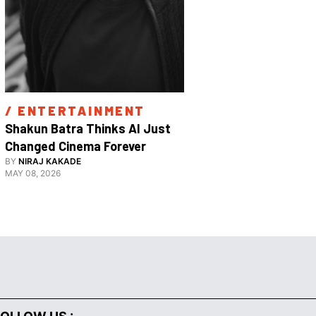
/ 
ENTERTAINMENT
/ 
ENTE
Shakun Batra Thinks AI Just 
How Apurva
Changed Cinema Forever
With His F
BY
NIRAJ KAKADE
BY
ANANYA 
Film 
MAY 08, 2026
FEBRUARY 18,