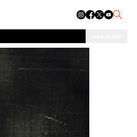
view in app