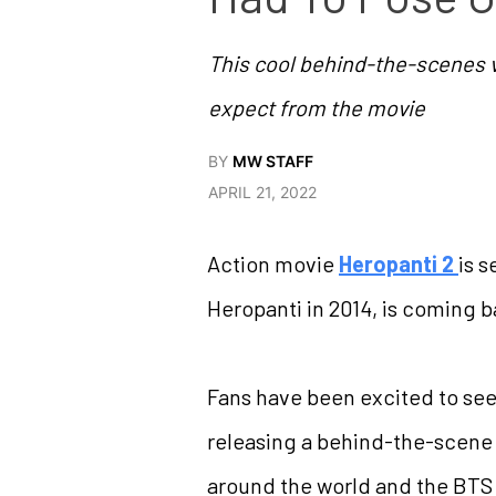
This cool behind-the-scenes vi
expect from the movie
BY
MW STAFF
APRIL 21, 2022
Action movie
Heropanti 2
is s
Heropanti in 2014, is coming 
Fans have been excited to see 
releasing a behind-the-scene 
around the world and the BTS 