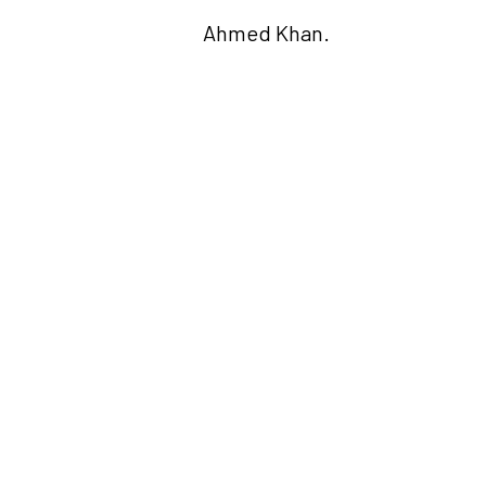
Ahmed Khan.