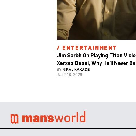
/ 
ENTERTAINMENT
Jim Sarbh On Playing Titan Visio
Xerxes Desai, Why He'll Never Be 
BY
NIRAJ KAKADE
JULY 10, 2026