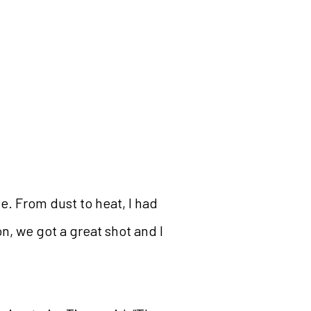
e. From dust to heat, I had
n, we got a great shot and I