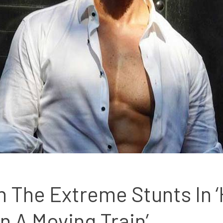
 The Extreme Stunts In ‘He
n A Moving Train’