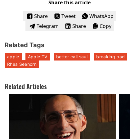
Share this article
Share
Tweet
WhatsApp
Telegram
Share
Copy
Related Tags
apple
Apple TV
better call saul
breaking bad
Rhea Seehorn
Related Articles