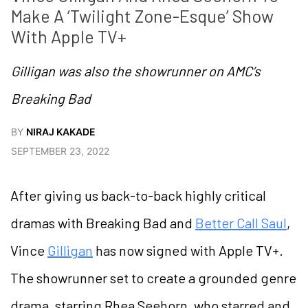
Make A ‘Twilight Zone-Esque’ Show 
With Apple TV+  
Gilligan was also the showrunner on AMC’s
Breaking Bad
BY
NIRAJ KAKADE
SEPTEMBER 23, 2022
After giving us back-to-back highly critical
dramas with Breaking Bad and
Better Call Saul
,
Vince
Gilligan
has now signed with Apple TV+.
The showrunner set to create a grounded genre
drama, starring Rhea Seehorn, who starred and