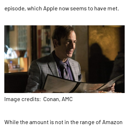
episode, which Apple now seems to have met.
Image credits: Conan, AMC
While the amount is not in the range of Amazon