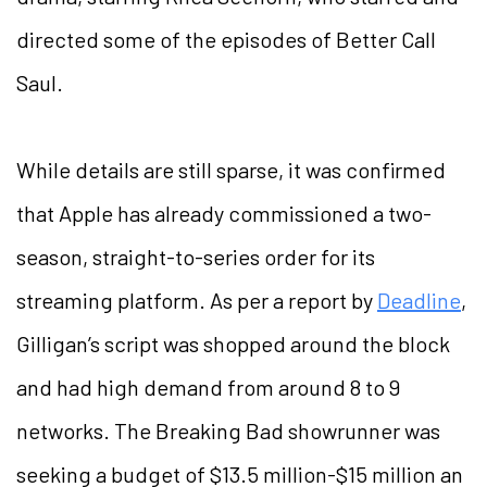
directed some of the episodes of Better Call
Saul.
While details are still sparse, it was confirmed
that Apple has already commissioned a two-
season, straight-to-series order for its
streaming platform. As per a report by
Deadline
,
Gilligan’s script was shopped around the block
and had high demand from around 8 to 9
networks. The Breaking Bad showrunner was
seeking a budget of $13.5 million-$15 million an