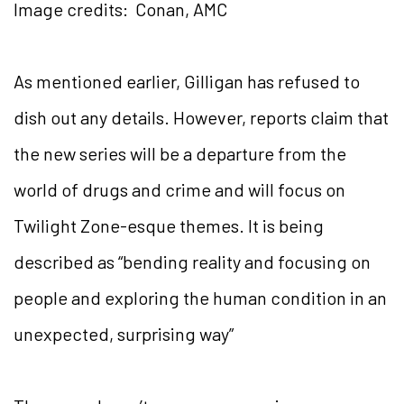
Image credits: Conan, AMC
As mentioned earlier, Gilligan has refused to
dish out any details. However, reports claim that
the new series will be a departure from the
world of drugs and crime and will focus on
Twilight Zone-esque themes. It is being
described as “bending reality and focusing on
people and exploring the human condition in an
unexpected, surprising way”