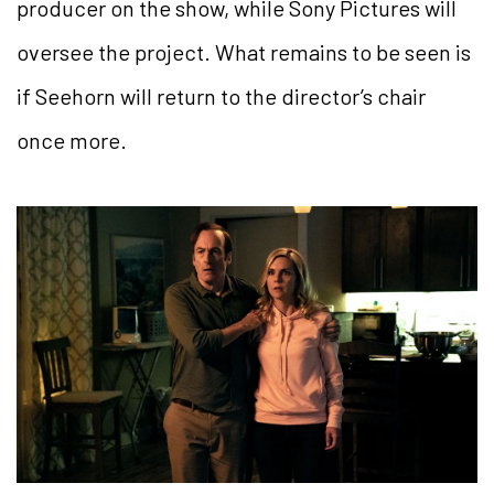
producer on the show, while Sony Pictures will
oversee the project. What remains to be seen is
if Seehorn will return to the director’s chair
once more.