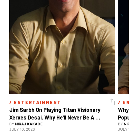
/ 
ENTERTAINMENT
/ 
ENTE
Jim Sarbh On Playing Titan Visionary 
Why Ind
Xerxes Desai, Why He'll Never Be A 
BY
NIRAJ KAKADE
Watch Guy, And The Life He's Built 
BY
NIRAJ 
JULY 10, 2026
JULY 10, 2