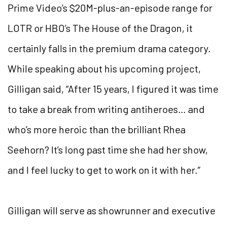
Prime Video’s $20M-plus-an-episode range for
LOTR or HBO’s The House of the Dragon, it
certainly falls in the premium drama category.
While speaking about his upcoming project,
Gilligan said, “After 15 years, I figured it was time
to take a break from writing antiheroes… and
who’s more heroic than the brilliant Rhea
Seehorn? It’s long past time she had her show,
and I feel lucky to get to work on it with her.”
Gilligan will serve as showrunner and executive