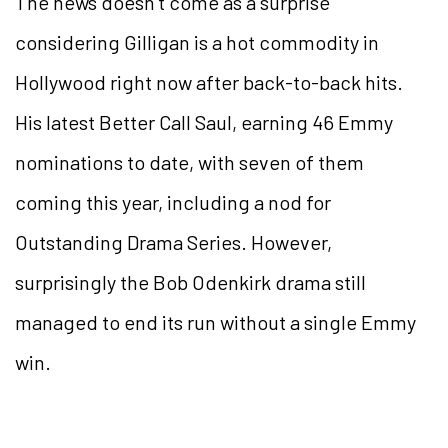
The news doesn’t come as a surprise
considering Gilligan is a hot commodity in
Hollywood right now after back-to-back hits.
His latest Better Call Saul, earning 46 Emmy
nominations to date, with seven of them
coming this year, including a nod for
Outstanding Drama Series. However,
surprisingly the Bob Odenkirk drama still
managed to end its run without a single Emmy
win.