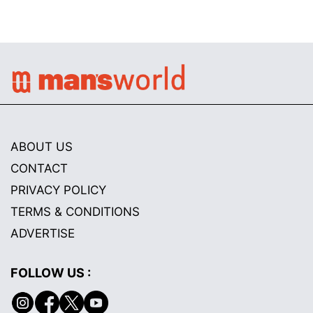
ABOUT US
CONTACT
PRIVACY POLICY
TERMS & CONDITIONS
ADVERTISE
FOLLOW US :