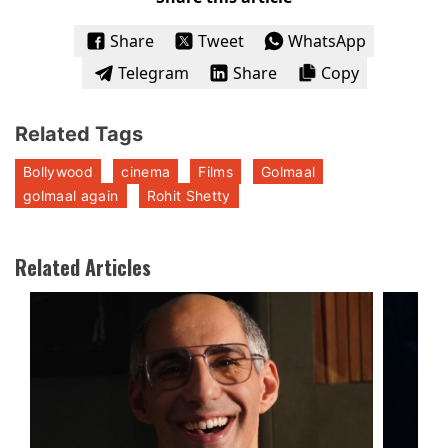
Share
Tweet
WhatsApp
Telegram
Share
Copy
Related Tags
Bollywood
cinema
Films
Golmaal
golmaal again
Rohit Shetty
Related Articles