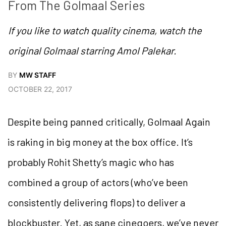
From The Golmaal Series
If you like to watch quality cinema, watch the
original Golmaal starring Amol Palekar.
BY
MW STAFF
OCTOBER 22, 2017
Despite being panned critically, Golmaal Again
is raking in big money at the box office. It’s
probably Rohit Shetty’s magic who has
combined a group of actors (who’ve been
consistently delivering flops) to deliver a
blockbuster. Yet, as sane cinegoers, we’ve never