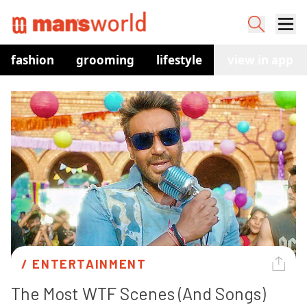
fashion
grooming
lifestyle
watches
view in app
co
/ 
ENTERTAINMENT
The Most WTF Scenes (And Songs) 