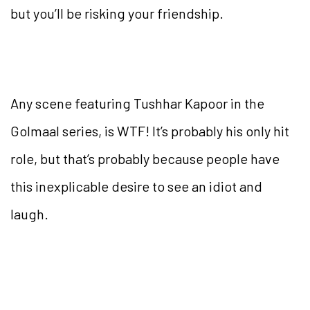
but you’ll be risking your friendship.
Any scene featuring Tushhar Kapoor in the
Golmaal series, is WTF! It’s probably his only hit
role, but that’s probably because people have
this inexplicable desire to see an idiot and
laugh.