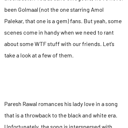
been Golmaal (not the one starring Amol
Palekar, that one is a gem) fans. But yeah, some
scenes come in handy when we need to rant
about some WTF stuff with our friends. Let’s
take a look at a few of them.
Paresh Rawal romances his lady love in a song
that is a throwback to the black and white era.
Unfortunately, the song is interspersed with