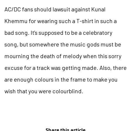
AC/DC fans should lawsuit against Kunal
Khemmu for wearing such a T-shirt in such a
bad song. It’s supposed to be a celebratory
song, but somewhere the music gods must be
mourning the death of melody when this sorry
excuse for a track was getting made. Also, there
are enough colours in the frame to make you
wish that you were colourblind.
Share this article