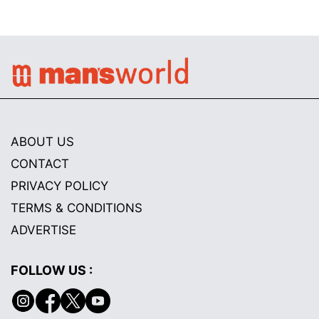
ABOUT US
CONTACT
PRIVACY POLICY
TERMS & CONDITIONS
ADVERTISE
FOLLOW US :