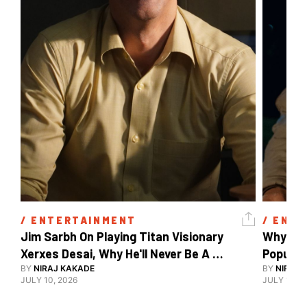
/ 
ENTERTAINMENT
/ 
ENTE
Jim Sarbh On Playing Titan Visionary 
Why Ind
Xerxes Desai, Why He'll Never Be A 
BY
NIRAJ KAKADE
Watch Guy, And The Life He's Built 
BY
NIRAJ 
JULY 10, 2026
JULY 10, 2