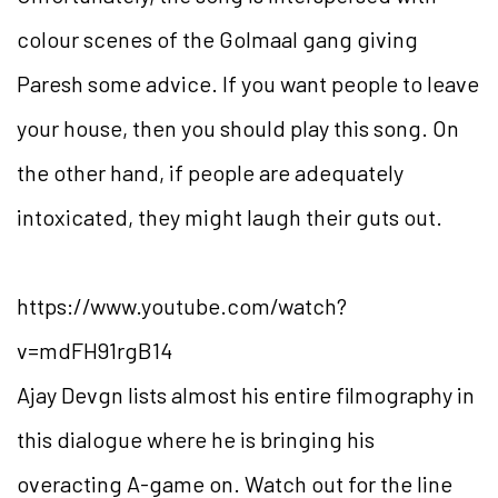
colour scenes of the Golmaal gang giving
Paresh some advice. If you want people to leave
your house, then you should play this song. On
the other hand, if people are adequately
intoxicated, they might laugh their guts out.
https://www.youtube.com/watch?
v=mdFH91rgB14
Ajay Devgn lists almost his entire filmography in
this dialogue where he is bringing his
overacting A-game on. Watch out for the line