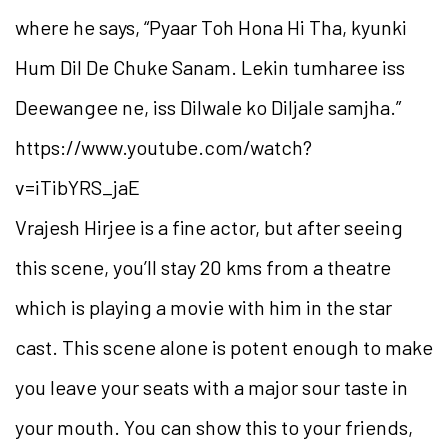
where he says, “Pyaar Toh Hona Hi Tha, kyunki
Hum Dil De Chuke Sanam. Lekin tumharee iss
Deewangee ne, iss Dilwale ko Diljale samjha.”
https://www.youtube.com/watch?
v=iTibYRS_jaE
Vrajesh Hirjee is a fine actor, but after seeing
this scene, you’ll stay 20 kms from a theatre
which is playing a movie with him in the star
cast. This scene alone is potent enough to make
you leave your seats with a major sour taste in
your mouth. You can show this to your friends,