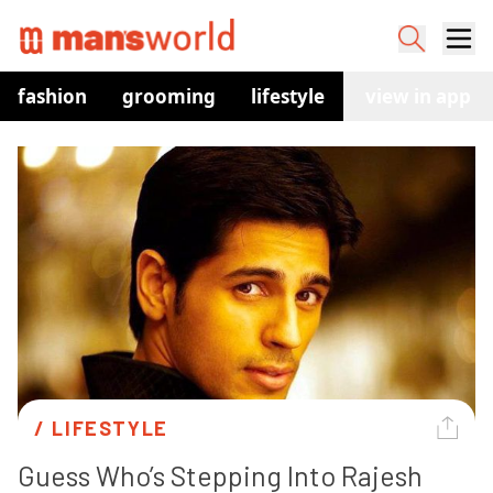
fashion
grooming
lifestyle
watches
view in app
co
/ 
LIFESTYLE
Guess Who’s Stepping Into Rajesh 