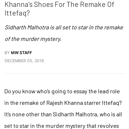
Khanna’s Shoes For The Remake Of 
Ittefaq?
Sidharth Malhotra is all set to star in the remake
of the murder mystery.
BY
MW STAFF
DECEMBER 05, 2016
Do you know who’s going to essay the lead role
in the remake of Rajesh Khanna starrer Ittefaq?
It’s none other than Sidharth Malhotra, who is all
set to star in the murder mystery that revolves