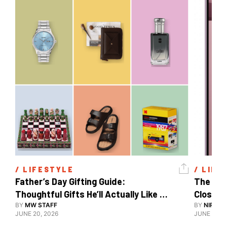
/ 
LIFESTYLE
/ 
LIFE
Father’s Day Gifting Guide: 
The Xia
Thoughtful Gifts He’ll Actually Like 
Close To
And Use
BY
MW STAFF
BY
NIRAJ 
JUNE 20, 2026
JUNE 10, 2