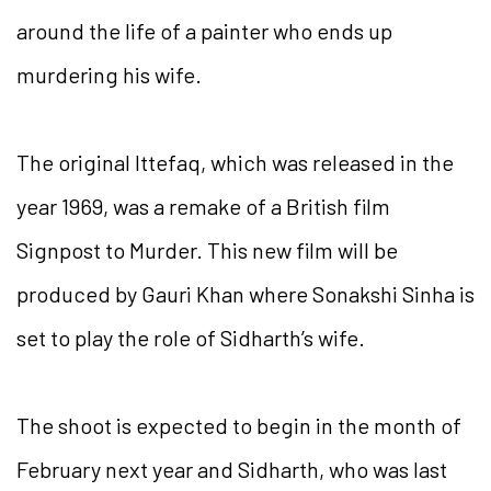
around the life of a painter who ends up
murdering his wife.
The original Ittefaq, which was released in the
year 1969, was a remake of a British film
Signpost to Murder. This new film will be
produced by Gauri Khan where Sonakshi Sinha is
set to play the role of Sidharth’s wife.
The shoot is expected to begin in the month of
February next year and Sidharth, who was last