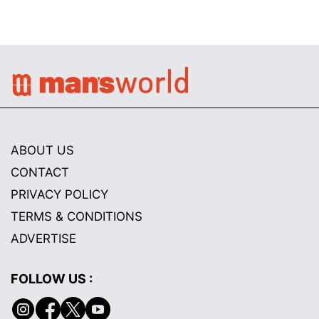
ABOUT US
CONTACT
PRIVACY POLICY
TERMS & CONDITIONS
ADVERTISE
FOLLOW US :