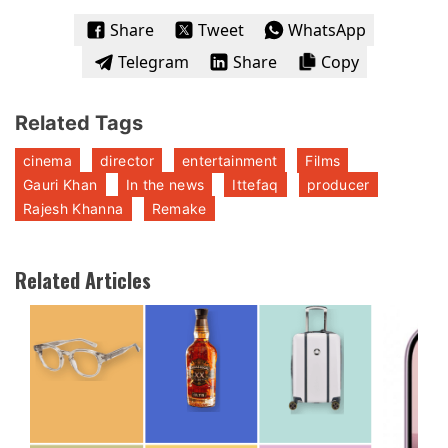
Share
Tweet
WhatsApp
Telegram
Share
Copy
Related Tags
cinema
director
entertainment
Films
Gauri Khan
In the news
Ittefaq
producer
Rajesh Khanna
Remake
Related Articles