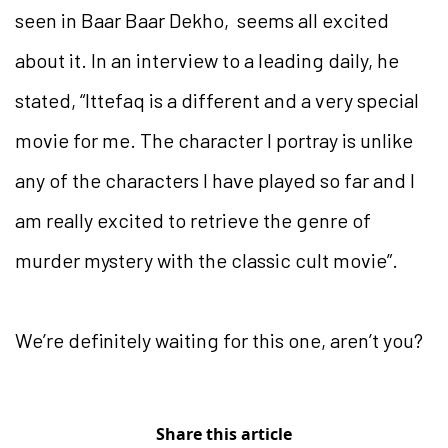
seen in Baar Baar Dekho, seems all excited
about it. In an interview to a leading daily, he
stated, “Ittefaq is a different and a very special
movie for me. The character I portray is unlike
any of the characters I have played so far and I
am really excited to retrieve the genre of
murder mystery with the classic cult movie”.
We’re definitely waiting for this one, aren’t you?
Share this article