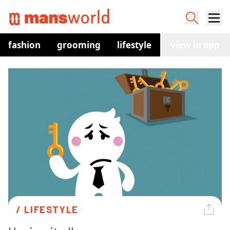
fashion
grooming
lifestyle
watches
view in app
co
/ 
LIFESTYLE