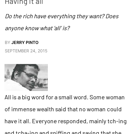
Having it all
Do the rich have everything they want? Does
anyone know what ‘all’ is?
BY
JERRY PINTO
SEPTEMBER 24, 2015
All is a big word for a small word. Some woman
of immense wealth said that no woman could
have it all. Everyone responded, mainly tch-ing
and tcha-ing and sniffing and saying that she