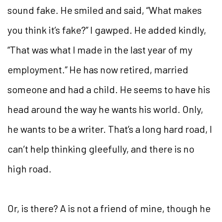
sound fake. He smiled and said, “What makes
you think it’s fake?” I gawped. He added kindly,
“That was what I made in the last year of my
employment.” He has now retired, married
someone and had a child. He seems to have his
head around the way he wants his world. Only,
he wants to be a writer. That’s a long hard road, I
can’t help thinking gleefully, and there is no
high road.
Or, is there? A is not a friend of mine, though he