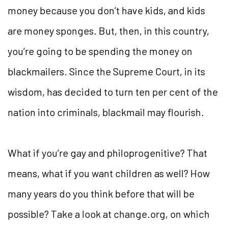
money because you don’t have kids, and kids
are money sponges. But, then, in this country,
you’re going to be spending the money on
blackmailers. Since the Supreme Court, in its
wisdom, has decided to turn ten per cent of the
nation into criminals, blackmail may flourish.
What if you’re gay and philoprogenitive? That
means, what if you want children as well? How
many years do you think before that will be
possible? Take a look at change.org, on which