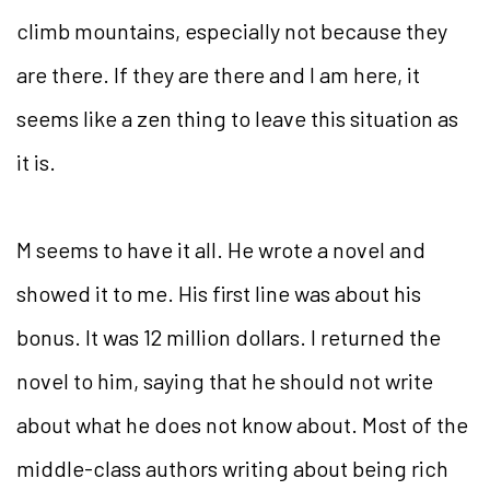
climb mountains, especially not because they
are there. If they are there and I am here, it
seems like a zen thing to leave this situation as
it is.
M seems to have it all. He wrote a novel and
showed it to me. His first line was about his
bonus. It was 12 million dollars. I returned the
novel to him, saying that he should not write
about what he does not know about. Most of the
middle-class authors writing about being rich