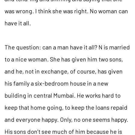
was wrong. I think she was right. No woman can
have it all.
The question: can a man have it all? N is married
to a nice woman. She has given him two sons,
and he, not in exchange, of course, has given
his family a six-bedroom house in a new
building in central Mumbai. He works hard to
keep that home going, to keep the loans repaid
and everyone happy. Only, no one seems happy.
His sons don’t see much of him because he is