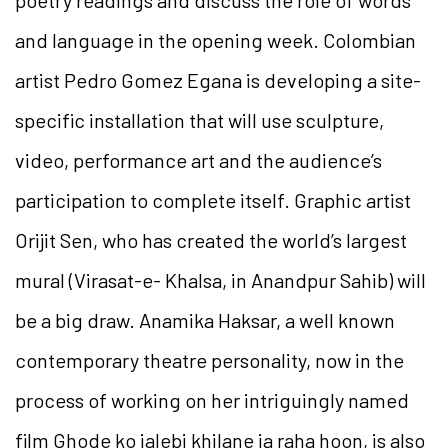
and language in the opening week. Colombian
artist Pedro Gomez Egana is developing a site-
specific installation that will use sculpture,
video, performance art and the audience’s
participation to complete itself. Graphic artist
Orijit Sen, who has created the world’s largest
mural (Virasat-e- Khalsa, in Anandpur Sahib) will
be a big draw. Anamika Haksar, a well known
contemporary theatre personality, now in the
process of working on her intriguingly named
film Ghode ko jalebi khilane ja raha hoon, is also