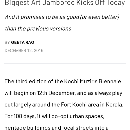
Biggest Art Jamboree Kicks Off Today
And it promises to be as good (or even better)
than the previous versions.
BY
GEETA RAO
DECEMBER 12, 2016
The third edition of the Kochi Muziris Biennale
will begin on 12th December, and as always play
out largely around the Fort Kochi area in Kerala.
For 108 days, it will co-opt urban spaces,
heritage buildings and local streets into a