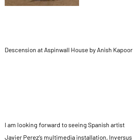
Descension at Aspinwall House by Anish Kapoor
I am looking forward to seeing Spanish artist
Javier Perez’s multimedia installation, Inversus