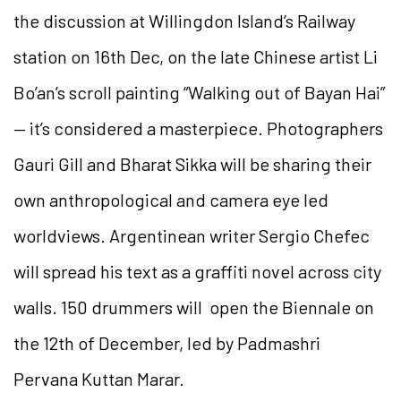
the discussion at Willingdon Island’s Railway
station on 16th Dec, on the late Chinese artist Li
Bo’an’s scroll painting “Walking out of Bayan Hai”
— it’s considered a masterpiece. Photographers
Gauri Gill and Bharat Sikka will be sharing their
own anthropological and camera eye led
worldviews. Argentinean writer Sergio Chefec
will spread his text as a graffiti novel across city
walls. 150 drummers will open the Biennale on
the 12th of December, led by Padmashri
Pervana Kuttan Marar.