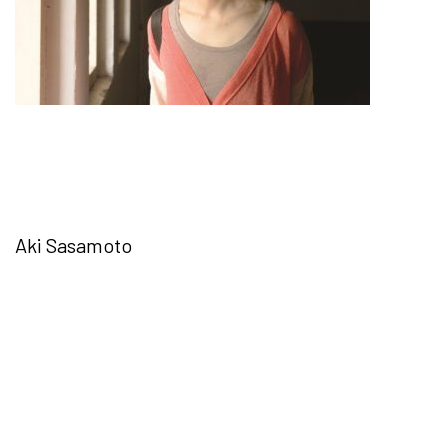
Aki Sasamoto