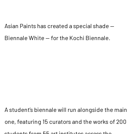
Asian Paints has created a special shade —
Biennale White — for the Kochi Biennale.
A student’s biennale will run alongside the main
one, featuring 15 curators and the works of 200
students from 55 art institutes across the