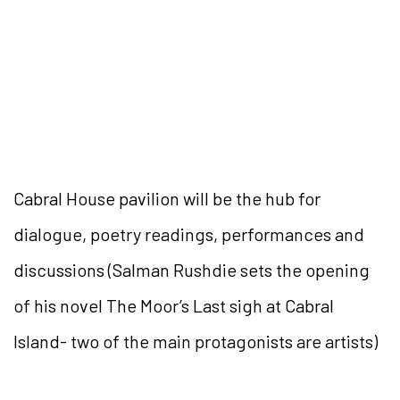
Cabral House pavilion will be the hub for
dialogue, poetry readings, performances and
discussions (Salman Rushdie sets the opening
of his novel The Moor’s Last sigh at Cabral
Island- two of the main protagonists are artists)