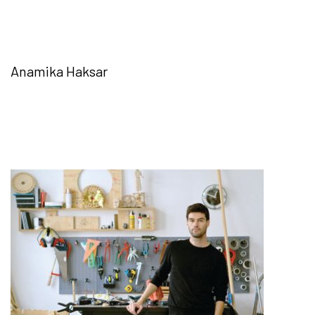
Anamika Haksar