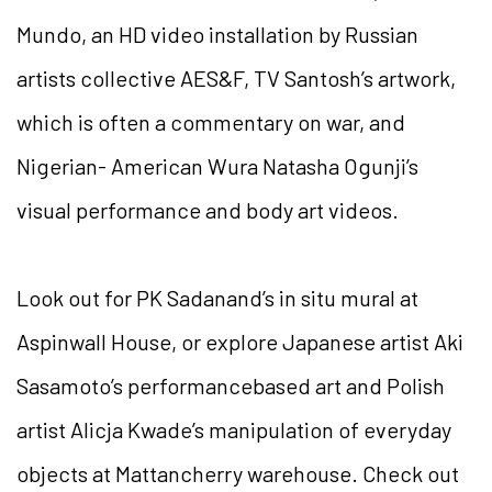
Mundo, an HD video installation by Russian
artists collective AES&F, TV Santosh’s artwork,
which is often a commentary on war, and
Nigerian- American Wura Natasha Ogunji’s
visual performance and body art videos.
Look out for PK Sadanand’s in situ mural at
Aspinwall House, or explore Japanese artist Aki
Sasamoto’s performancebased art and Polish
artist Alicja Kwade’s manipulation of everyday
objects at Mattancherry warehouse. Check out