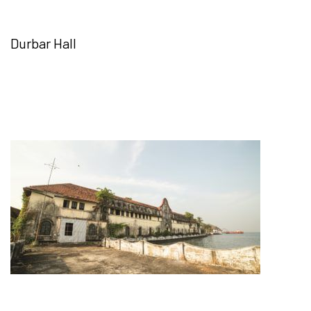
Durbar Hall