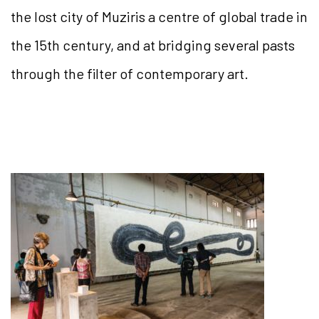
the lost city of Muziris a centre of global trade in
the 15th century, and at bridging several pasts
through the filter of contemporary art.