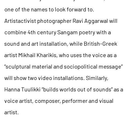
one of the names to look forward to.
Artistactivist photographer Ravi Aggarwal will
combine 4th century Sangam poetry with a
sound and art installation, while British-Greek
artist Mikhail Kharikis, who uses the voice as a
“sculptural material and sociopolitical message”
will show two video installations. Similarly,
Hanna Tuulikki “builds worlds out of sounds” as a
voice artist, composer, performer and visual
artist.