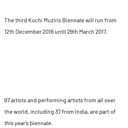
The third Kochi Muziris Biennale will run from
12th December 2016 until 29th March 2017.
97 artists and performing artists from all over
the world, including 37 from India, are part of
this year’s biennale.