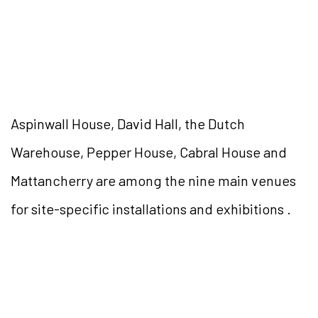
Aspinwall House, David Hall, the Dutch
Warehouse, Pepper House, Cabral House and
Mattancherry are among the nine main venues
for site-specific installations and exhibitions .