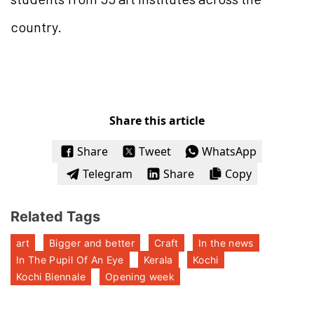
country.
Share this article
Share
Tweet
WhatsApp
Telegram
Share
Copy
Related Tags
art
Bigger and better
Craft
In the news
In The Pupil Of An Eye
Kerala
Kochi
Kochi Biennale
Opening week