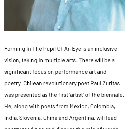
Forming In The Pupil Of An Eye is an inclusive
vision, taking in multiple arts. There will be a
significant focus on performance art and
poetry. Chilean revolutionary poet Raul Zuritas
was presented as the first ‘artist’ of the biennale.
He, along with poets from Mexico, Colombia,
India, Slovenia, China and Argentina, will lead
poetry readings and discuss the role of words