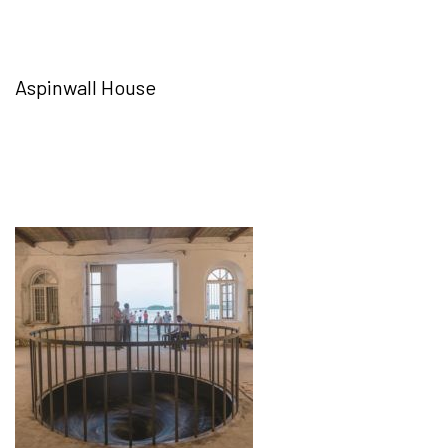
Aspinwall House