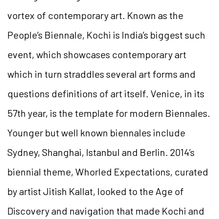
vortex of contemporary art. Known as the
People’s Biennale, Kochi is India’s biggest such
event, which showcases contemporary art
which in turn straddles several art forms and
questions definitions of art itself. Venice, in its
57th year, is the template for modern Biennales.
Younger but well known biennales include
Sydney, Shanghai, Istanbul and Berlin. 2014’s
biennial theme, Whorled Expectations, curated
by artist Jitish Kallat, looked to the Age of
Discovery and navigation that made Kochi and