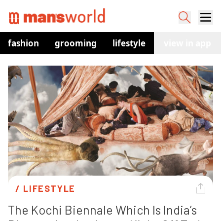
fashion
grooming
lifestyle
watches
view in app
co
/ 
LIFESTYLE
The Kochi Biennale Which Is India’s 