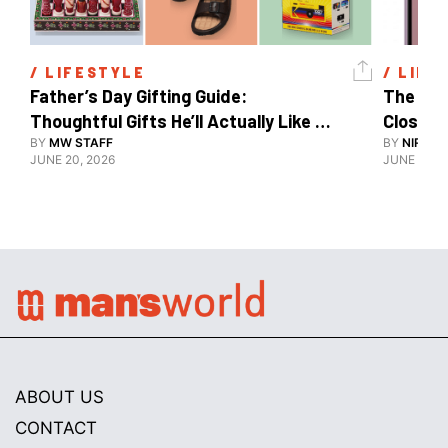
/ 
LIFESTYLE
/ 
LIFE
Father’s Day Gifting Guide: 
The Xia
Thoughtful Gifts He’ll Actually Like 
Close To
And Use
BY
MW STAFF
BY
NIRAJ 
JUNE 20, 2026
JUNE 10, 2
ABOUT US
CONTACT