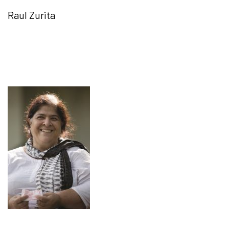
Raul Zurita