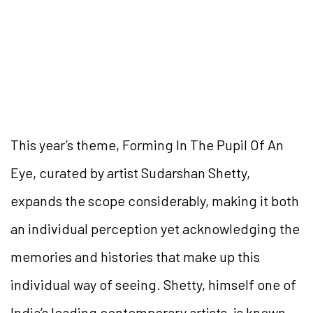
This year’s theme, Forming In The Pupil Of An
Eye, curated by artist Sudarshan Shetty,
expands the scope considerably, making it both
an individual perception yet acknowledging the
memories and histories that make up this
individual way of seeing. Shetty, himself one of
India’s leading contemporary artists, is known