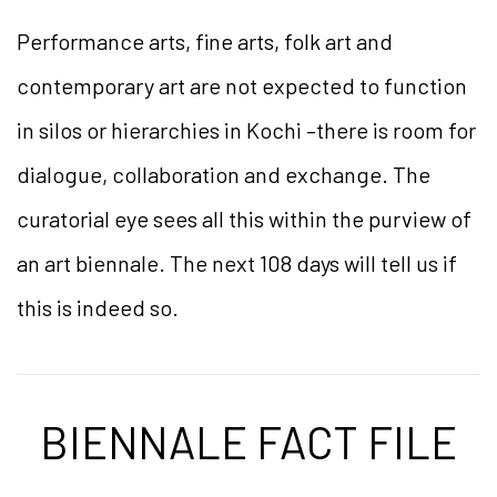
Performance arts, fine arts, folk art and
contemporary art are not expected to function
in silos or hierarchies in Kochi –there is room for
dialogue, collaboration and exchange. The
curatorial eye sees all this within the purview of
an art biennale. The next 108 days will tell us if
this is indeed so.
BIENNALE FACT FILE