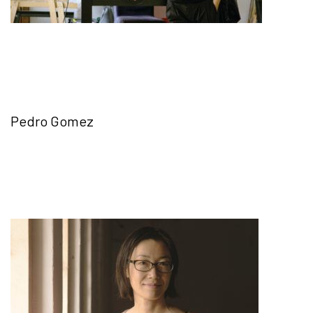
Pedro Gomez