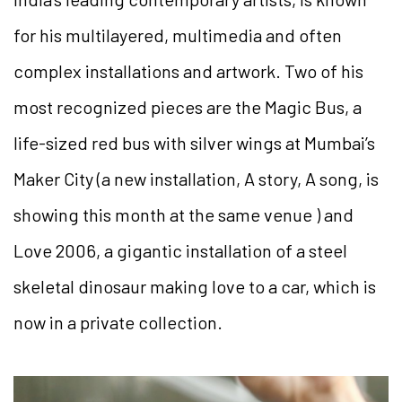
for his multilayered, multimedia and often
complex installations and artwork. Two of his
most recognized pieces are the Magic Bus, a
life-sized red bus with silver wings at Mumbai’s
Maker City (a new installation, A story, A song, is
showing this month at the same venue ) and
Love 2006, a gigantic installation of a steel
skeletal dinosaur making love to a car, which is
now in a private collection.