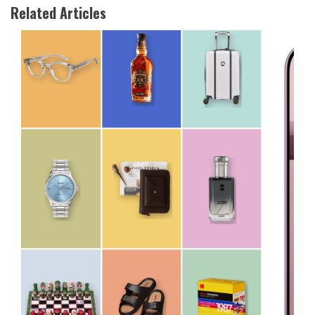
Related Articles