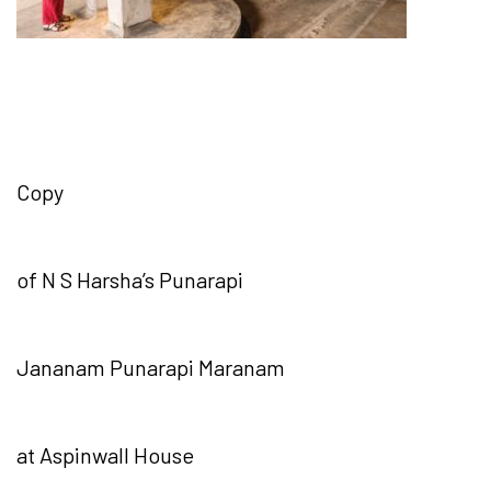
Copy
of N S Harsha’s Punarapi
Jananam Punarapi Maranam
at Aspinwall House