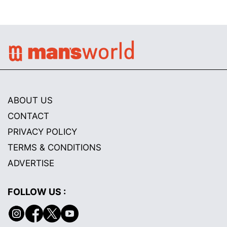
ABOUT US
CONTACT
PRIVACY POLICY
TERMS & CONDITIONS
ADVERTISE
FOLLOW US :