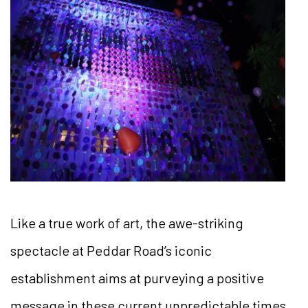
Like a true work of art, the awe-striking
spectacle at Peddar Road’s iconic
establishment aims at purveying a positive
message in these current unpredictable times.