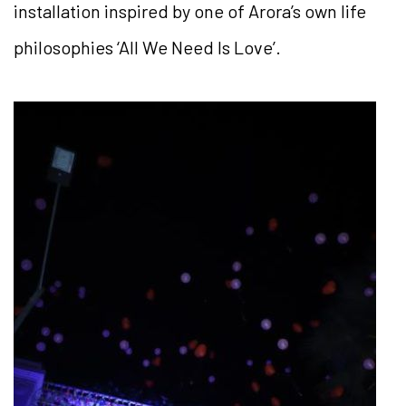
installation inspired by one of Arora’s own life
philosophies ‘All We Need Is Love’.