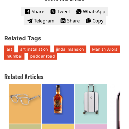
Share
Tweet
WhatsApp
Telegram
Share
Copy
Related Tags
art
art installation
jindal mansion
Manish Arora
mumbai
peddar road
Related Articles