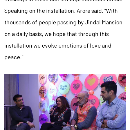
Speaking on the installation, Arora said, “With
thousands of people passing by Jindal Mansion
on a daily basis, we hope that through this
installation we evoke emotions of love and
peace.”