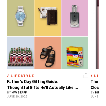
/ 
LIFESTYLE
/ 
LIFE
Father’s Day Gifting Guide: 
The Xia
Thoughtful Gifts He’ll Actually Like 
Close To
And Use
BY
MW STAFF
BY
NIRAJ 
JUNE 20, 2026
JUNE 10, 2