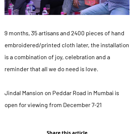
9 months, 35 artisans and 2400 pieces of hand
embroidered/printed cloth later, the installation
is a combination of joy, celebration and a
reminder that all we do need is love.
Jindal Mansion on Peddar Road in Mumbai is
open for viewing from December 7-21
Share this article