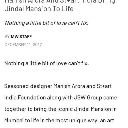
Jindal Mansion To Life
Nothing a little bit of love can’t fix.
BY
MW STAFF
DECEMBER 11, 2017
Nothing a little bit of love can’t fix.
Seasoned designer Manish Arora and St+art
India Foundation along with JSW Group came
together to bring the iconic Jindal Mansion in
Mumbai to life in the most unique way: an art