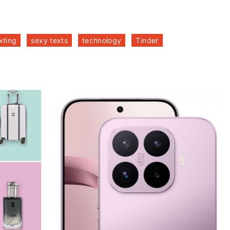
xting
sexy texts
technology
Tinder