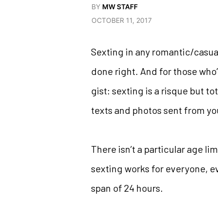
BY
MW STAFF
OCTOBER 11, 2017
Sexting in any romantic/casual 
done right. And for those who’r
gist: sexting is a risque but t
texts and photos sent from you
There isn’t a particular age li
sexting works for everyone, e
span of 24 hours.