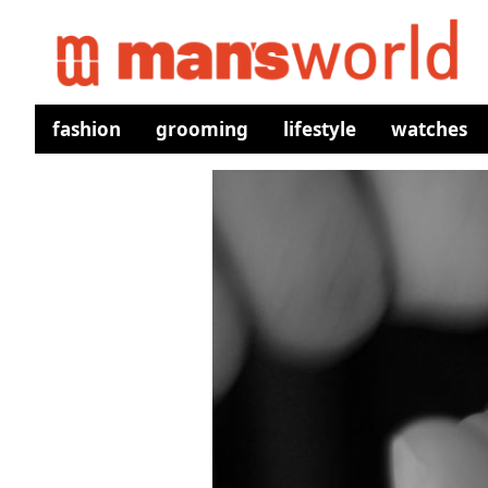
fashion
grooming
lifestyle
watches