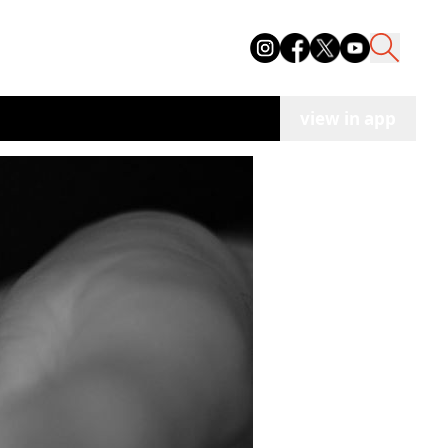
view in app