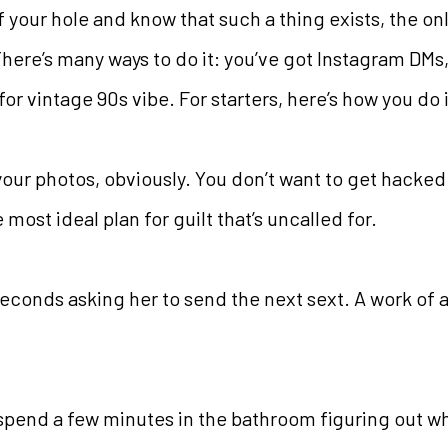
 your hole and know that such a thing exists, the onl
There’s many ways to do it: you’ve got Instagram DM
r vintage 90s vibe. For starters, here’s how you do i
your photos, obviously. You don’t want to get hacked l
e most ideal plan for guilt that’s uncalled for.
seconds asking her to send the next sext. A work of a
 spend a few minutes in the bathroom figuring out wha