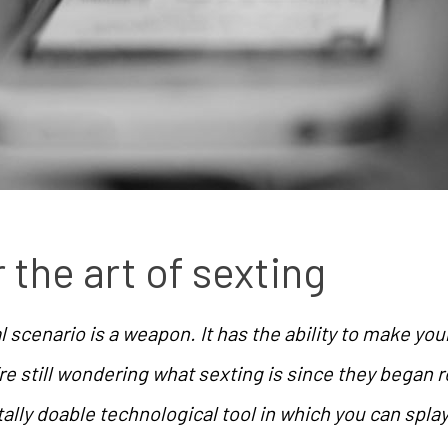
the art of sexting
 scenario is a weapon. It has the ability to make your
e still wondering what sexting is since they began re
otally doable technological tool in which you can spla