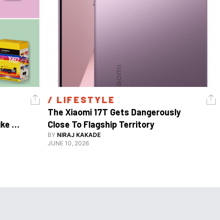
/ 
LIFESTYLE
The Xiaomi 17T Gets Dangerously 
ke 
Close To Flagship Territory
BY
NIRAJ KAKADE
JUNE 10, 2026