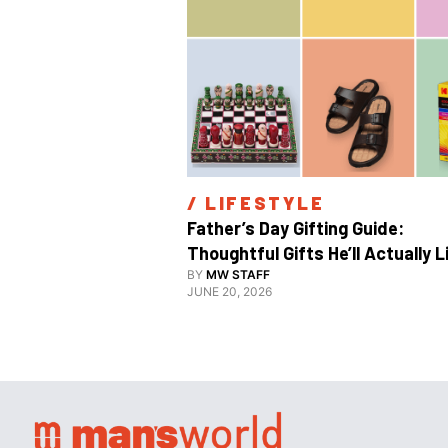
/ 
LIFESTYLE
Father’s Day Gifting Guide: 
Thoughtful Gifts He’ll Actually Li
And Use
BY
MW STAFF
JUNE 20, 2026