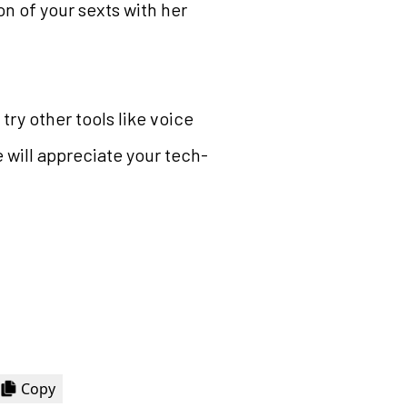
on of your sexts with her
try other tools like voice
will appreciate your tech-
Copy