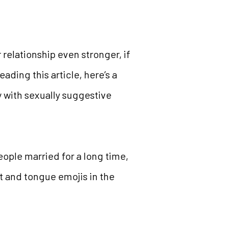
 relationship even stronger, if
ading this article, here’s a
ay with sexually suggestive
people married for a long time,
t and tongue emojis in the