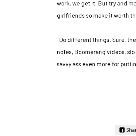
work, we get it. But try and ma
girlfriends so make it worth the
-Do different things. Sure, th
notes, Boomerang videos, slo-
savvy ass even more for puttin
Sha