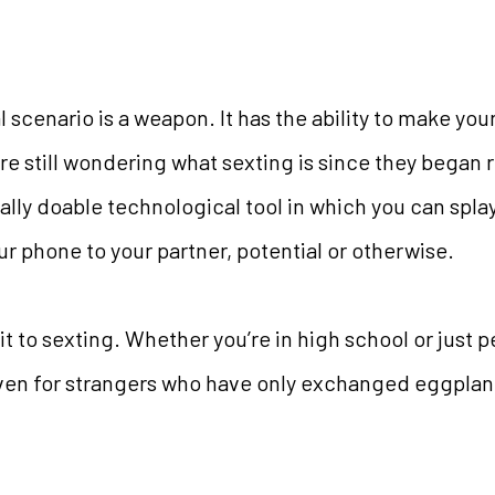
scenario is a weapon. It has the ability to make your
e still wondering what sexting is since they began re
otally doable technological tool in which you can spl
r phone to your partner, potential or otherwise.
mit to sexting. Whether you’re in high school or just 
ven for strangers who have only exchanged eggplan