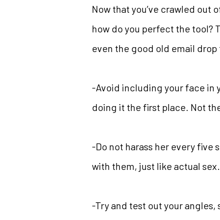
Now that you’ve crawled out of
how do you perfect the tool? 
even the good old email drop fo
-Avoid including your face in 
doing it the first place. Not th
-Do not harass her every five 
with them, just like actual sex.
-Try and test out your angles,