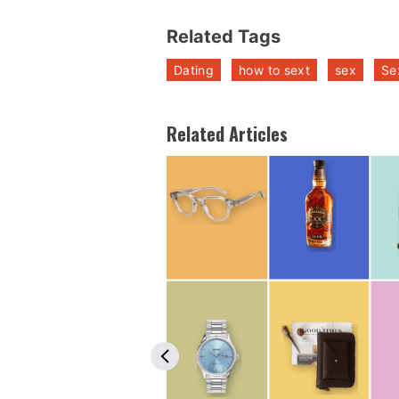
Related Tags
Dating
how to sext
sex
Se
Related Articles