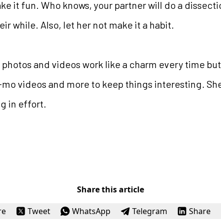
ke it fun. Who knows, your partner will do a dissecti
ir while. Also, let her not make it a habit.
e photos and videos work like a charm every time but 
mo videos and more to keep things interesting. She 
g in effort.
Share this article
re
Tweet
WhatsApp
Telegram
Share