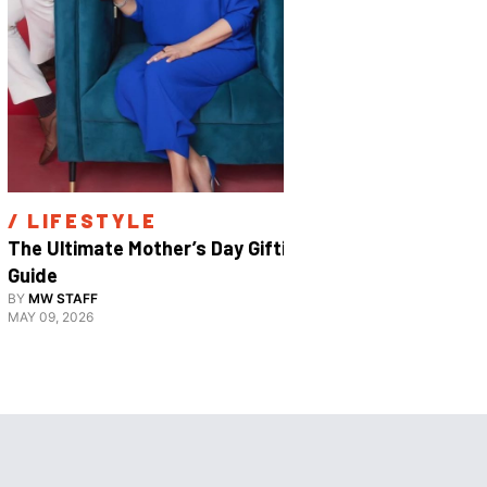
/ 
LIFESTYLE
/ 
LIFE
The Ultimate Mother’s Day Gifting 
The ASUS 
Guide 
Grail-Wort
BY
MW STAFF
Without S
BY
NIRAJ KA
MAY 09, 2026
APRIL 20, 202