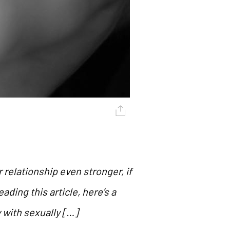
 relationship even stronger, if
ading this article, here’s a
y with sexually […]