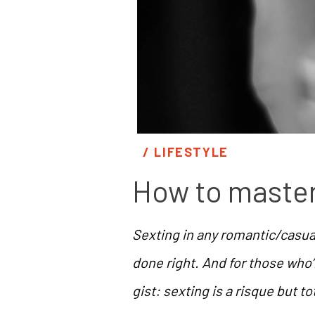
/ 
LIFESTYLE
How to master 
Sexting in any romantic/casual
done right. And for those who’r
gist: sexting is a risque but t