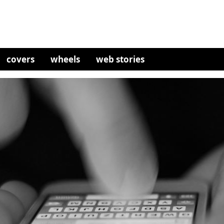
covers
wheels
web stories