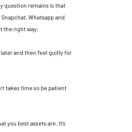
y question remains is that
s, Snapchat, Whatsapp and
t the right way:
ater and then feel guilty for
rt takes time so be patient
t you best assets are. It’s