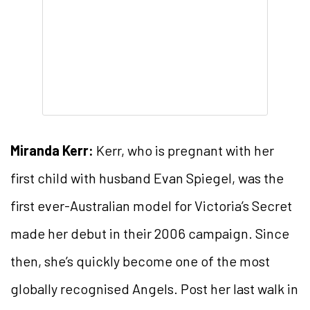
Miranda Kerr:
Kerr, who is pregnant with her
first child with husband Evan Spiegel, was the
first ever-Australian model for Victoria’s Secret
made her debut in their 2006 campaign. Since
then, she’s quickly become one of the most
globally recognised Angels. Post her last walk in