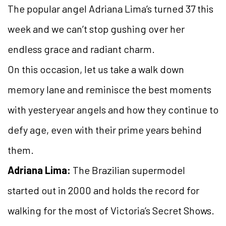
The popular angel Adriana Lima’s turned 37 this
week and we can’t stop gushing over her
endless grace and radiant charm.
On this occasion, let us take a walk down
memory lane and reminisce the best moments
with yesteryear angels and how they continue to
defy age, even with their prime years behind
them.
Adriana Lima:
The Brazilian supermodel
started out in 2000 and holds the record for
walking for the most of Victoria’s Secret Shows.