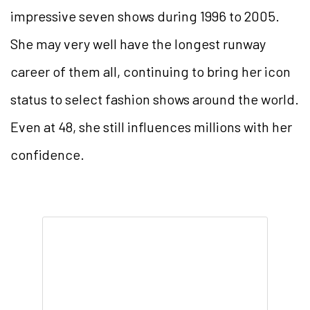
impressive seven shows during 1996 to 2005.
She may very well have the longest runway
career of them all, continuing to bring her icon
status to select fashion shows around the world.
Even at 48, she still influences millions with her
confidence.