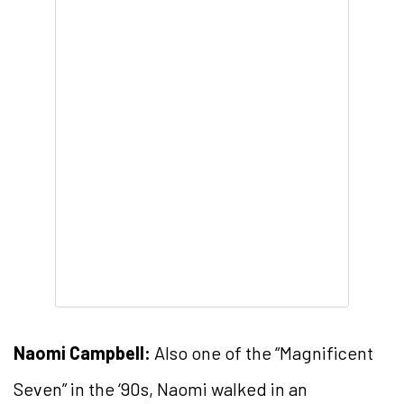
Naomi Campbell:
Also one of the “Magnificent
Seven” in the ‘90s, Naomi walked in an