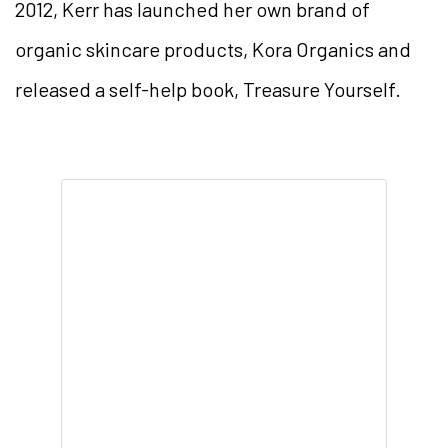
2012, Kerr has launched her own brand of
organic skincare products, Kora Organics and
released a self-help book, Treasure Yourself.