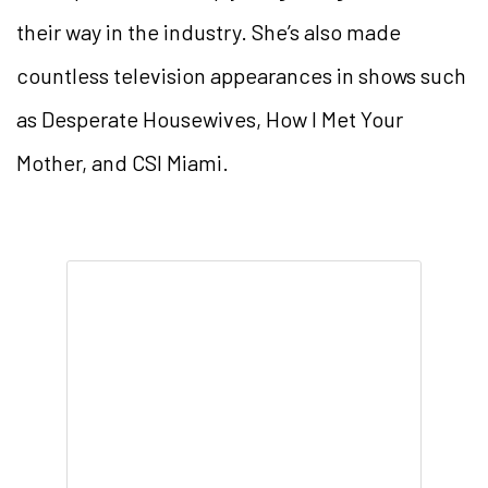
their way in the industry. She’s also made
countless television appearances in shows such
as Desperate Housewives, How I Met Your
Mother, and CSI Miami.