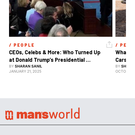
/ 
PEOPLE
/ 
PEOP
CEOs, Celebs & More: Who Turned Up 
What's 
at Donald Trump’s Presidential 
Cars, E
Inauguration?
BY
SHARAN SANIL
BY
SHARAN
JANUARY 21, 2025
OCTOBER 1