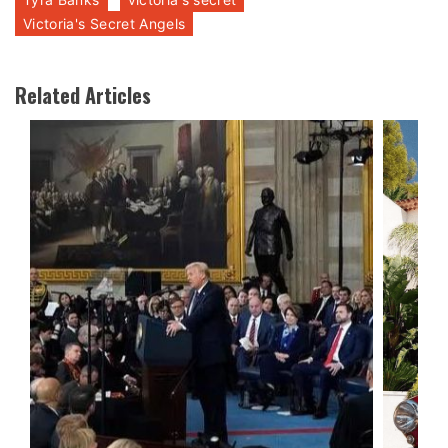
Victoria's Secret Angels
Related Articles