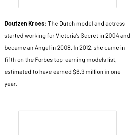
Doutzen Kroes:
The Dutch model and actress
started working for Victoria’s Secret in 2004 and
became an Angel in 2008. In 2012, she came in
fifth on the Forbes top-earning models list,
estimated to have earned $6.9 million in one
year.