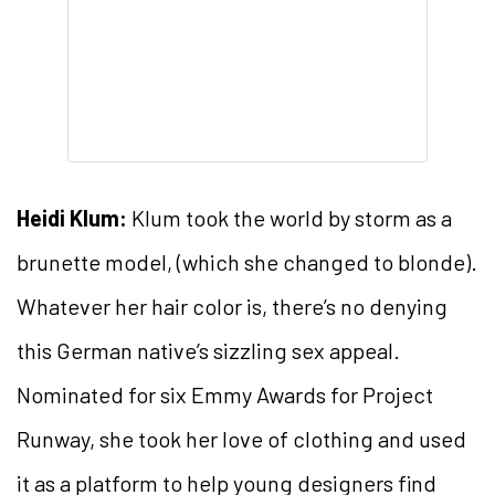
Heidi Klum:
Klum took the world by storm as a
brunette model, (which she changed to blonde).
Whatever her hair color is, there’s no denying
this German native’s sizzling sex appeal.
Nominated for six Emmy Awards for Project
Runway, she took her love of clothing and used
it as a platform to help young designers find