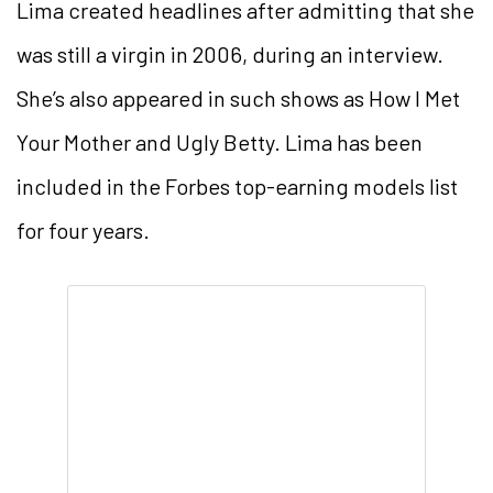
Lima created headlines after admitting that she
was still a virgin in 2006, during an interview.
She’s also appeared in such shows as How I Met
Your Mother and Ugly Betty. Lima has been
included in the Forbes top-earning models list
for four years.