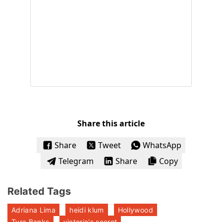
Share this article
Share
Tweet
WhatsApp
Telegram
Share
Copy
Related Tags
Adriana Lima
heidi klum
Hollywood
Tyra Banks
victoria's secret