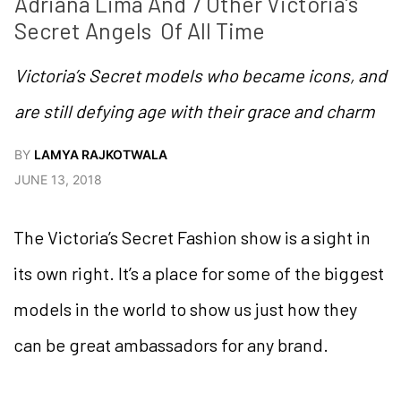
Adriana Lima And 7 Other Victoria’s 
Secret Angels  Of All Time
Victoria’s Secret models who became icons, and
are still defying age with their grace and charm
BY
LAMYA RAJKOTWALA
JUNE 13, 2018
The Victoria’s Secret Fashion show is a sight in
its own right. It’s a place for some of the biggest
models in the world to show us just how they
can be great ambassadors for any brand.