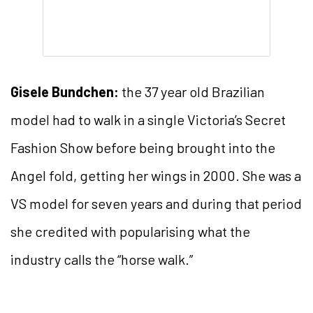
Gisele Bundchen:
the 37 year old Brazilian
model had to walk in a single Victoria’s Secret
Fashion Show before being brought into the
Angel fold, getting her wings in 2000. She was a
VS model for seven years and during that period
she credited with popularising what the
industry calls the “horse walk.”