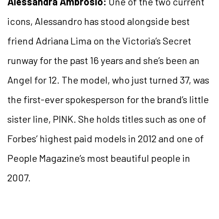
Alessandra Ambrosio:
One of the two current
icons, Alessandro has stood alongside best
friend Adriana Lima on the Victoria’s Secret
runway for the past 16 years and she’s been an
Angel for 12. The model, who just turned 37, was
the first-ever spokesperson for the brand’s little
sister line, PINK. She holds titles such as one of
Forbes’ highest paid models in 2012 and one of
People Magazine’s most beautiful people in
2007.