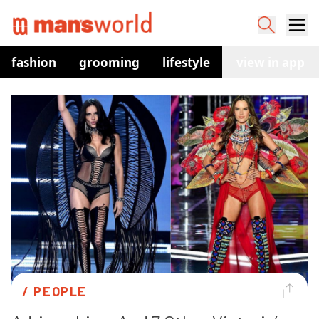
fashion
grooming
lifestyle
watches
view in app
co
/ 
PEOPLE