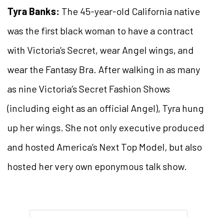
Tyra Banks:
The 45-year-old California native
was the first black woman to have a contract
with Victoria’s Secret, wear Angel wings, and
wear the Fantasy Bra. After walking in as many
as nine Victoria’s Secret Fashion Shows
(including eight as an official Angel), Tyra hung
up her wings. She not only executive produced
and hosted America’s Next Top Model, but also
hosted her very own eponymous talk show.