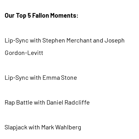
Our Top 5 Fallon Moments:
Lip-Sync with Stephen Merchant and Joseph
Gordon-Levitt
Lip-Sync with Emma Stone
Rap Battle with Daniel Radcliffe
Slapjack with Mark Wahlberg