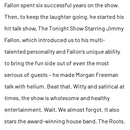
Fallon spent six successful years on the show.
Then, to keep the laughter going, he started his
hit talk show, The Tonight Show Starring Jimmy
Fallon, which introduced us to his multi-
talented personality and Fallon’s unique ability
to bring the fun side out of even the most
serious of guests – he made Morgan Freeman
talk with helium. Beat that. Witty and satirical at
times, the show is wholesome and healthy
entertainment. Wait. We almost forgot. It also
stars the award-winning house band, The Roots.