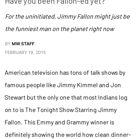
Have you been Fallon-ed yet?
For the uninitiated, Jimmy Fallon might just be
the funniest man on the planet right now
BY
MW STAFF
FEBRUARY 19, 2015
American television has tons of talk shows by
famous people like Jimmy Kimmel and Jon
Stewart but the only one that most Indians log
on to is The Tonight Show Starring Jimmy
Fallon. This Emmy and Grammy winner is
definitely showing the world how clean dinner-