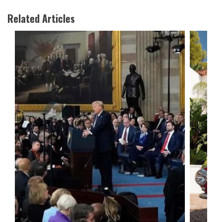
Related Articles