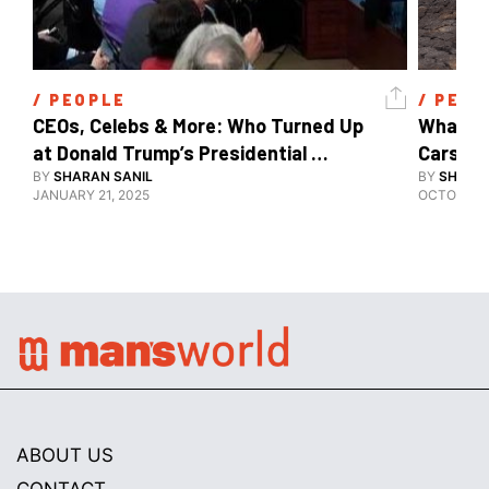
/ 
PEOPLE
/ 
PEOP
CEOs, Celebs & More: Who Turned Up 
What's 
at Donald Trump’s Presidential 
Cars, E
Inauguration?
BY
SHARAN SANIL
BY
SHARAN
JANUARY 21, 2025
OCTOBER 1
ABOUT US
CONTACT