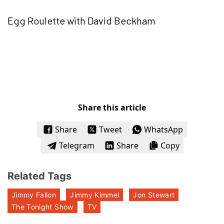
Egg Roulette with David Beckham
Share this article
Share
Tweet
WhatsApp
Telegram
Share
Copy
Related Tags
Jimmy Fallon
Jimmy Kimmel
Jon Stewart
The Tonight Show
TV