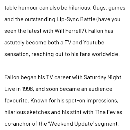
table humour can also be hilarious. Gags, games
and the outstanding Lip-Sync Battle (have you
seen the latest with Will Ferrell?), Fallon has
astutely become both a TV and Youtube
sensation, reaching out to his fans worldwide.
Fallon began his TV career with Saturday Night
Live in 1998, and soon became an audience
favourite. Known for his spot-on impressions,
hilarious sketches and his stint with Tina Fey as
co-anchor of the ‘Weekend Update’ segment,