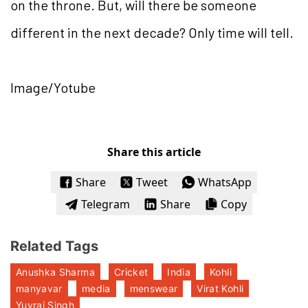
on the throne. But, will there be someone
different in the next decade? Only time will tell.
Image/Yotube
Share this article
Share
Tweet
WhatsApp
Telegram
Share
Copy
Related Tags
Anushka Sharma
Cricket
India
Kohli
manyavar
media
menswear
Virat Kohli
Yuvraj Singh