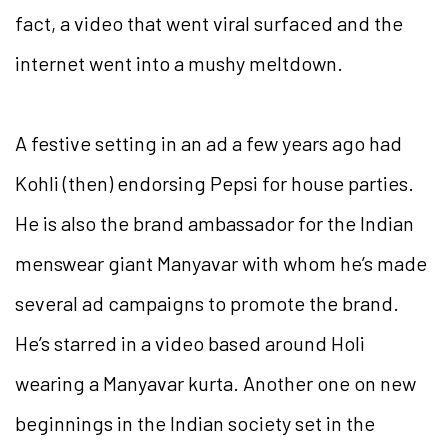
fact, a video that went viral surfaced and the
internet went into a mushy meltdown.
A festive setting in an ad a few years ago had
Kohli (then) endorsing Pepsi for house parties.
He is also the brand ambassador for the Indian
menswear giant Manyavar with whom he’s made
several ad campaigns to promote the brand.
He’s starred in a video based around Holi
wearing a Manyavar kurta. Another one on new
beginnings in the Indian society set in the