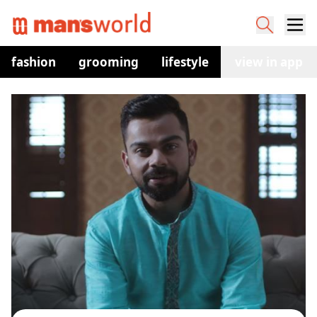
fashion
grooming
lifestyle
watches
view in app
co