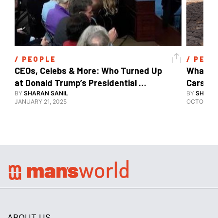
/ 
PEOPLE
/ 
PEOP
CEOs, Celebs & More: Who Turned Up 
What's 
at Donald Trump’s Presidential 
Cars, E
Inauguration?
BY
SHARAN SANIL
BY
SHARAN
JANUARY 21, 2025
OCTOBER 1
ABOUT US