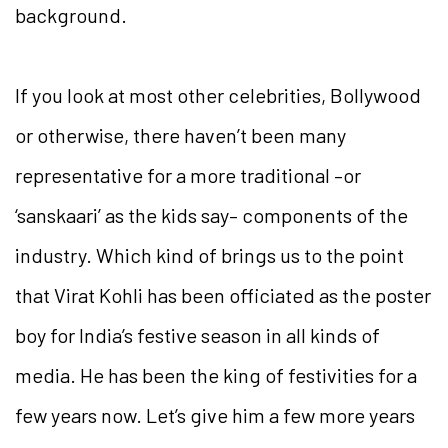
background.
If you look at most other celebrities, Bollywood
or otherwise, there haven’t been many
representative for a more traditional –or
‘sanskaari’ as the kids say– components of the
industry. Which kind of brings us to the point
that Virat Kohli has been officiated as the poster
boy for India’s festive season in all kinds of
media. He has been the king of festivities for a
few years now. Let’s give him a few more years