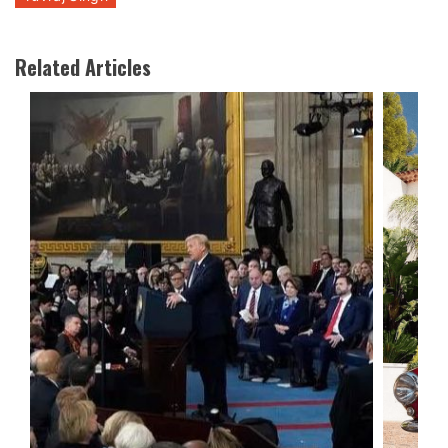
Related Articles