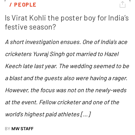
/ 
PEOPLE
Is Virat Kohli the poster boy for India’s 
festive season?
A short investigation ensues. One of India’s ace
cricketers Yuvraj Singh got married to Hazel
Keech late last year. The wedding seemed to be
a blast and the guests also were having a rager.
However, the focus was not on the newly-weds
at the event. Fellow cricketer and one of the
world’s highest paid athletes […]
BY
MW STAFF