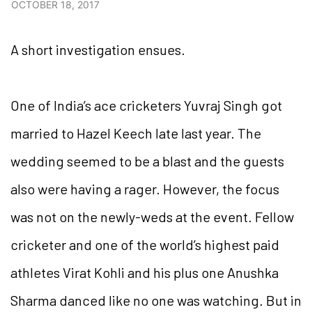
OCTOBER 18, 2017
A short investigation ensues.
One of India’s ace cricketers Yuvraj Singh got
married to Hazel Keech late last year. The
wedding seemed to be a blast and the guests
also were having a rager. However, the focus
was not on the newly-weds at the event. Fellow
cricketer and one of the world’s highest paid
athletes Virat Kohli and his plus one Anushka
Sharma danced like no one was watching. But in