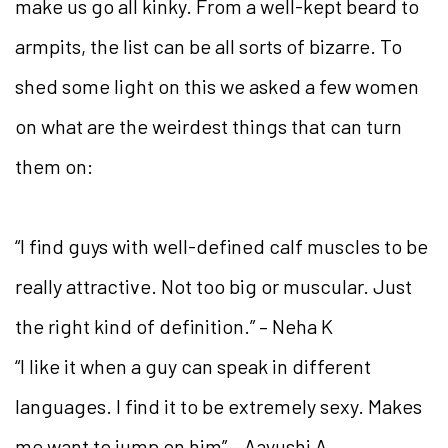
make us go all kinky. From a well-kept beard to
armpits, the list can be all sorts of bizarre. To
shed some light on this we asked a few women
on what are the weirdest things that can turn
them on:
“I find guys with well-defined calf muscles to be
really attractive. Not too big or muscular. Just
the right kind of definition.” – Neha K
“I like it when a guy can speak in different
languages. I find it to be extremely sexy. Makes
me want to jump on him” – Aayushi A