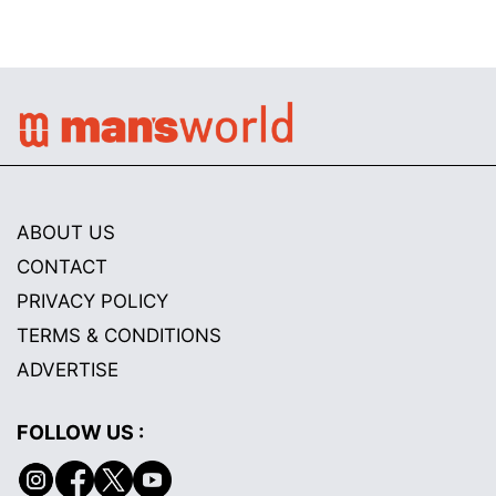
ABOUT US
CONTACT
PRIVACY POLICY
TERMS & CONDITIONS
ADVERTISE
FOLLOW US :