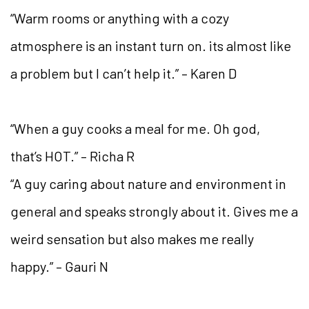
“Warm rooms or anything with a cozy
atmosphere is an instant turn on. its almost like
a problem but I can’t help it.” – Karen D
“When a guy cooks a meal for me. Oh god,
that’s HOT.” – Richa R
“A guy caring about nature and environment in
general and speaks strongly about it. Gives me a
weird sensation but also makes me really
happy.” – Gauri N