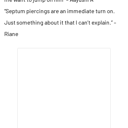
“Septum piercings are an immediate turn on.
Just something about it that I can’t explain.” –
Riane