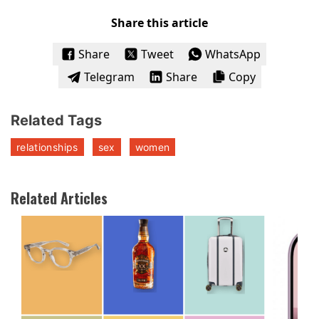
Share this article
Share
Tweet
WhatsApp
Telegram
Share
Copy
Related Tags
relationships
sex
women
Related Articles