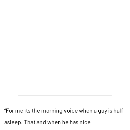
“For me its the morning voice when a guy is half
asleep. That and when he has nice