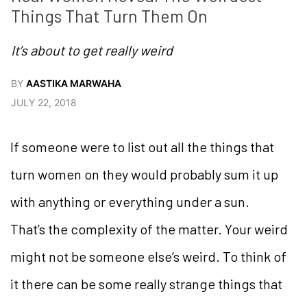
Things That Turn Them On
It’s about to get really weird
BY
AASTIKA MARWAHA
JULY 22, 2018
If someone were to list out all the things that
turn women on they would probably sum it up
with anything or everything under a sun.
That’s the complexity of the matter. Your weird
might not be someone else’s weird. To think of
it there can be some really strange things that