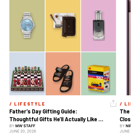
/ 
LIFESTYLE
/ 
LIFE
Father’s Day Gifting Guide: 
The Xia
Thoughtful Gifts He’ll Actually Like 
Close To
And Use
BY
MW STAFF
BY
NIRAJ 
JUNE 20, 2026
JUNE 10, 2