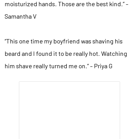
moisturized hands. Those are the best kind.” –
Samantha V
“This one time my boyfriend was shaving his
beard and I found it to be really hot. Watching
him shave really turned me on.” – Priya G