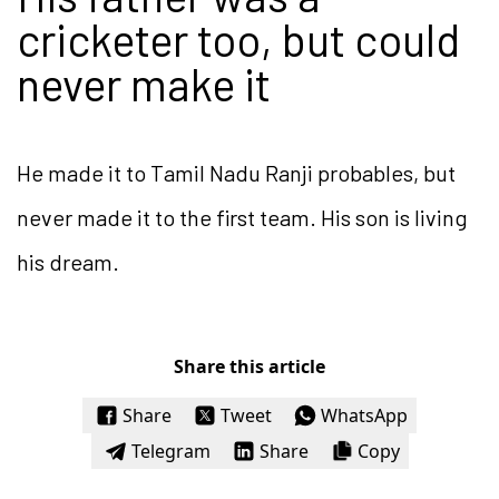
cricketer too, but could
never make it
He made it to Tamil Nadu Ranji probables, but
never made it to the first team. His son is living
his dream.
Share this article
Share
Tweet
WhatsApp
Telegram
Share
Copy