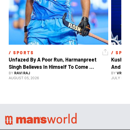
/ 
SPORTS
/ 
SPOR
Unfazed By A Poor Run, Harmanpreet 
Kush Ma
Singh Believes In Himself To Come 
And The
Good At Hockey World Cup
BY
RAVI RAJ
BY
VRUTIK
AUGUST 05, 2026
JULY 09, 2