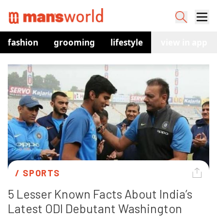
fashion
grooming
lifestyle
watches
view in app
co
/ 
SPORTS
5 Lesser Known Facts About India’s 
Latest ODI Debutant Washington 