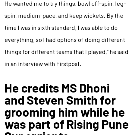
He wanted me to try things, bowl off-spin, leg-
spin, medium-pace, and keep wickets. By the
time I was in sixth standard, I was able to do
everything, so I had options of doing different
things for different teams that I played,” he said
in an interview with Firstpost.
He credits MS Dhoni
and Steven Smith for
grooming him while he
was part of Rising Pune