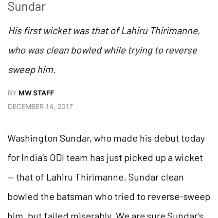
Sundar
His first wicket was that of Lahiru Thirimanne,
who was clean bowled while trying to reverse
sweep him.
BY
MW STAFF
DECEMBER 14, 2017
Washington Sundar, who made his debut today
for India’s ODI team has just picked up a wicket
— that of Lahiru Thirimanne. Sundar clean
bowled the batsman who tried to reverse-sweep
him, but failed miserably. We are sure Sundar’s