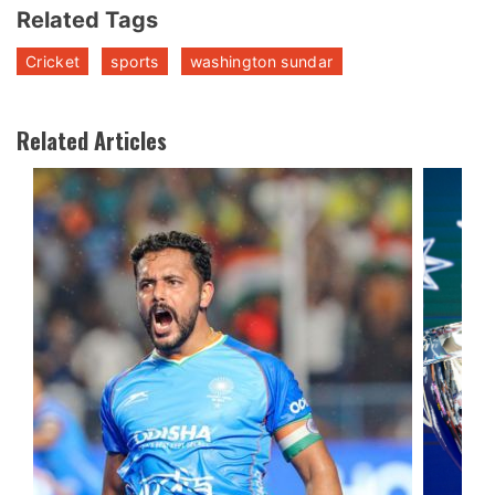
Related Tags
Cricket
sports
washington sundar
Related Articles