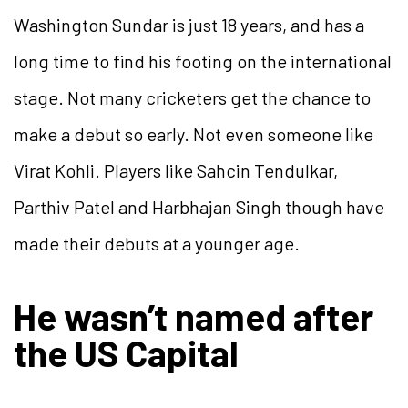
Washington Sundar is just 18 years, and has a
long time to find his footing on the international
stage. Not many cricketers get the chance to
make a debut so early. Not even someone like
Virat Kohli. Players like Sahcin Tendulkar,
Parthiv Patel and Harbhajan Singh though have
made their debuts at a younger age.
He wasn’t named after
the US Capital