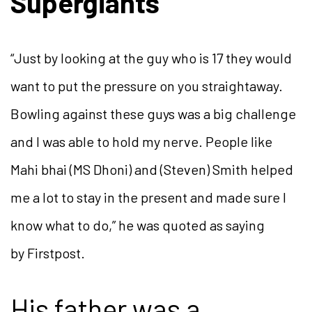
Supergiants
“Just by looking at the guy who is 17 they would
want to put the pressure on you straightaway.
Bowling against these guys was a big challenge
and I was able to hold my nerve. People like
Mahi bhai (MS Dhoni) and (Steven) Smith helped
me a lot to stay in the present and made sure I
know what to do,” he was quoted as saying
by Firstpost.
His father was a