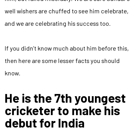
well wishers are chuffed to see him celebrate,
and we are celebrating his success too.
If you didn’t know much about him before this,
then here are some lesser facts you should
know.
He is the 7th youngest
cricketer to make his
debut for India