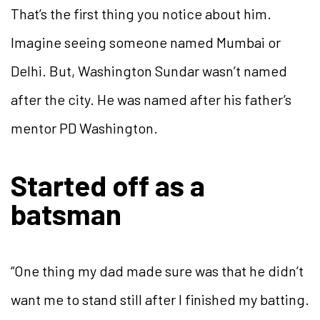
That’s the first thing you notice about him.
Imagine seeing someone named Mumbai or
Delhi. But, Washington Sundar wasn’t named
after the city. He was named after his father’s
mentor PD Washington.
Started off as a
batsman
“One thing my dad made sure was that he didn’t
want me to stand still after I finished my batting.