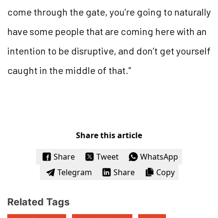
come through the gate, you’re going to naturally
have some people that are coming here with an
intention to be disruptive, and don’t get yourself
caught in the middle of that.”
Share this article
Share
Tweet
WhatsApp
Telegram
Share
Copy
Related Tags