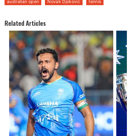
australian open
Novak Djokovic
tennis
Related Articles