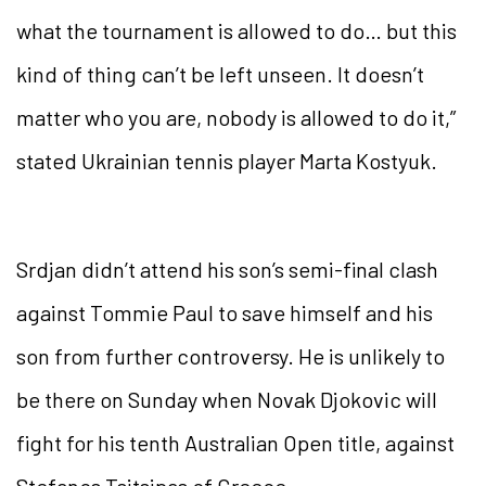
what the tournament is allowed to do… but this
kind of thing can’t be left unseen. It doesn’t
matter who you are, nobody is allowed to do it,”
stated Ukrainian tennis player Marta Kostyuk.
Srdjan didn’t attend his son’s semi-final clash
against Tommie Paul to save himself and his
son from further controversy. He is unlikely to
be there on Sunday when Novak Djokovic will
fight for his tenth Australian Open title, against