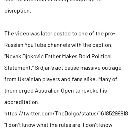
disruption.
The video was later posted to one of the pro-
Russian YouTube channels with the caption,
“Novak Djokovic Father Makes Bold Political
Statement.” Srdjan’s act cause massive outrage
from Ukrainian players and fans alike. Many of
them urged Australian Open to revoke his
accreditation.
https://twitter.com/TheDolgo/status/1618529881
“I don’t know what the rules are, I don’t know