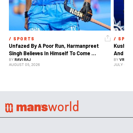
/ 
SPORTS
/ 
SPOR
Unfazed By A Poor Run, Harmanpreet 
Kush Ma
Singh Believes In Himself To Come 
And The
Good At Hockey World Cup
BY
RAVI RAJ
BY
VRUTIK
AUGUST 05, 2026
JULY 09, 2