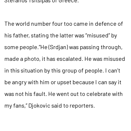
Stefanos Tsitsipas of Greece.
The world number four too came in defence of
his father, stating the latter was “misused” by
some people.”He (Srdjan) was passing through,
made a photo, it has escalated. He was misused
in this situation by this group of people. I can’t
be angry with him or upset because I can say it
was not his fault. He went out to celebrate with
my fans,” Djokovic said to reporters.