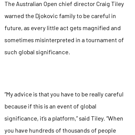
The Australian Open chief director Craig Tiley
warned the Djokovic family to be careful in
future, as every little act gets magnified and
sometimes misinterpreted in a tournament of
such global significance.
“My advice is that you have to be really careful
because if this is an event of global
significance, it’s a platform,” said Tiley. “When
you have hundreds of thousands of people