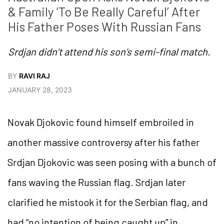
& Family ‘To Be Really Careful’ After 
His Father Poses With Russian Fans
Srdjan didn’t attend his son’s semi-final match.
BY
RAVI RAJ
JANUARY 28, 2023
Novak Djokovic found himself embroiled in
another massive controversy after his father
Srdjan Djokovic was seen posing with a bunch of
fans waving the Russian flag. Srdjan later
clarified he mistook it for the Serbian flag, and
had “no intention of being caught up” in