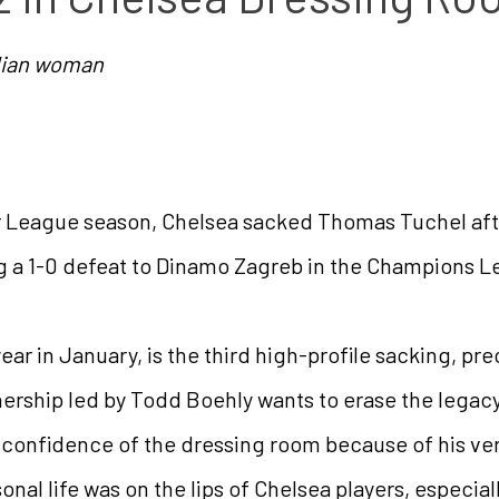
ilian woman
 League season, Chelsea sacked Thomas Tuchel aft
g a 1-0 defeat to Dinamo Zagreb in the Champions 
ear in January, is the third high-profile sacking, p
ership led by Todd Boehly wants to erase the legac
e confidence of the dressing room because of his ver
onal life was on the lips of Chelsea players, especiall