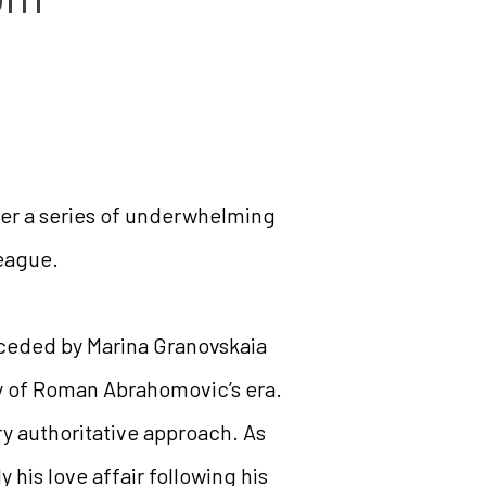
er a series of underwhelming
League.
receded by Marina Granovskaia
y of Roman Abrahomovic’s era.
y authoritative approach. As
y his love affair following his