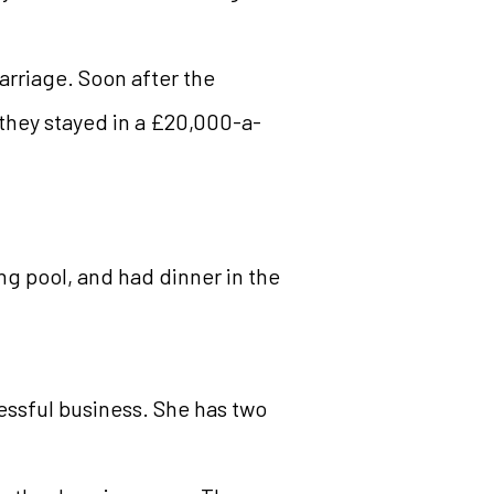
arriage. Soon after the
 they stayed in a £20,000-a-
ng pool, and had dinner in the
cessful business. She has two