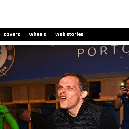
covers
wheels
web stories