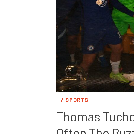
/ 
SPORTS
Thomas Tuchel’
Often The Buz