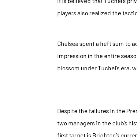
It is believed that Tuchel’s p
players also realized the tac
Chelsea spent a heft sum to a
impression in the entire season
blossom under Tuchel’s era, wh
Despite the failures in the Pr
two managers in the club’s hi
first target is Brighton’s cur