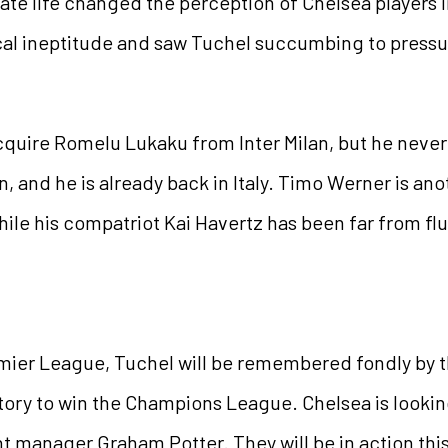
rivate life changed the perception of Chelsea players
tical ineptitude and saw Tuchel succumbing to pressu
cquire Romelu Lukaku from Inter Milan, but he neve
, and he is already back in Italy. Timo Werner is ano
ile his compatriot Kai Havertz has been far from fl
emier League, Tuchel will be remembered fondly by th
story to win the Champions League. Chelsea is lookin
rent manager Graham Potter. They will be in action thi