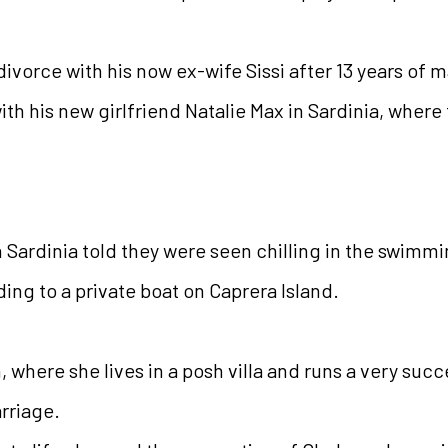
ivorce with his now ex-wife Sissi after 13 years of m
th his new girlfriend Natalie Max in Sardinia, where
 Sardinia told they were seen chilling in the swimmi
ing to a private boat on Caprera Island.
, where she lives in a posh villa and runs a very suc
rriage.