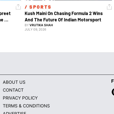
/ 
SPORTS
reet 
Kush Maini On Chasing Formula 2 Wins 
e 
And The Future Of Indian Motorsport
BY
VRUTIKA SHAH
JULY 09, 2026
F
ABOUT US
CONTACT
PRIVACY POLICY
TERMS & CONDITIONS
ADVERTISE