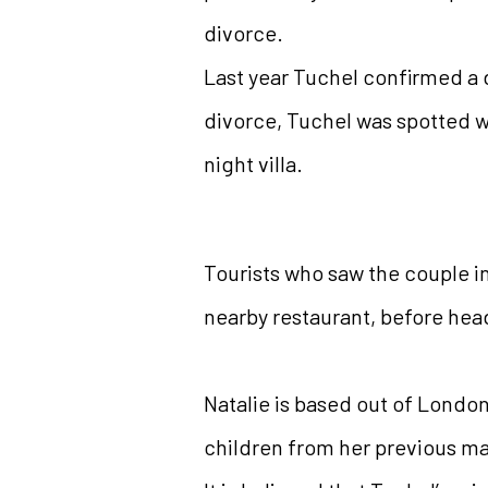
divorce.
Last year Tuchel confirmed a d
divorce, Tuchel was spotted wi
night villa.
Tourists who saw the couple in
nearby restaurant, before head
Natalie is based out of London
children from her previous ma