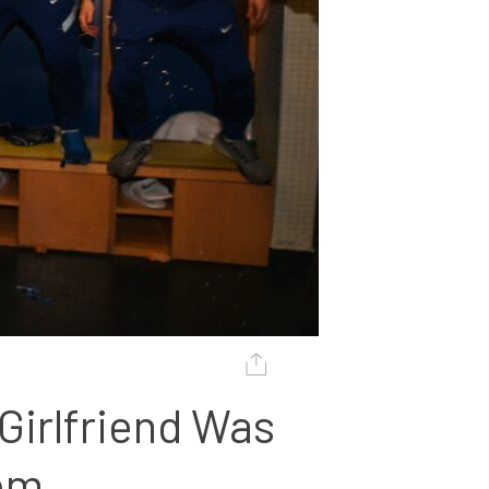
irlfriend Was 
oom