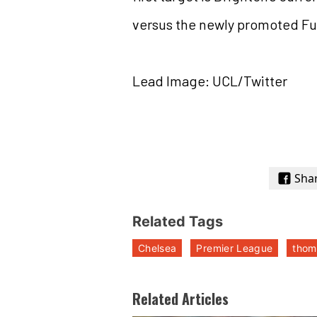
versus the newly promoted F
Lead Image: UCL/Twitter
Sha
Related Tags
Chelsea
Premier League
thom
Related Articles