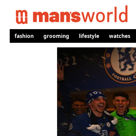
fashion
grooming
lifestyle
watches