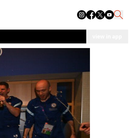
view in app