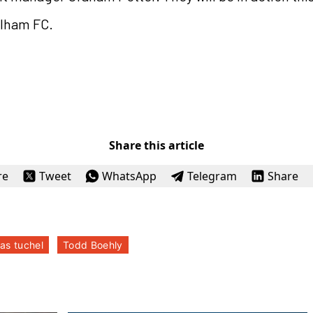
ulham FC.
Share this article
re
Tweet
WhatsApp
Telegram
Share
as tuchel
Todd Boehly