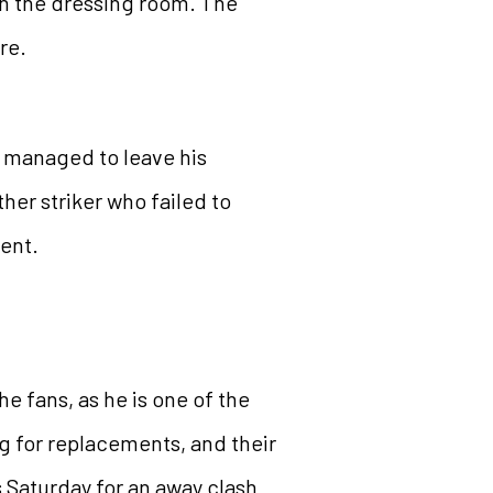
 in the dressing room. The
re.
r managed to leave his
ther striker who failed to
uent.
e fans, as he is one of the
g for replacements, and their
s Saturday for an away clash