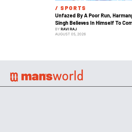
/ 
SPORTS
Unfazed By A Poor Run, Harmanp
Singh Believes In Himself To Com
Good At Hockey World Cup
BY
RAVI RAJ
AUGUST 05, 2026