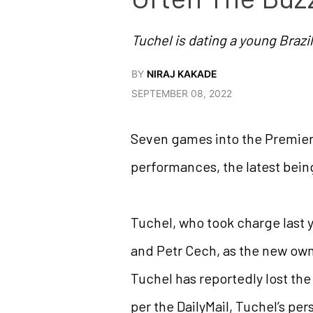
Tuchel is dating a young Braz
BY
NIRAJ KAKADE
SEPTEMBER 08, 2022
Seven games into the Premier
performances, the latest bein
Tuchel, who took charge last y
and Petr Cech, as the new own
Tuchel has reportedly lost th
per the DailyMail, Tuchel’s pers