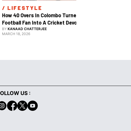
/ 
LIFESTYLE
/ 
SPOR
How 40 Overs In Colombo Turned A 
Inside The
Football Fan Into A Cricket Devotee
2026
BY
KANAAD CHATTERJEE
BY
SHARAN S
MARCH 18, 2026
JANUARY 29, 
OLLOW US :