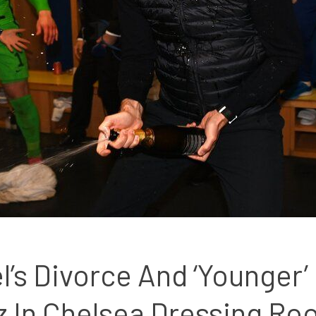
s Divorce And ‘Younger’ G
z In Chelsea Dressing R