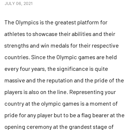
JULY 06, 2021
The Olympics is the greatest platform for
athletes to showcase their abilities and their
strengths and win medals for their respective
countries. Since the Olympic games are held
every four years, the significance is quite
massive and the reputation and the pride of the
players is also on the line. Representing your
country at the olympic games is a moment of
pride for any player but to be a flag bearer at the
opening ceremony at the grandest stage of