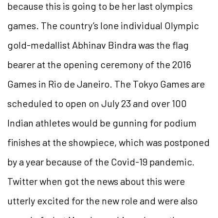
because this is going to be her last olympics
games.
The country’s lone individual Olympic
gold-medallist Abhinav Bindra was the flag
bearer at the opening ceremony of the 2016
Games in Rio de Janeiro. The Tokyo Games are
scheduled to open on July 23 and over 100
Indian athletes would be gunning for podium
finishes at the showpiece, which was postponed
by a year because of the Covid-19 pandemic.
Twitter when got the news about this were
utterly excited for the new role and were also