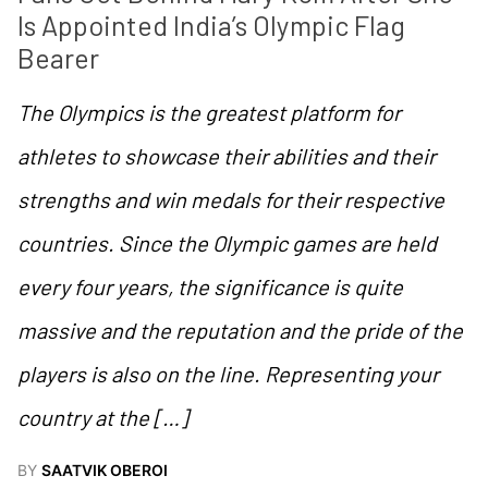
Is Appointed India’s Olympic Flag 
Bearer
The Olympics is the greatest platform for
athletes to showcase their abilities and their
strengths and win medals for their respective
countries. Since the Olympic games are held
every four years, the significance is quite
massive and the reputation and the pride of the
players is also on the line. Representing your
country at the […]
BY
SAATVIK OBEROI