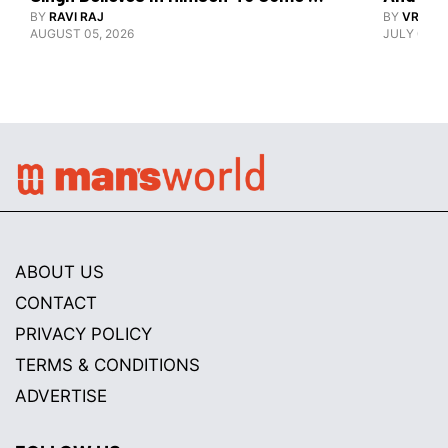
Good At Hockey World Cup
BY
RAVI RAJ
BY
VRUTIK
AUGUST 05, 2026
JULY 09, 2
ABOUT US
CONTACT
PRIVACY POLICY
TERMS & CONDITIONS
ADVERTISE