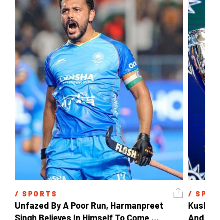
/ 
SPORTS
/ 
SPOR
Unfazed By A Poor Run, Harmanpreet 
Kush Ma
Singh Believes In Himself To Come 
And The