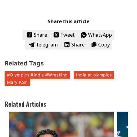
Share this article
Share
Tweet
WhatsApp
Telegram
Share
Copy
Related Tags
#Olympics #India #Wrestling
india at olympics
Mary Kom
Related Articles