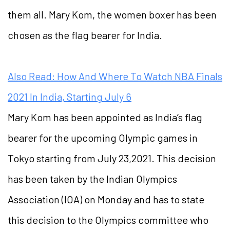
them all. Mary Kom, the women boxer has been
chosen as the flag bearer for India.
Also Read: How And Where To Watch NBA Finals
2021 In India, Starting July 6
Mary Kom has been appointed as India’s flag
bearer for the upcoming Olympic games in
Tokyo starting from July 23,2021. This decision
has been taken by the Indian Olympics
Association (IOA) on Monday and has to state
this decision to the Olympics committee who