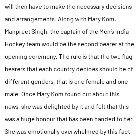
will then have to make the necessary decisions
and arrangements. Along with Mary Kom,
Manpreet Singh, the captain of the Men’s India
Hockey team would be the second bearer at the
opening ceremony. The rule is that the two flag
bearers that each country decides should be of
different genders, that is one female and one
male. Once Mary Kom found out about this
news, she was delighted by it and felt that this
was a huge honour that has been handed to her.
She was emotionally overwhelmed by this fact