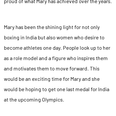
proud of what Mary has achieved over the years.
Mary has been the shining light for not only
boxing in India but also women who desire to
become athletes one day. People look up to her
as a role model and a figure who inspires them
and motivates them to move forward. This
would be an exciting time for Mary and she
would be hoping to get one last medal for India
at the upcoming Olympics.