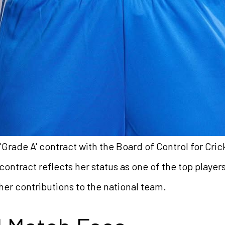
Grade A' contract with the Board of Control for Crick
 contract reflects her status as one of the top player
her contributions to the national team.