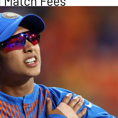
l Match Fees