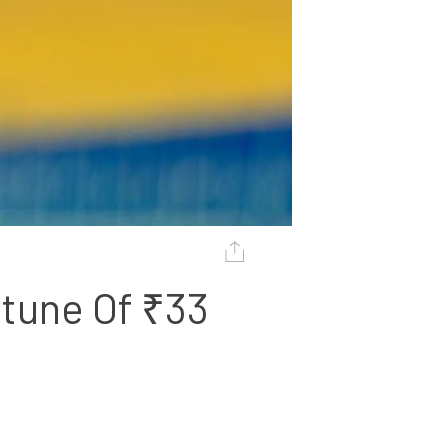
tune Of ₹33 