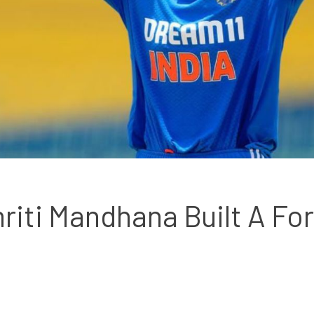
iti Mandhana Built A For