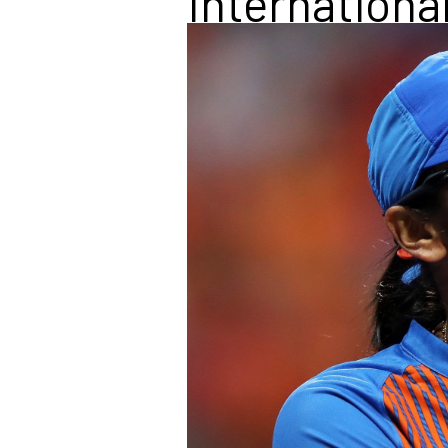
Internationa