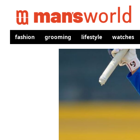
fashion
grooming
lifestyle
watches