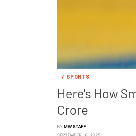
/ 
SPORTS
Here's How Smr
Crore
BY
MW STAFF
SEPTEMBER 18, 2025