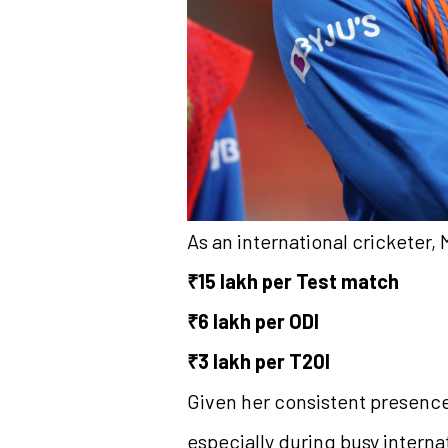
As an international cricketer,
₹15 lakh per Test match
₹6 lakh per ODI
₹3 lakh per T20I
Given her consistent presence 
especially during busy interna