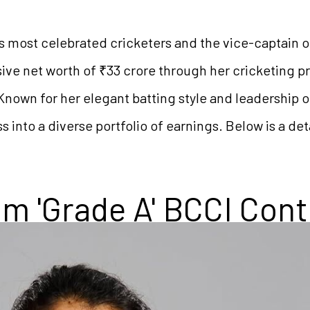
’s most celebrated cricketers and the vice-captain o
ve net worth of ₹33 crore through her cricketing pr
Known for her elegant batting style and leadership 
s into a diverse portfolio of earnings. Below is a d
m 'Grade A' BCCI Cont