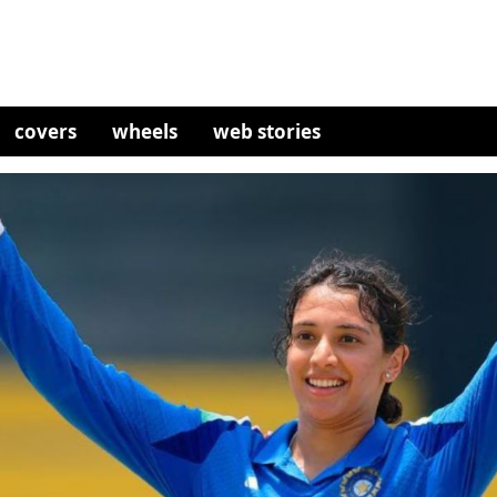
covers
wheels
web stories