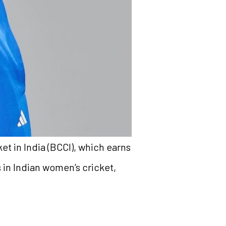
et in India (BCCI), which earns
s in Indian women’s cricket,