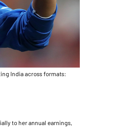
ing India across formats:
ally to her annual earnings,