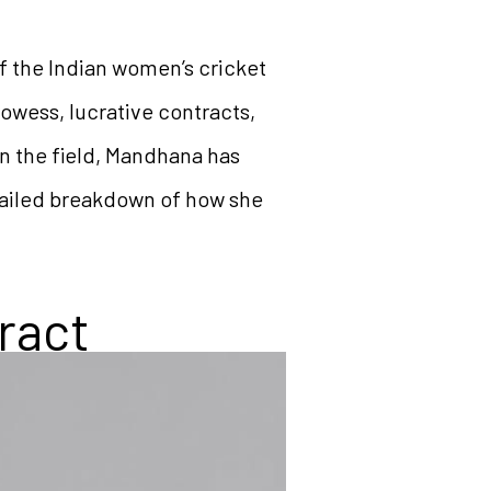
f the Indian women’s cricket
owess, lucrative contracts,
on the field, Mandhana has
etailed breakdown of how she
ract