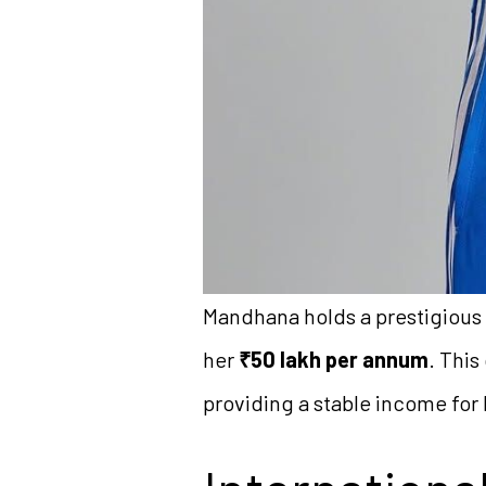
Mandhana holds a prestigious '
her
₹50 lakh per annum
. This
providing a stable income for 