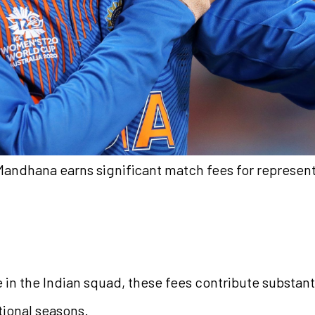
 Mandhana earns significant match fees for represent
in the Indian squad, these fees contribute substanti
tional seasons.