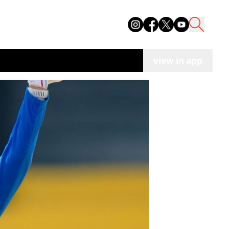
view in app