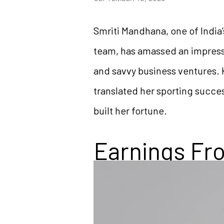
Smriti Mandhana, one of India
team, has amassed an impressi
and savvy business ventures. 
translated her sporting succes
built her fortune.
Earnings Fro