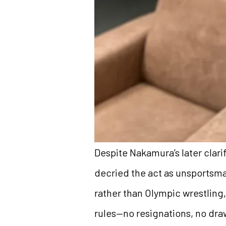
Despite Nakamura’s later clari
decried the act as unsportsm
rather than Olympic wrestling
rules—no resignations, no draw