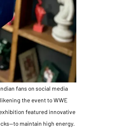
Indian fans on social media
 likening the event to WWE
exhibition featured innovative
locks—to maintain high energy.