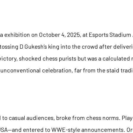
 exhibition on October 4, 2025, at Esports Stadium 
ossing D Gukesh’s king into the crowd after deliver
ictory, shocked chess purists but was a calculated 
unconventional celebration, far from the staid tradi
l to casual audiences, broke from chess norms. Pla
he USA—and entered to WWE-style announcements. O