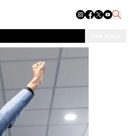
view in app