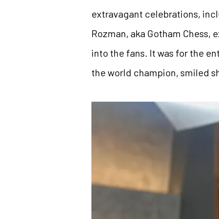
extravagant celebrations, inc
Rozman, aka Gotham Chess, ex
into the fans. It was for the 
the world champion, smiled sh