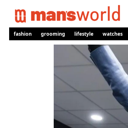
fashion
grooming
lifestyle
watches