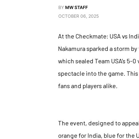
BY
MW STAFF
OCTOBER 06, 2025
At the Checkmate: USA vs India
Nakamura sparked a storm by t
which sealed Team USA’s 5-0 v
spectacle into the game. This 
fans and players alike.
The event, designed to appea
orange for India, blue for t