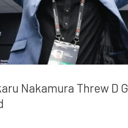
karu Nakamura Threw D Gu
d 