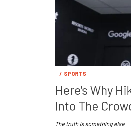
/ 
SPORTS
Here's Why Hi
Into The Crow
The truth is something else