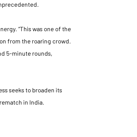
 unprecedented.
nergy. “This was one of the
ion from the roaring crowd.
and 5-minute rounds,
hess seeks to broaden its
rematch in India.