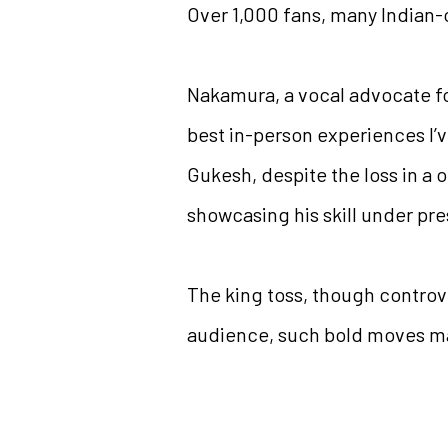
Over 1,000 fans, many Indian-
Nakamura, a vocal advocate fo
best in-person experiences I’v
Gukesh, despite the loss in a 
showcasing his skill under pre
The king toss, though controve
audience, such bold moves may