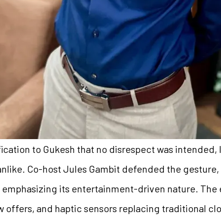
fication to Gukesh that no disrespect was intended, 
anlike. Co-host Jules Gambit defended the gesture,
, emphasizing its entertainment-driven nature. The 
 offers, and haptic sensors replacing traditional c