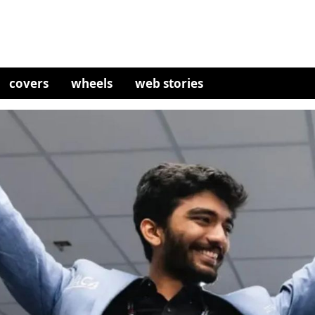
covers
wheels
web stories