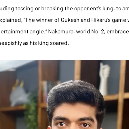
luding tossing or breaking the opponent’s king, to a
plained, “The winner of Gukesh and Hikaru’s game w
entertainment angle.” Nakamura, world No. 2, embrace
eepishly as his king soared.