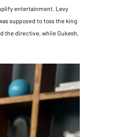
mplify entertainment. Levy
as supposed to toss the king
d the directive, while Gukesh,