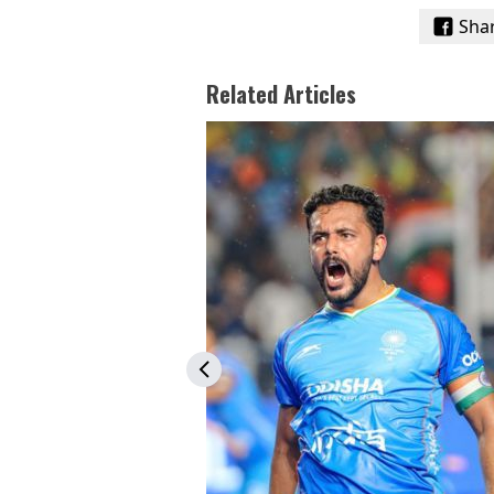
Sha
Related Articles