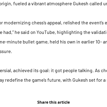
origin, fueled a vibrant atmosphere Gukesh called
r modernizing chess’s appeal, relished the event’s e
e had,” he said on YouTube, highlighting the validat
one-minute bullet game, held his own in earlier 10- 
ssure.
rsial, achieved its goal: it got people talking. As c
 redefine the game’s future, with Gukesh set for a 
Share this article