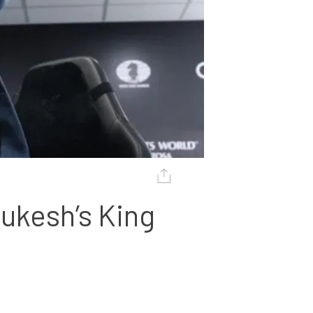
kesh’s King 