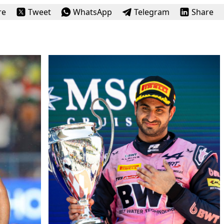
re
Tweet
WhatsApp
Telegram
Share