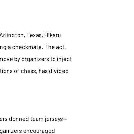
Arlington, Texas, Hikaru
ing a checkmate. The act,
move by organizers to inject
tions of chess, has divided
yers donned team jerseys—
rganizers encouraged