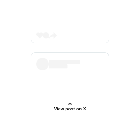
View post on X