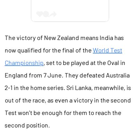
The victory of New Zealand means India has
now qualified for the final of the
World Test
Championship
, set to be played at the Oval in
England from 7 June. They defeated Australia
2-1 in the home series. Sri Lanka, meanwhile, is
out of the race, as even a victory in the second
Test won’t be enough for them to reach the
second position.