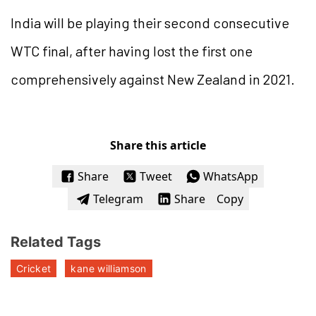
India will be playing their second consecutive
WTC final, after having lost the first one
comprehensively against New Zealand in 2021.
Share this article
Share
Tweet
WhatsApp
Telegram
Share
Copy
Related Tags
Cricket
kane williamson