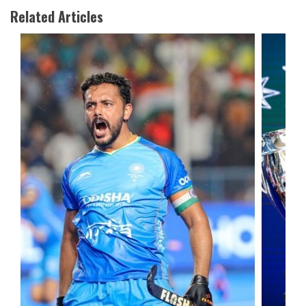
Related Articles