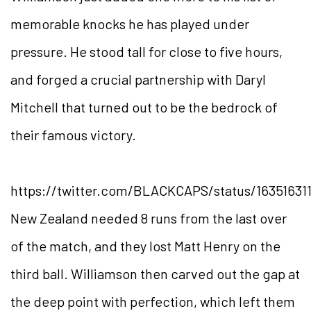
memorable knocks he has played under
pressure. He stood tall for close to five hours,
and forged a crucial partnership with Daryl
Mitchell that turned out to be the bedrock of
their famous victory.
https://twitter.com/BLACKCAPS/status/16351631
New Zealand needed 8 runs from the last over
of the match, and they lost Matt Henry on the
third ball. Williamson then carved out the gap at
the deep point with perfection, which left them