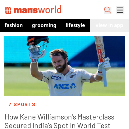
fashion
grooming
lifestyle
watches
view in app
co
/ SPORTS
How Kane Williamson’s Masterclass 
Secured India’s Spot In World Test 