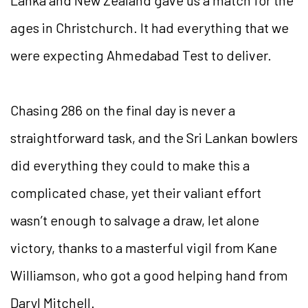
ages in Christchurch. It had everything that we
were expecting Ahmedabad Test to deliver.
Chasing 286 on the final day is never a
straightforward task, and the Sri Lankan bowlers
did everything they could to make this a
complicated chase, yet their valiant effort
wasn’t enough to salvage a draw, let alone
victory, thanks to a masterful vigil from Kane
Williamson, who got a good helping hand from
Daryl Mitchell.