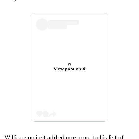
View post on X
Williamson just added one more to his list of