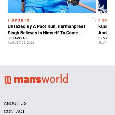
/ 
SPORTS
/ 
SPOR
Unfazed By A Poor Run, Harmanpreet 
Kush Ma
Singh Believes In Himself To Come 
And The
Good At Hockey World Cup
BY
RAVI RAJ
BY
VRUTIK
AUGUST 05, 2026
JULY 09, 2
ABOUT US
CONTACT