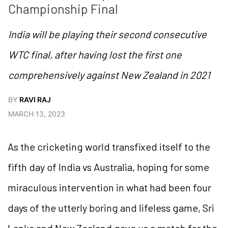
Championship Final
India will be playing their second consecutive
WTC final, after having lost the first one
comprehensively against New Zealand in 2021
BY
RAVI RAJ
MARCH 13, 2023
As the cricketing world transfixed itself to the
fifth day of India vs Australia, hoping for some
miraculous intervention in what had been four
days of the utterly boring and lifeless game, Sri
Lanka and New Zealand gave us a match for the