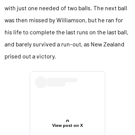
with just one needed of two balls. The next ball
was then missed by Williamson, but he ran for
his life to complete the last runs on the last ball,
and barely survived a run-out, as New Zealand
prised out a victory.
View post on X