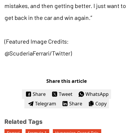
mistakes, and then getting better. I just want to
get back in the car and win again.”
(Featured Image Credits:
@ScuderiaFerrari/Twitter)
Share this article
Share
Tweet
WhatsApp
Telegram
Share
Copy
Related Tags
Ferrari
formula 1
Hungarian Grand Prix