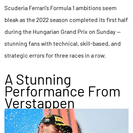
Scuderia Ferrari’s Formula 1 ambitions seem
bleak as the 2022 season completed its first half
during the Hungarian Grand Prix on Sunday —
stunning fans with technical, skill-based, and
strategic errors for three races in a row.
A Stunning
Performance From
Verstappen