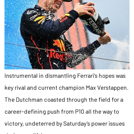
Instrumental in dismantling Ferrari’s hopes was
key rival and current champion Max Verstappen.
The Dutchman coasted through the field for a
career-defining push from P10 all the way to
victory, undeterred by Saturday’s power issues