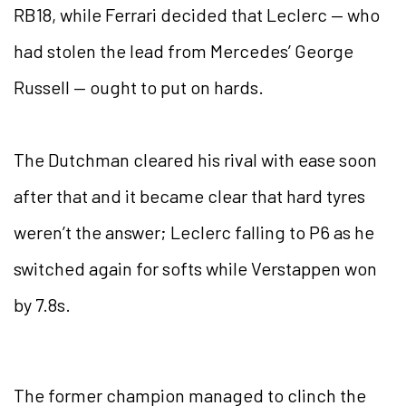
RB18, while Ferrari decided that Leclerc — who
had stolen the lead from Mercedes’ George
Russell — ought to put on hards.
The Dutchman cleared his rival with ease soon
after that and it became clear that hard tyres
weren’t the answer; Leclerc falling to P6 as he
switched again for softs while Verstappen won
by 7.8s.
The former champion managed to clinch the