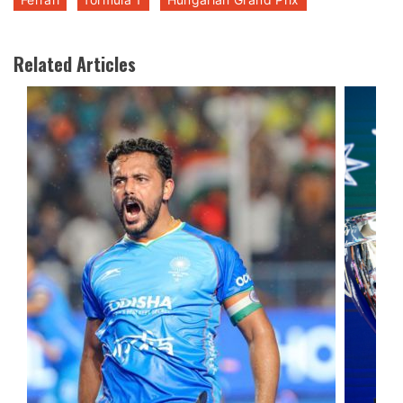
Related Articles