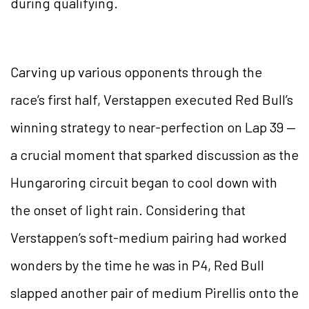
during qualifying.
Carving up various opponents through the
race’s first half, Verstappen executed Red Bull’s
winning strategy to near-perfection on Lap 39 —
a crucial moment that sparked discussion as the
Hungaroring circuit began to cool down with
the onset of light rain. Considering that
Verstappen’s soft-medium pairing had worked
wonders by the time he was in P4, Red Bull
slapped another pair of medium Pirellis onto the