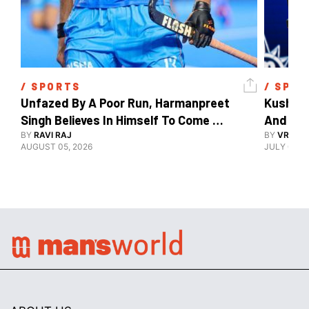
/ 
SPORTS
/ 
SPOR
Unfazed By A Poor Run, Harmanpreet 
Kush Ma
Singh Believes In Himself To Come 
And The
Good At Hockey World Cup
BY
RAVI RAJ
BY
VRUTIK
AUGUST 05, 2026
JULY 09, 2