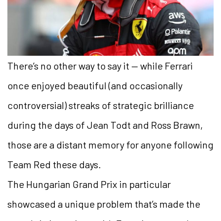
There’s no other way to say it — while Ferrari
once enjoyed beautiful (and occasionally
controversial) streaks of strategic brilliance
during the days of Jean Todt and Ross Brawn,
those are a distant memory for anyone following
Team Red these days.
The Hungarian Grand Prix in particular
showcased a unique problem that’s made the