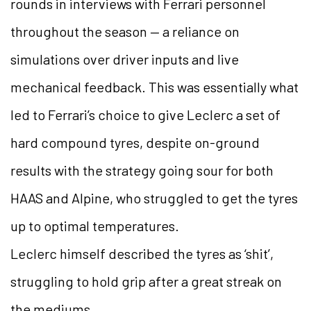
rounds in interviews with Ferrari personnel
throughout the season — a reliance on
simulations over driver inputs and live
mechanical feedback. This was essentially what
led to Ferrari’s choice to give Leclerc a set of
hard compound tyres, despite on-ground
results with the strategy going sour for both
HAAS and Alpine, who struggled to get the tyres
up to optimal temperatures.
Leclerc himself described the tyres as ‘shit’,
struggling to hold grip after a great streak on
the mediums.