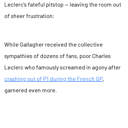
Leclerc’s fateful pitstop — leaving the room out
of sheer frustration:
While Gallagher received the collective
sympathies of dozens of fans, poor Charles
Leclerc who famously screamed in agony after
crashing out of P1 during the French GP
,
garnered even more.