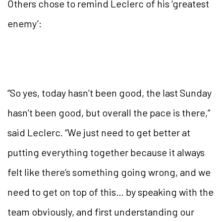
Others chose to remind Leclerc of his ‘greatest
enemy’:
“So yes, today hasn’t been good, the last Sunday
hasn’t been good, but overall the pace is there,”
said Leclerc. “We just need to get better at
putting everything together because it always
felt like there’s something going wrong, and we
need to get on top of this… by speaking with the
team obviously, and first understanding our