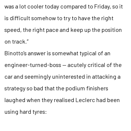
was a lot cooler today compared to Friday, so it
is difficult somehow to try to have the right
speed, the right pace and keep up the position
on track.”
Binotto’s answer is somewhat typical of an
engineer-turned-boss — acutely critical of the
car and seemingly uninterested in attacking a
strategy so bad that the podium finishers
laughed when they realised Leclerc had been
using hard tyres: