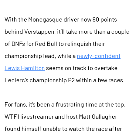
With the Monegasque driver now 80 points
behind Verstappen, it’ll take more than a couple
of DNFs for Red Bull to relinquish their
championship lead, while a
newly-confident
Lewis Hamilton
seems on track to overtake
Leclerc’s championship P2 within a few races.
For fans, it’s been a frustrating time at the top.
WTF1 livestreamer and host Matt Gallagher
found himself unable to watch the race after