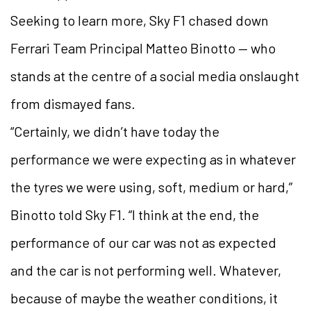
Seeking to learn more, Sky F1 chased down
Ferrari Team Principal Matteo Binotto — who
stands at the centre of a social media onslaught
from dismayed fans.
“Certainly, we didn’t have today the
performance we were expecting as in whatever
the tyres we were using, soft, medium or hard,”
Binotto told Sky F1. “I think at the end, the
performance of our car was not as expected
and the car is not performing well. Whatever,
because of maybe the weather conditions, it