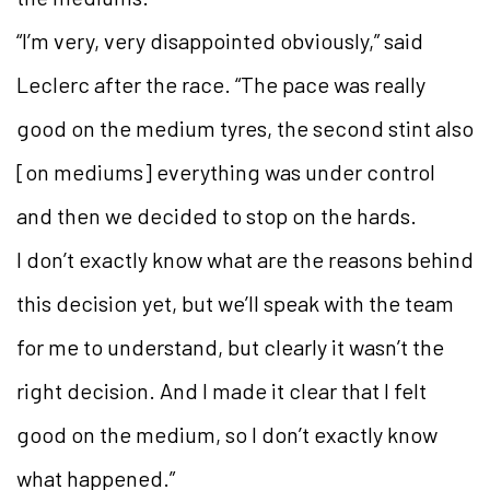
“I’m very, very disappointed obviously,” said
Leclerc after the race. “The pace was really
good on the medium tyres, the second stint also
[on mediums] everything was under control
and then we decided to stop on the hards.
I don’t exactly know what are the reasons behind
this decision yet, but we’ll speak with the team
for me to understand, but clearly it wasn’t the
right decision. And I made it clear that I felt
good on the medium, so I don’t exactly know
what happened.”