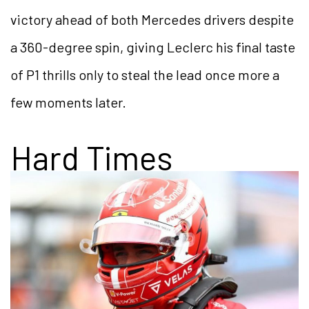
victory ahead of both Mercedes drivers despite
a 360-degree spin, giving Leclerc his final taste
of P1 thrills only to steal the lead once more a
few moments later.
Hard Times