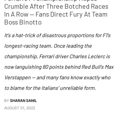
Crumble After Three Botched Races 
In A Row — Fans Direct Fury At Team 
Boss Binotto
It’s a hat-trick of disastrous proportions for F1’s
longest-racing team. Once leading the
championship, Ferrari driver Charles Leclerc is
now languishing 80 points behind Red Bull’s Max
Verstappen — and many fans know exactly who
to blame for the Italians’ unreliable form.
BY
SHARAN SANIL
AUGUST 01, 2022