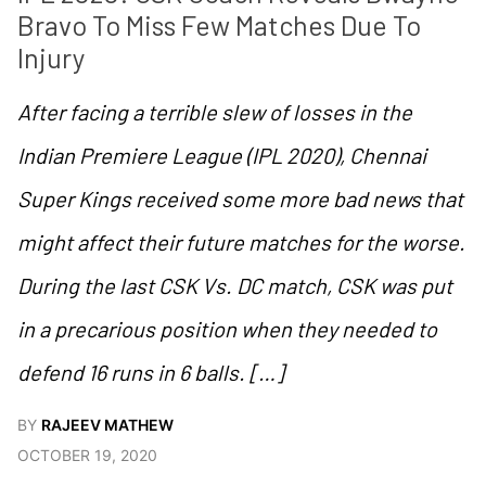
Bravo To Miss Few Matches Due To 
Injury
After facing a terrible slew of losses in the
Indian Premiere League (IPL 2020), Chennai
Super Kings received some more bad news that
might affect their future matches for the worse.
During the last CSK Vs. DC match, CSK was put
in a precarious position when they needed to
defend 16 runs in 6 balls. […]
BY
RAJEEV MATHEW
OCTOBER 19, 2020