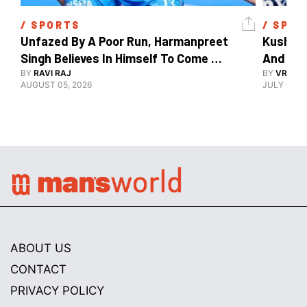
/ 
SPORTS
/ 
SPOR
Unfazed By A Poor Run, Harmanpreet 
Kush Ma
Singh Believes In Himself To Come 
And The
Good At Hockey World Cup
BY
RAVI RAJ
BY
VRUTIK
AUGUST 05, 2026
JULY 09, 2
ABOUT US
CONTACT
PRIVACY POLICY