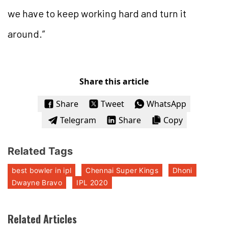
we have to keep working hard and turn it
around.”
Share this article
Share
Tweet
WhatsApp
Telegram
Share
Copy
Related Tags
best bowler in ipl
Chennai Super Kings
Dhoni
Dwayne Bravo
IPL 2020
Related Articles