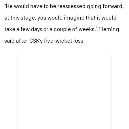
“He would have to be reassessed going forward,
at this stage, you would imagine that it would
take a few days or a couple of weeks,” Fleming
said after CSK’s five-wicket loss.