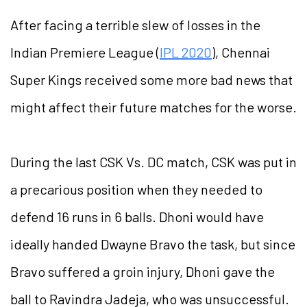
After facing a terrible slew of losses in the
Indian Premiere League (
IPL 2020
), Chennai
Super Kings received some more bad news that
might affect their future matches for the worse.
During the last CSK Vs. DC match, CSK was put in
a precarious position when they needed to
defend 16 runs in 6 balls. Dhoni would have
ideally handed Dwayne Bravo the task, but since
Bravo suffered a groin injury, Dhoni gave the
ball to Ravindra Jadeja, who was unsuccessful.