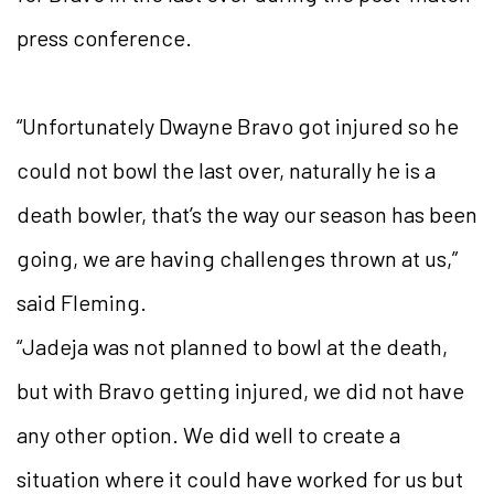
press conference.
“Unfortunately Dwayne Bravo got injured so he
could not bowl the last over, naturally he is a
death bowler, that’s the way our season has been
going, we are having challenges thrown at us,”
said Fleming.
“Jadeja was not planned to bowl at the death,
but with Bravo getting injured, we did not have
any other option. We did well to create a
situation where it could have worked for us but