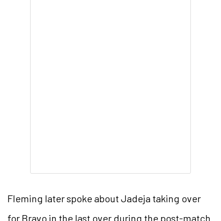
Fleming later spoke about Jadeja taking over
for Bravo in the last over during the post-match