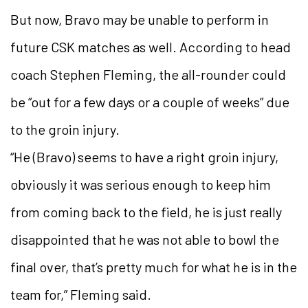
But now, Bravo may be unable to perform in
future CSK matches as well. According to head
coach Stephen Fleming, the all-rounder could
be “out for a few days or a couple of weeks” due
to the groin injury.
“He (Bravo) seems to have a right groin injury,
obviously it was serious enough to keep him
from coming back to the field, he is just really
disappointed that he was not able to bowl the
final over, that’s pretty much for what he is in the
team for,” Fleming said.