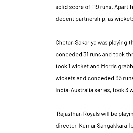
solid score of 119 runs. Apar
decent partnership, as wickets 
Chetan Sakariya was playing th
conceded 31 runs and took thre
took 1 wicket and Morris grab
wickets and conceded 35 runs 
India-Australia series, took 3 
Rajasthan Royals will be playi
director, Kumar Sangakkara fee