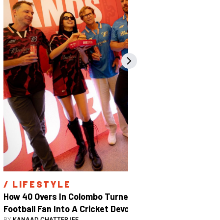
/ 
LIFESTYLE
/ 
SPOR
How 40 Overs In Colombo Turned A 
Inside The
Football Fan Into A Cricket Devotee
2026
BY
KANAAD CHATTERJEE
BY
SHARAN S