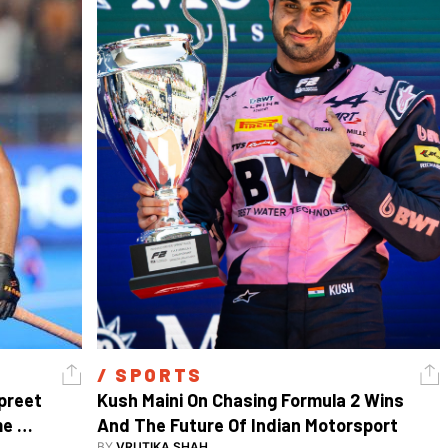
/ 
SPORTS
reet 
Kush Maini On Chasing Formula 2 Wins 
e 
And The Future Of Indian Motorsport
BY
VRUTIKA SHAH