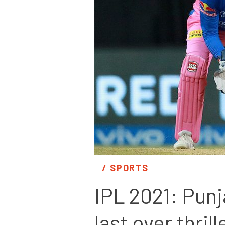
/ 
SPORTS
IPL 2021: Punj
last over thrill