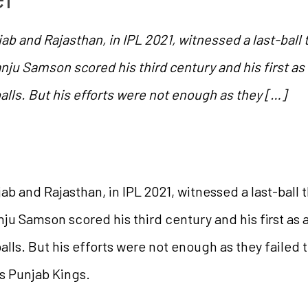
and Rajasthan, in IPL 2021, witnessed a last-ball t
ju Samson scored his third century and his first as a
balls. But his efforts were not enough as they […]
and Rajasthan, in IPL 2021, witnessed a last-ball th
ju Samson scored his third century and his first as a 
alls. But his efforts were not enough as they failed t
s Punjab Kings.