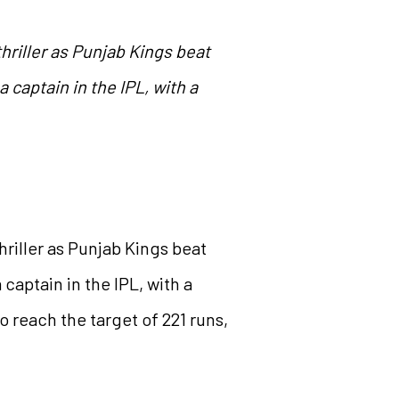
hriller as Punjab Kings beat
 captain in the IPL, with a
riller as Punjab Kings beat
captain in the IPL, with a
o reach the target of 221 runs,