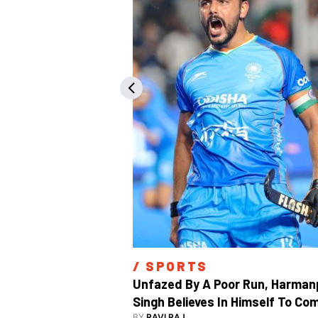
/ 
SPORTS
Unfazed By A Poor Run, Harmanp
Singh Believes In Himself To Com
BY
RAVI RAJ