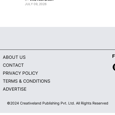
JULY 09, 2026
F
ABOUT US
CONTACT
PRIVACY POLICY
TERMS & CONDITIONS
ADVERTISE
©2024 Creativeland Publishing Pvt. Ltd. All Rights Reserved