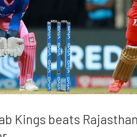
ab Kings beats Rajasthan 
er