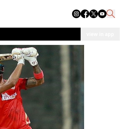
view in app