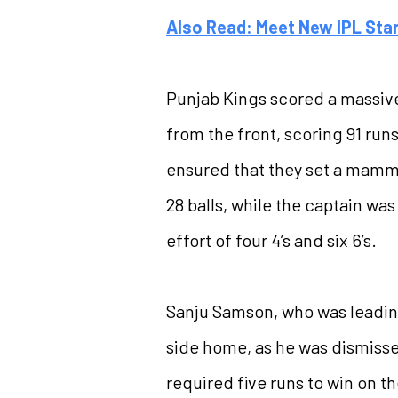
Also Read: Meet New IPL Sta
Punjab Kings scored a massive t
from the front, scoring 91 run
ensured that they set a mammot
28 balls, while the captain wa
effort of four 4’s and six 6’s.
Sanju Samson, who was leading 
side home, as he was dismissed
required five runs to win on th