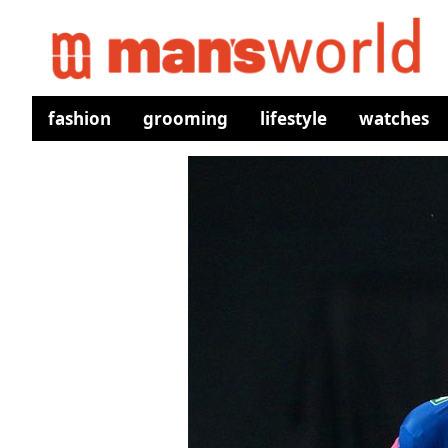
fashion
grooming
lifestyle
watches