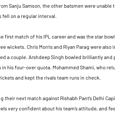
t from Sanju Samson, the other batsmen were unable 
fell on a regular interval.
e first match of his IPL career and was the star bowl
e wickets. Chris Morris and Riyan Parag were also in
bed a couple. Arshdeep Singh bowled brilliantly and 
in his four-over quota. Mohammed Shami, who retur
wickets and kept the rivals team runs in check.
ng their next match against Rishabh Pant’s Delhi Capi
ls very confident about his team’s attitude, and fe