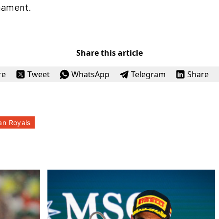
rnament.
Share this article
re
Tweet
WhatsApp
Telegram
Share
an Royals