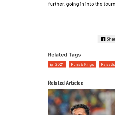
further, going in into the tou
Sha
Related Tags
ipl 2021
Punjab Kings
Rajasth
Related Articles