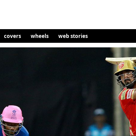
covers
wheels
web stories