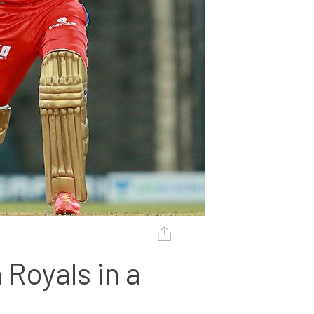
Royals in a 