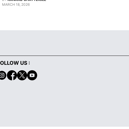
MARCH 18, 2026
JANUARY 29, 
OLLOW US :