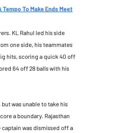
 A Tempo To Make Ends Meet
vers. KL Rahul led his side
 from one side, his teammates
g hits, scoring a quick 40 off
red 64 off 28 balls with his
, but was unable to take his
 score a boundary. Rajasthan
he captain was dismissed off a