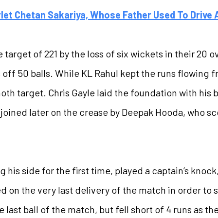
rlet Chetan Sakariya, Whose Father Used To Drive
arget of 221 by the loss of six wickets in their 20 o
s off 50 balls. While KL Rahul kept the runs flowing
h target. Chris Gayle laid the foundation with his bi
s joined later on the crease by Deepak Hooda, who sco
his side for the first time, played a captain’s knock
 on the very last delivery of the match in order to
e last ball of the match, but fell short of 4 runs as t