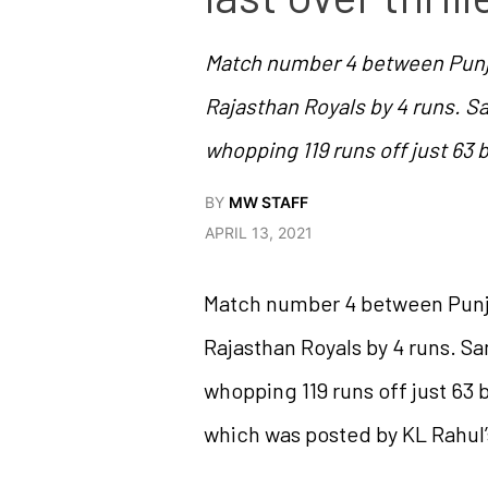
Match number 4 between Punjab 
Rajasthan Royals by 4 runs. San
whopping 119 runs off just 63 
BY
MW STAFF
APRIL 13, 2021
Match number 4 between Punjab 
Rajasthan Royals by 4 runs. San
whopping 119 runs off just 63 b
which was posted by KL Rahul’