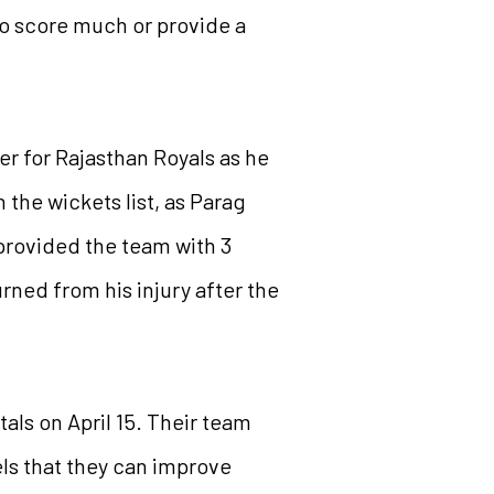
to score much or provide a
er for Rajasthan Royals as he
 the wickets list, as Parag
provided the team with 3
ned from his injury after the
tals on April 15. Their team
els that they can improve