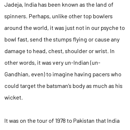
Jadeja, India has been known as the land of
spinners. Perhaps, unlike other top bowlers
around the world, it was just not in our psyche to
bowl fast, send the stumps flying or cause any
damage to head, chest, shoulder or wrist. In
other words, it was very un-Indian (un-
Gandhian, even) to imagine having pacers who
could target the batsman’s body as much as his
wicket.
It was on the tour of 1978 to Pakistan that India