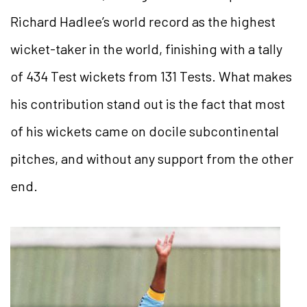
Richard Hadlee’s world record as the highest
wicket-taker in the world, finishing with a tally
of 434 Test wickets from 131 Tests. What makes
his contribution stand out is the fact that most
of his wickets came on docile subcontinental
pitches, and without any support from the other
end.