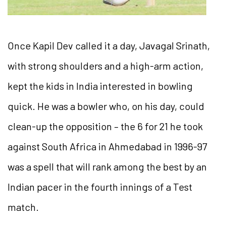
Once Kapil Dev called it a day, Javagal Srinath,
with strong shoulders and a high-arm action,
kept the kids in India interested in bowling
quick. He was a bowler who, on his day, could
clean-up the opposition – the 6 for 21 he took
against South Africa in Ahmedabad in 1996-97
was a spell that will rank among the best by an
Indian pacer in the fourth innings of a Test
match.