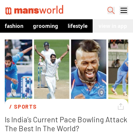
fashion
grooming
lifestyle
watches
view in app
co
/ 
SPORTS
Is India’s Current Pace Bowling Attack 
The Best In The World?