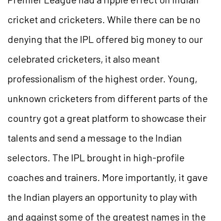
cricket and cricketers. While there can be no
denying that the IPL offered big money to our
celebrated cricketers, it also meant
professionalism of the highest order. Young,
unknown cricketers from different parts of the
country got a great platform to showcase their
talents and send a message to the Indian
selectors. The IPL brought in high-profile
coaches and trainers. More importantly, it gave
the Indian players an opportunity to play with
and against some of the greatest names in the