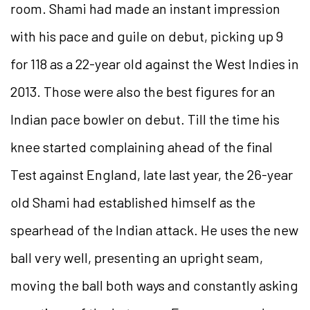
room. Shami had made an instant impression
with his pace and guile on debut, picking up 9
for 118 as a 22-year old against the West Indies in
2013. Those were also the best figures for an
Indian pace bowler on debut. Till the time his
knee started complaining ahead of the final
Test against England, late last year, the 26-year
old Shami had established himself as the
spearhead of the Indian attack. He uses the new
ball very well, presenting an upright seam,
moving the ball both ways and constantly asking