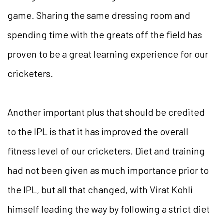
game. Sharing the same dressing room and
spending time with the greats off the field has
proven to be a great learning experience for our
cricketers.
Another important plus that should be credited
to the IPL is that it has improved the overall
fitness level of our cricketers. Diet and training
had not been given as much importance prior to
the IPL, but all that changed, with Virat Kohli
himself leading the way by following a strict diet