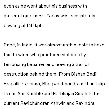
even as he went about his business with
merciful quickness, Yadav was consistently
bowling at 140 kph.
Once, in India, it was almost unthinkable to have
fast bowlers who practiced violence by
terrorising batsmen and leaving a trail of
destruction behind them. From Bishan Bedi,
Erapalli Prasanna, Bhagwat Chandrasekhar, Dilip
Doshi, Anil Kumble and Harbhajan Singh to the
current Ravichandran Ashwin and Ravindra