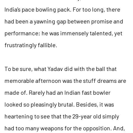
India’s pace bowling pack. For too long, there
had been a yawning gap between promise and
performance; he was immensely talented, yet
frustratingly fallible.
To be sure, what Yadav did with the ball that
memorable afternoon was the stuff dreams are
made of. Rarely had an Indian fast bowler
looked so pleasingly brutal. Besides, it was
heartening to see that the 29-year old simply
had too many weapons for the opposition. And,