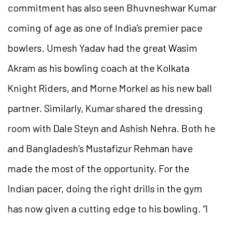
commitment has also seen Bhuvneshwar Kumar
coming of age as one of India’s premier pace
bowlers. Umesh Yadav had the great Wasim
Akram as his bowling coach at the Kolkata
Knight Riders, and Morne Morkel as his new ball
partner. Similarly, Kumar shared the dressing
room with Dale Steyn and Ashish Nehra. Both he
and Bangladesh’s Mustafizur Rehman have
made the most of the opportunity. For the
Indian pacer, doing the right drills in the gym
has now given a cutting edge to his bowling. “I