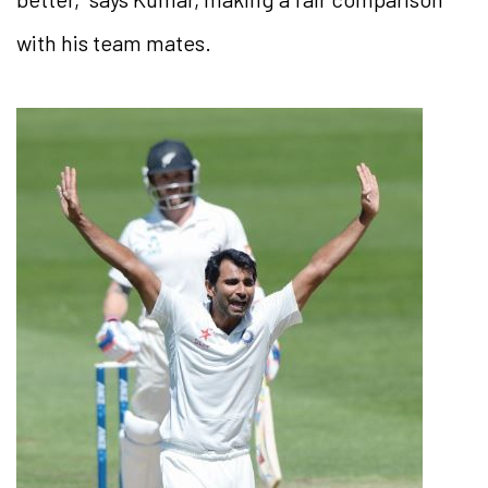
with his team mates.