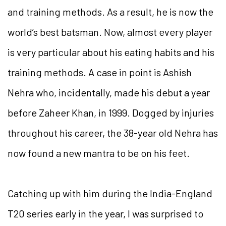
and training methods. As a result, he is now the
world’s best batsman. Now, almost every player
is very particular about his eating habits and his
training methods. A case in point is Ashish
Nehra who, incidentally, made his debut a year
before Zaheer Khan, in 1999. Dogged by injuries
throughout his career, the 38-year old Nehra has
now found a new mantra to be on his feet.
Catching up with him during the India-England
T20 series early in the year, I was surprised to