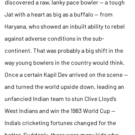
discovered a raw, lanky pace bowler — a tough
Jat with a heart as big as a buffalo — from
Haryana, who showed an inbuilt ability to rebel
against adverse conditions in the sub-
continent. That was probably a big shift in the
way young bowlers in the country would think.
Once a certain Kapil Dev arrived on the scene —
and turned the world upside down, leading an
unfancied Indian team to stun Clive Lloyd’s
West Indians and win the 1983 World Cup —
India’s cricketing fortunes changed for the
better. Suddenly, there were many kids who