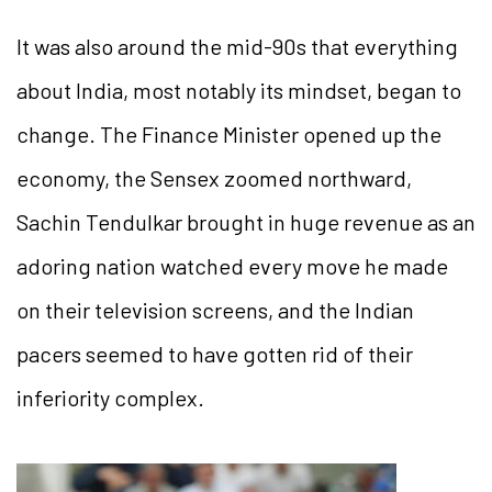
It was also around the mid-90s that everything
about India, most notably its mindset, began to
change. The Finance Minister opened up the
economy, the Sensex zoomed northward,
Sachin Tendulkar brought in huge revenue as an
adoring nation watched every move he made
on their television screens, and the Indian
pacers seemed to have gotten rid of their
inferiority complex.