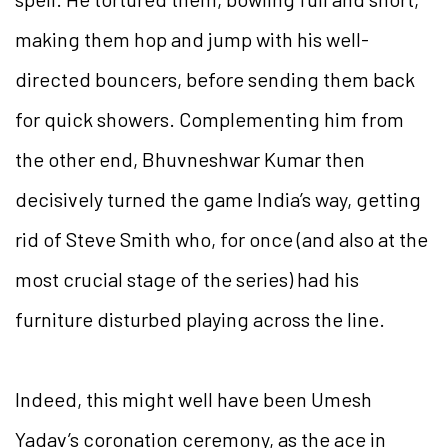
making them hop and jump with his well-
directed bouncers, before sending them back
for quick showers. Complementing him from
the other end, Bhuvneshwar Kumar then
decisively turned the game India’s way, getting
rid of Steve Smith who, for once (and also at the
most crucial stage of the series) had his
furniture disturbed playing across the line.
Indeed, this might well have been Umesh
Yadav’s coronation ceremony, as the ace in