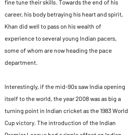
fine tune their skills. Towards the end of his
career, his body betraying his heart and spirit,
Khan did well to pass on his wealth of
experience to several young Indian pacers,
some of whom are now heading the pace
department.
Interestingly, if the mid-90s saw India opening
itself to the world, the year 2008 was as big a
turning point in Indian cricket as the 1983 World
Cup victory. The introduction of the Indian
Premier League had a ripple effect on Indian