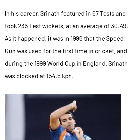
In his career, Srinath featured in 67 Tests and
took 236 Test wickets, at an average of 30.49.
As it happened, it was in 1996 that the Speed
Gun was used for the first time in cricket, and
during the 1999 World Cup in England, Srinath
was clocked at 154.5 kph.