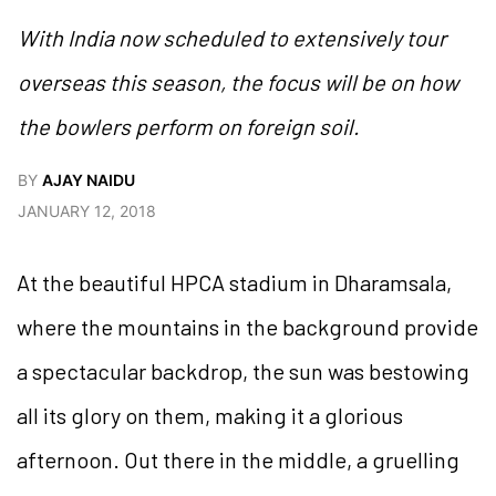
With India now scheduled to extensively tour
overseas this season, the focus will be on how
the bowlers perform on foreign soil.
BY
AJAY NAIDU
JANUARY 12, 2018
At the beautiful HPCA stadium in Dharamsala,
where the mountains in the background provide
a spectacular backdrop, the sun was bestowing
all its glory on them, making it a glorious
afternoon. Out there in the middle, a gruelling