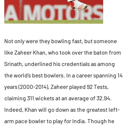
Not only were they bowling fast, but someone
like Zaheer Khan, who took over the baton from
Srinath, underlined his credentials as among
the world’s best bowlers. In a career spanning 14
years (2000-2014), Zaheer played 92 Tests,
claiming 311 wickets at an average of 32.94.
Indeed, Khan will go down as the greatest left-
arm pace bowler to play for India. Though he