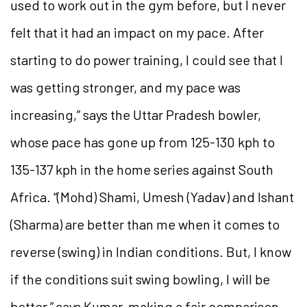
used to work out in the gym before, but I never
felt that it had an impact on my pace. After
starting to do power training, I could see that I
was getting stronger, and my pace was
increasing,” says the Uttar Pradesh bowler,
whose pace has gone up from 125-130 kph to
135-137 kph in the home series against South
Africa. “(Mohd) Shami, Umesh (Yadav) and Ishant
(Sharma) are better than me when it comes to
reverse (swing) in Indian conditions. But, I know
if the conditions suit swing bowling, I will be
better,” says Kumar, making a fair comparison