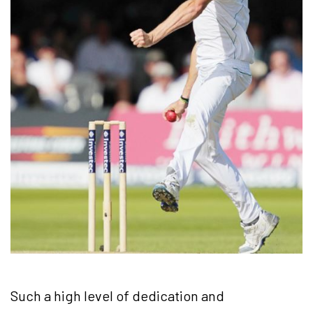
Such a high level of dedication and