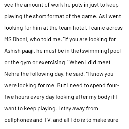
see the amount of work he puts in just to keep
playing the short format of the game. As I went
looking for him at the team hotel, I came across
MS Dhoni, who told me, “If you are looking for
Ashish paaji, he must be in the (swimming) pool
or the gym or exercising.” When I did meet
Nehra the following day, he said, “I know you
were looking for me. But I need to spend four-
five hours every day looking after my body if I
want to keep playing. I stay away from
cellphones and TV, and all I do is to make sure