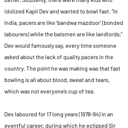
idolized Kapil Dev and wanted to bowl fast. “In
India, pacers are like ‘bandwa mazdoor’ (bonded
labourers) while the batsmen are like landlords,”
Dev would famously say, every time someone
asked about the lack of quality pacers in the
country. The point he was making was that fast
bowling is all about blood, sweat and tears,
which was not everyone’s cup of tea.
Dev laboured for 17 long years (1978-94) in an
eventful career, during which he eclipsed Sir