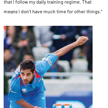
that I follow my daily training regime. That
means I don’t have much time for other things.”