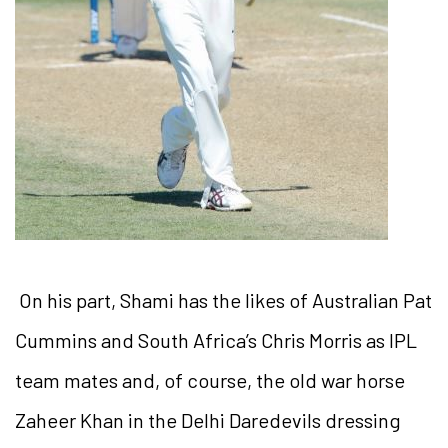
On his part, Shami has the likes of Australian Pat
Cummins and South Africa’s Chris Morris as IPL
team mates and, of course, the old war horse
Zaheer Khan in the Delhi Daredevils dressing