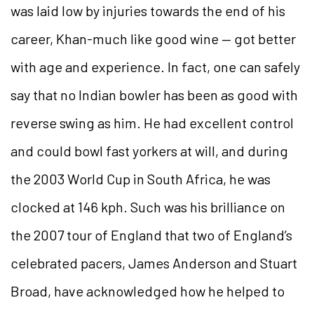
was laid low by injuries towards the end of his
career, Khan-much like good wine — got better
with age and experience. In fact, one can safely
say that no Indian bowler has been as good with
reverse swing as him. He had excellent control
and could bowl fast yorkers at will, and during
the 2003 World Cup in South Africa, he was
clocked at 146 kph. Such was his brilliance on
the 2007 tour of England that two of England’s
celebrated pacers, James Anderson and Stuart
Broad, have acknowledged how he helped to