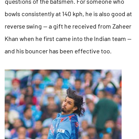
questions of the batsmen. For someone who
bowls consistently at 140 kph, he is also good at
reverse swing — a gift he received from Zaheer
Khan when he first came into the Indian team —
and his bouncer has been effective too.