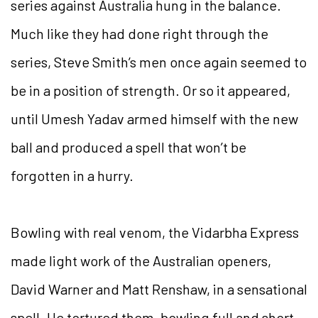
series against Australia hung in the balance.
Much like they had done right through the
series, Steve Smith’s men once again seemed to
be in a position of strength. Or so it appeared,
until Umesh Yadav armed himself with the new
ball and produced a spell that won’t be
forgotten in a hurry.
Bowling with real venom, the Vidarbha Express
made light work of the Australian openers,
David Warner and Matt Renshaw, in a sensational
spell. He tortured them, bowling full and short,