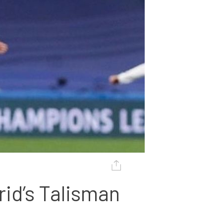
id’s Talisman 