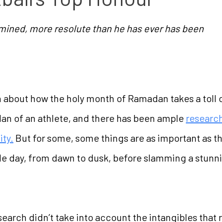
mined, more resolute than he has ever has been
n about how the holy month of Ramadan takes a toll on
 plan of an athlete, and there has been ample
research
ity.
But for some, some things are as important as t
 day, from dawn to dusk, before slamming a stunni
rch didn’t take into account the intangibles that ru