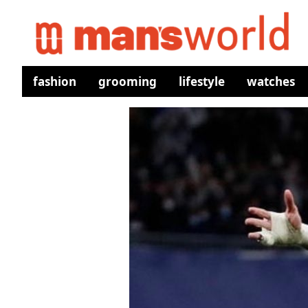
fashion
grooming
lifestyle
watches