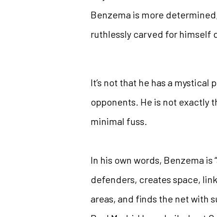
Benzema is more determined, m
ruthlessly carved for himsel
It’s not that he has a mystical
opponents. He is not exactly 
minimal fuss.
In his own words, Benzema is 
defenders, creates space, link
areas, and finds the net with 