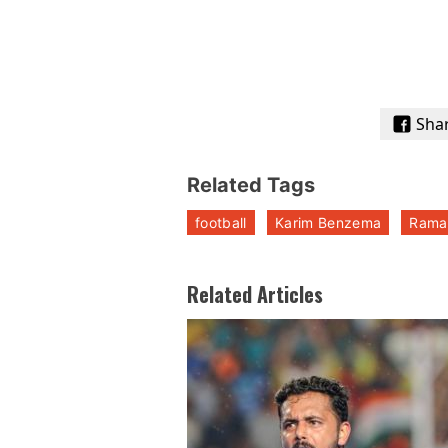
Sha
Related Tags
football
Karim Benzema
Rama
Related Articles