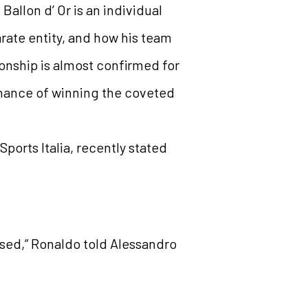
allon d’ Or is an individual
arate entity, and how his team
onship is almost confirmed for
hance of winning the coveted
ports Italia, recently stated
ised,” Ronaldo told Alessandro