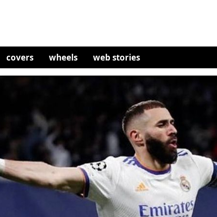
covers
wheels
web stories