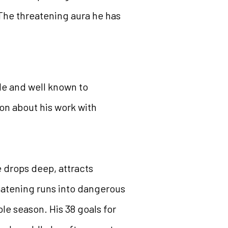
The threatening aura he has
ple and well known to
on about his work with
 drops deep, attracts
reatening runs into dangerous
ole season. His 38 goals for