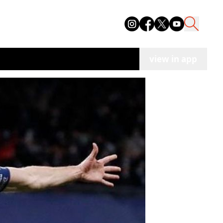
view in app