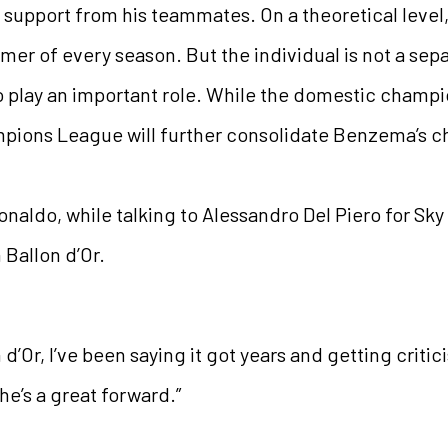
 support from his teammates. On a theoretical level, B
mer of every season. But the individual is not a sep
o play an important role. While the domestic champi
mpions League will further consolidate Benzema’s c
aldo, while talking to Alessandro Del Piero for Sky S
Ballon d’Or.
Or, I’ve been saying it got years and getting critic
 he’s a great forward.”