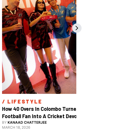
/ 
LIFESTYLE
/ 
SPOR
How 40 Overs In Colombo Turned A 
Inside The
Football Fan Into A Cricket Devotee
2026
BY
KANAAD CHATTERJEE
BY
SHARAN S
MARCH 18, 2026
JANUARY 29, 