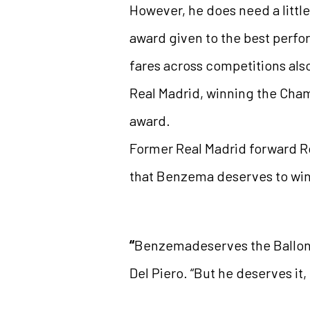
However, he does need a little
award given to the best perfor
fares across competitions als
Real Madrid, winning the Cha
award.
Former Real Madrid forward Ron
that Benzema deserves to win 
“
Benzemadeserves the Ballon d’
Del Piero. “But he deserves it,