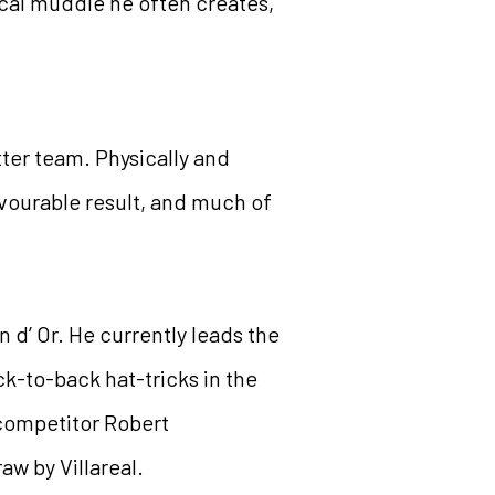
cal muddle he often creates,
ter team. Physically and
avourable result, and much of
 d’ Or. He currently leads the
k-to-back hat-tricks in the
 competitor Robert
w by Villareal.