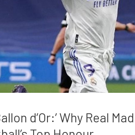
llon d’Or:’ Why Real Madr
ball’s Top Honour