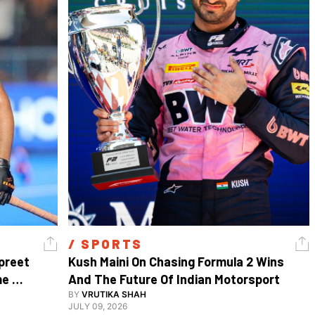
/ 
SPORTS
reet 
Kush Maini On Chasing Formula 2 Wins 
e 
And The Future Of Indian Motorsport
BY
VRUTIKA SHAH
JULY 09, 2026