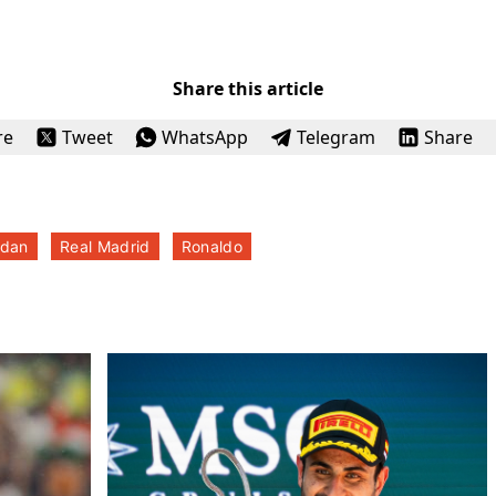
Share this article
re
Tweet
WhatsApp
Telegram
Share
dan
Real Madrid
Ronaldo