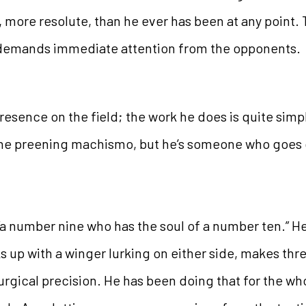
ore resolute, than he ever has been at any point. 
f demands immediate attention from the opponents.
 presence on the field; the work he does is quite sim
the preening machismo, but he’s someone who goes 
“a number nine who has the soul of a number ten.” He
s up with a winger lurking on either side, makes th
surgical precision. He has been doing that for the wh