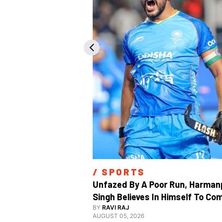
/ 
SPORTS
Unfazed By A Poor Run, Harmanp
Singh Believes In Himself To Com
Good At Hockey World Cup
BY
RAVI RAJ
AUGUST 05, 2026