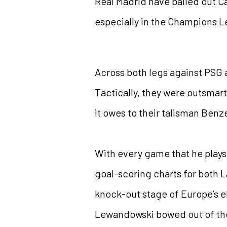
Real Madrid have bailed out C
especially in the Champions 
Across both legs against PSG 
Tactically, they were outsmart
it owes to their talisman Ben
With every game that he plays,
goal-scoring charts for both 
knock-out stage of Europe’s el
Lewandowski bowed out of the 