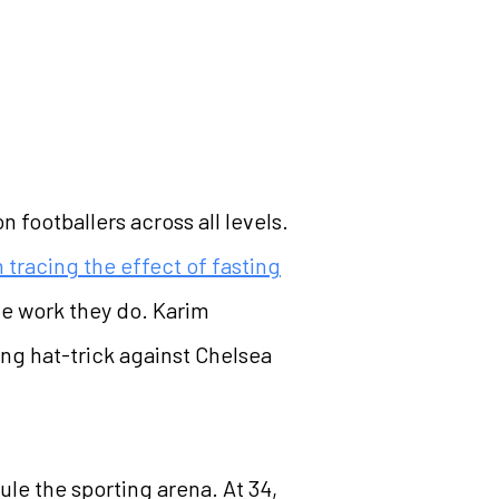
 footballers across all levels.
 tracing the effect of fasting
he work they do. Karim
ng hat-trick against Chelsea
le the sporting arena. At 34,