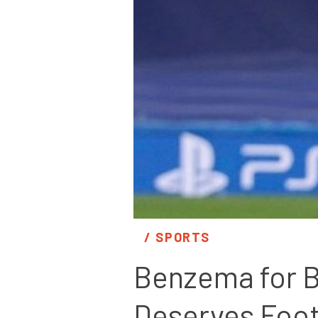
/ 
SPORTS
Benzema for Ba
Deserves Foot