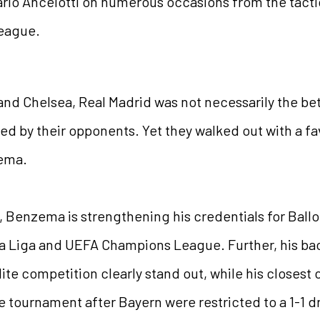
arlo Ancelotti on numerous occasions from the tacti
League.
and Chelsea, Real Madrid was not necessarily the bet
ed by their opponents. Yet they walked out with a f
zema.
 Benzema is strengthening his credentials for Ballon
La Liga and UEFA Champions League. Further, his bac
ite competition clearly stand out, while his closest
tournament after Bayern were restricted to a 1-1 dra