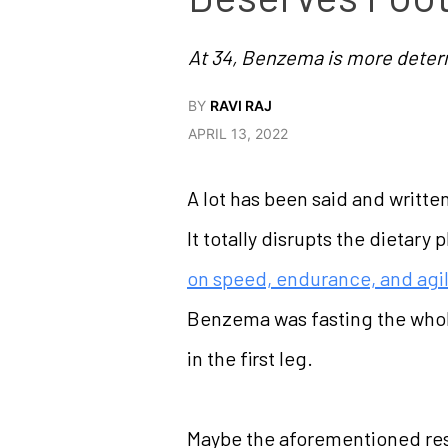
At 34, Benzema is more deter
BY
RAVI RAJ
APRIL 13, 2022
A lot has been said and writte
It totally disrupts the dietary
on speed, endurance, and agil
Benzema was fasting the whole
in the first leg.
Maybe the aforementioned resea