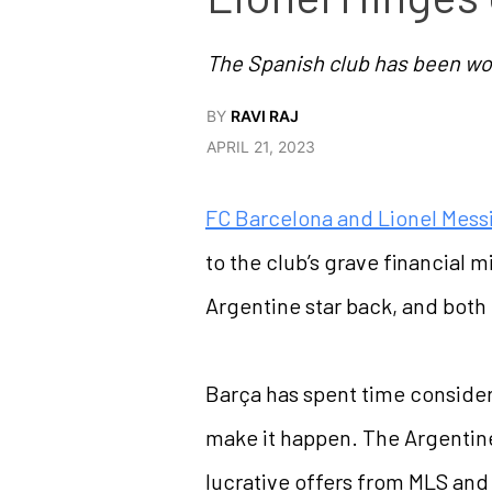
The Spanish club has been wor
BY
RAVI RAJ
APRIL 21, 2023
FC Barcelona and Lionel Mess
to the club’s grave financial
Argentine star back, and both 
Barça has spent time conside
make it happen. The Argentine,
lucrative offers from MLS and