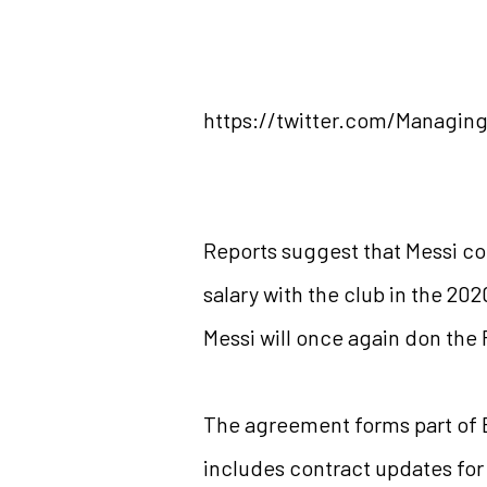
https://twitter.com/Managi
Reports suggest that Messi coul
salary with the club in the 202
Messi will once again don the 
The agreement forms part of Ba
includes contract updates for