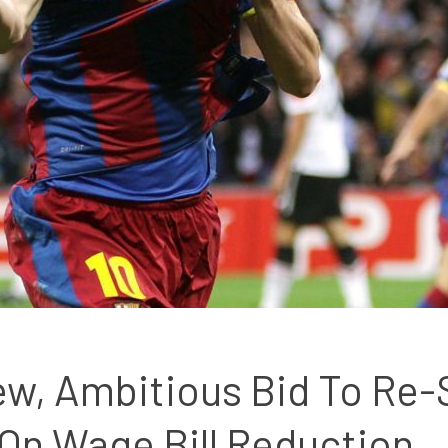
w, Ambitious Bid To Re-S
On Wage Bill Reduction 