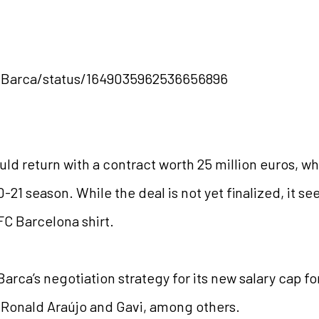
ngBarca/status/1649035962536656896
d return with a contract worth 25 million euros, whic
0-21 season. While the deal is not yet finalized, it s
FC Barcelona shirt.
rca’s negotiation strategy for its new salary cap f
 Ronald Araújo and Gavi, among others.