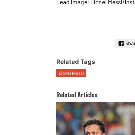
Lead Image: Lionel Messi/Ins
Sha
Related Tags
Lionel Messi
Related Articles