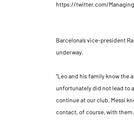
https://twitter.com/Managin
Barcelona’s vice-president Raf
underway.
“Leo and his family know the af
unfortunately did not lead to a
continue at our club. Messi k
contact, of course, with them.