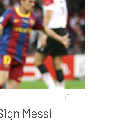
ign Messi 