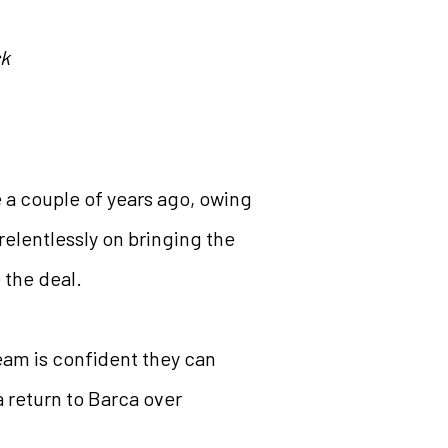
ck
e a couple of years ago, owing
elentlessly on bringing the
 the deal.
eam is confident they can
a return to Barca over