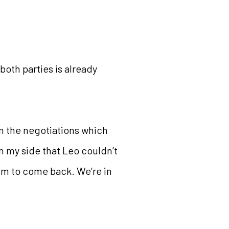
oth parties is already
 in the negotiations which
in my side that Leo couldn’t
im to come back. We’re in