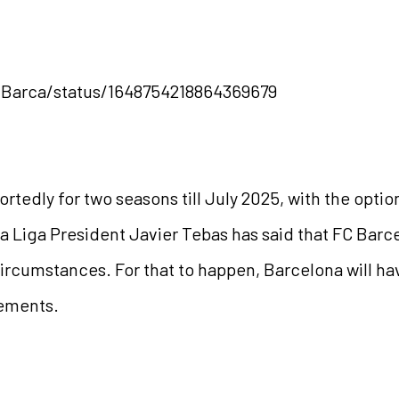
gBarca/status/1648754218864369679
portedly for two seasons till July 2025, with the opti
 La Liga President Javier Tebas has said that FC Barc
ircumstances. For that to happen, Barcelona will hav
rements.