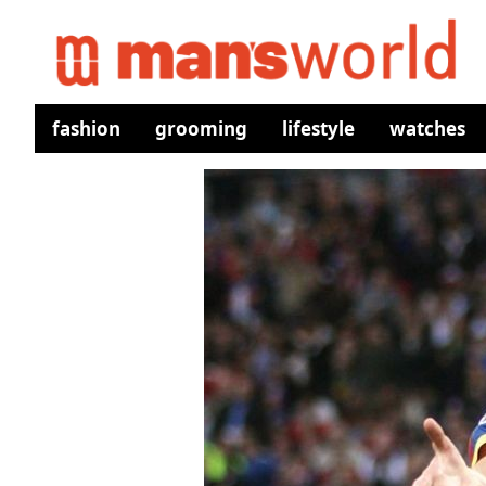
fashion
grooming
lifestyle
watches