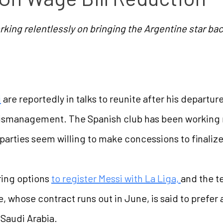
king relentlessly on bringing the Argentine star ba
i
are reportedly in talks to reunite after his departur
 mismanagement. The Spanish club has been working r
parties seem willing to make concessions to finalize
ring options
to register Messi with La Liga,
and the t
 whose contract runs out in June, is said to prefer 
 Saudi Arabia.