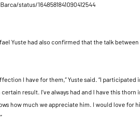
gBarca/status/1648581841090412544
ael Yuste had also confirmed that the talk between b
fection I have for them,” Yuste said. “I participated
 certain result. I’ve always had and I have this thorn 
nows how much we appreciate him. I would love for h
”