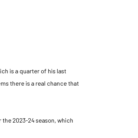
h is a quarter of his last
eems there is a real chance that
or the 2023-24 season, which