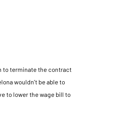
on to terminate the contract
elona wouldn’t be able to
e to lower the wage bill to