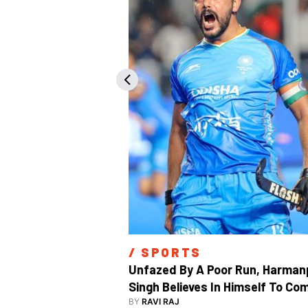
/ 
SPORTS
Unfazed By A Poor Run, Harmanp
Singh Believes In Himself To Com
Good At Hockey World Cup
BY
RAVI RAJ