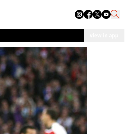
view in app