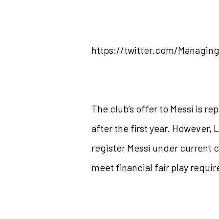
https://twitter.com/Managin
The club’s offer to Messi is re
after the first year. However,
register Messi under current c
meet financial fair play requi