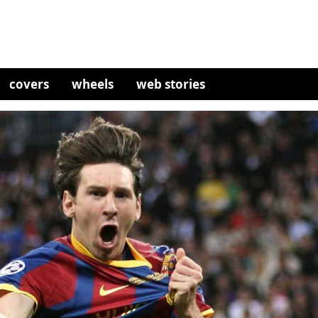
covers
wheels
web stories