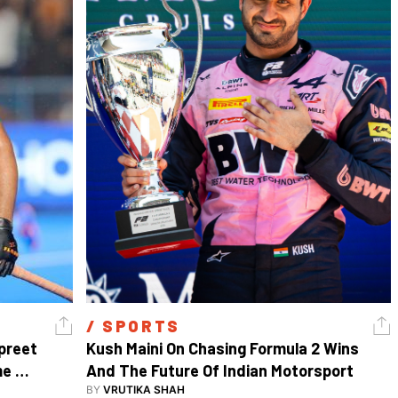
/ 
SPORTS
reet 
Kush Maini On Chasing Formula 2 Wins 
e 
And The Future Of Indian Motorsport
BY
VRUTIKA SHAH