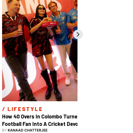
/ 
LIFESTYLE
/ 
SPOR
How 40 Overs In Colombo Turned A 
Inside The
Football Fan Into A Cricket Devotee
2026
BY
KANAAD CHATTERJEE
BY
SHARAN S