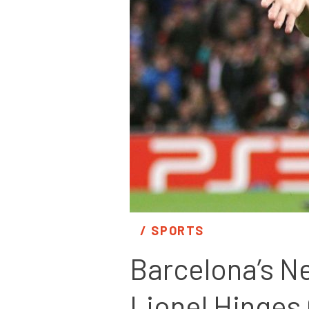
/ 
SPORTS
Barcelona’s Ne
Lionel Hinges 