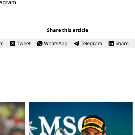
tagram
Share this article
re
Tweet
WhatsApp
Telegram
Share