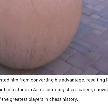
ted him from converting his advantage, resulting i
nt milestone in Aarit’s budding chess career, showc
the greatest players in chess history.