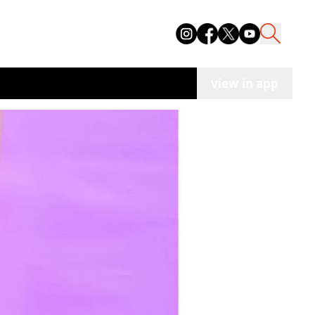
view in app