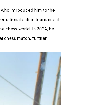
a, who introduced him to the
nternational online tournament
the chess world. In 2024, he
al chess match, further