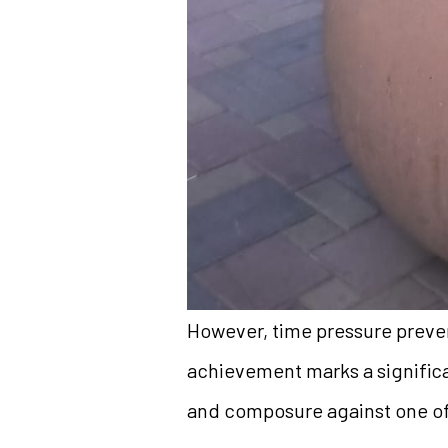
However, time pressure preven
achievement marks a significa
and composure against one of 