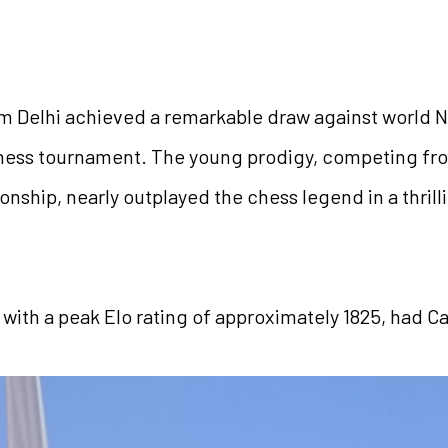
om Delhi achieved a remarkable draw against world N
 chess tournament. The young prodigy, competing fro
ship, nearly outplayed the chess legend in a thrill
 with a peak Elo rating of approximately 1825, had Car