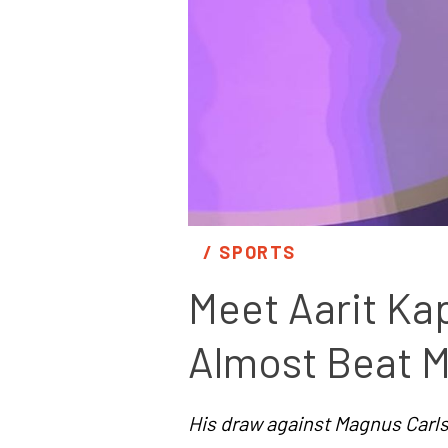
/ 
SPORTS
Meet Aarit Kap
Almost Beat M
His draw against Magnus Carlse