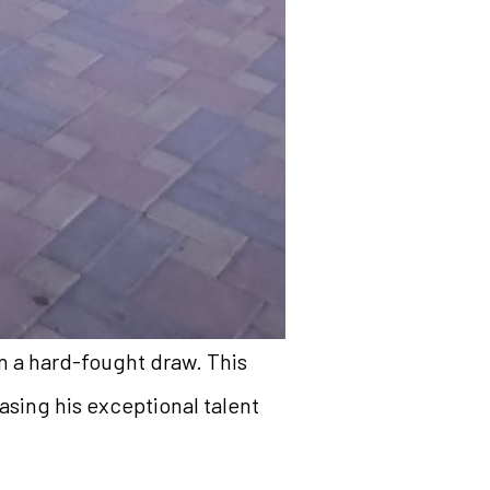
n a hard-fought draw. This
asing his exceptional talent