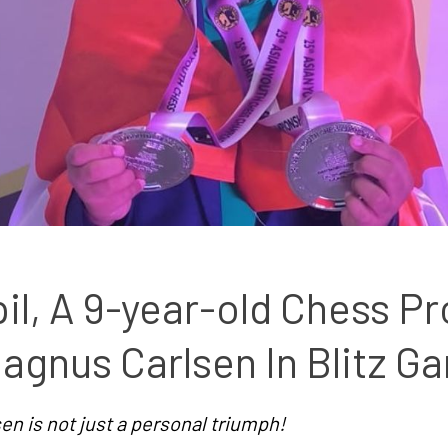
il, A 9-year-old Chess Pr
agnus Carlsen In Blitz G
n is not just a personal triumph!