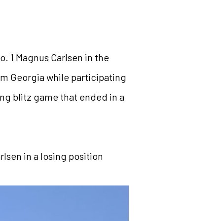
o. 1 Magnus Carlsen in the
m Georgia while participating
ing blitz game that ended in a
lsen in a losing position