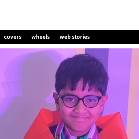
covers
wheels
web stories