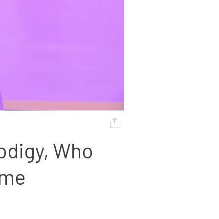
odigy, Who 
ame