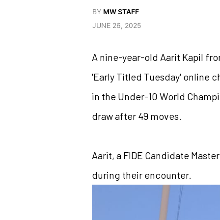
BY
MW STAFF
JUNE 26, 2025
A nine-year-old Aarit Kapil fr
'Early Titled Tuesday' online
in the Under-10 World Champion
draw after 49 moves.
Aarit, a FIDE Candidate Master
during their encounter.