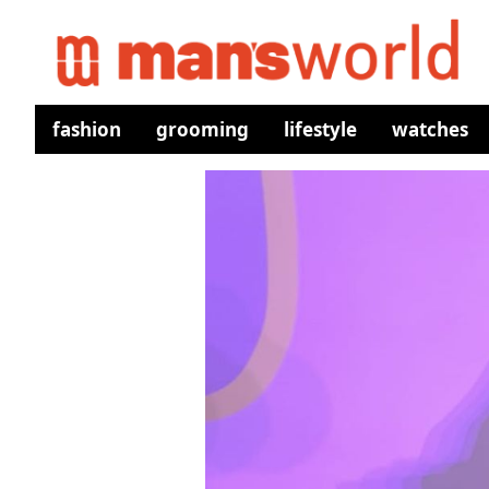
fashion
grooming
lifestyle
watches