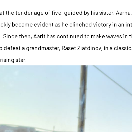
 at the tender age of five, guided by his sister, Aarn
ickly became evident as he clinched victory in an i
es. Since then, Aarit has continued to make waves in 
 defeat a grandmaster, Raset Ziatdinov, in a classic
ising star.