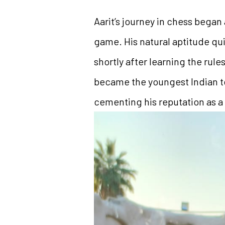
Aarit’s journey in chess began
game. His natural aptitude qu
shortly after learning the rul
became the youngest Indian to
cementing his reputation as a r