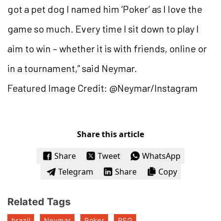
got a pet dog I named him ‘Poker’ as I love the
game so much. Every time I sit down to play I
aim to win – whether it is with friends, online or
in a tournament,” said Neymar.
Featured Image Credit: @Neymar/Instagram
Share this article
Share
Tweet
WhatsApp
Telegram
Share
Copy
Related Tags
brazil
Neymar
Poker
PSG