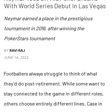
With World Series Debut In Las Vegas
Neymar earned a place in the prestigious
tournament in 2016, after winning the
PokerStars tournament
BY
RAVI RAJ
JUNE 14, 2022
Footballers always struggle to think of what
they’d do post-retirement. While some want to
stay connected to the game in different roles,
others choose entirely different lines. Case in