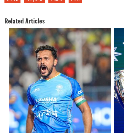
Related Articles