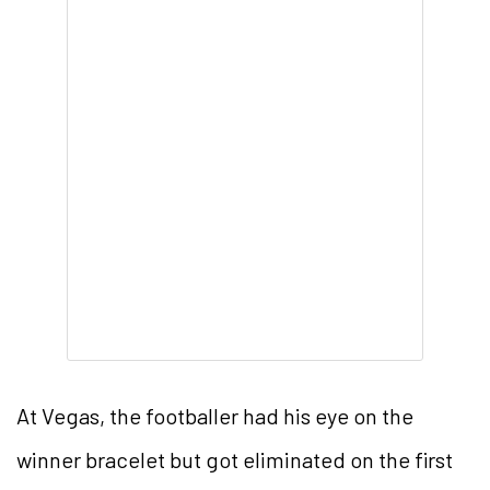
At Vegas, the footballer had his eye on the
winner bracelet but got eliminated on the first