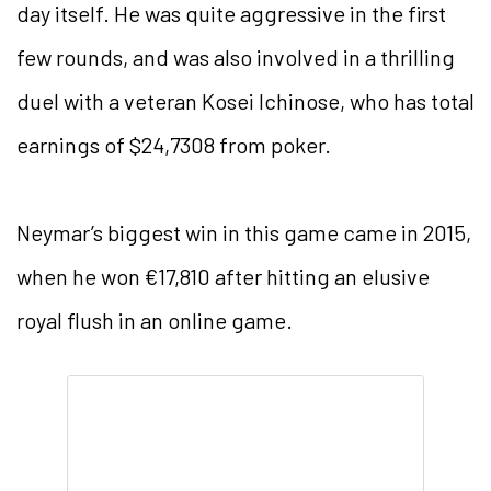
day itself. He was quite aggressive in the first
few rounds, and was also involved in a thrilling
duel with a veteran Kosei Ichinose, who has total
earnings of $24,7308 from poker.
Neymar’s biggest win in this game came in 2015,
when he won €17,810 after hitting an elusive
royal flush in an online game.