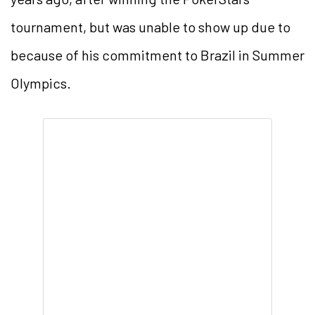
tournament, but was unable to show up due to
because of his commitment to Brazil in Summer
Olympics.