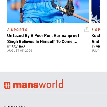
/ 
SPORTS
/ 
SPOR
Unfazed By A Poor Run, Harmanpreet 
Kush Ma
Singh Believes In Himself To Come 
And The
Good At Hockey World Cup
BY
RAVI RAJ
BY
VRUTIK
AUGUST 05, 2026
JULY 09, 2