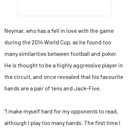
Neymar, who has a fell in love with the game
during the 2014 World Cup, as he found too
many similarities between football and poker.
He is thought to be a highly aggressive player in
the circuit, and once revealed that his favourite
hands are a pair of tens and Jack-Five.
“I make myself hard for my opponents to read,
although I play too many hands. The first time I