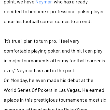
point, we have
Neymar
, who has already
decided to become a professional poker player
once his football career comes to an end.
“It’s true I plan to turn pro. I feel very
comfortable playing poker, and think I can play
in major tournaments after my football career is
over,” Neymar has said in the past.
On Monday, he even made his debut at the
World Series Of Pokers in Las Vegas. He earned
a place in this prestigious tournament almost six
years ago, after winning the PokerStars