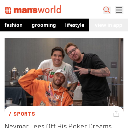
fashion
grooming
lifestyle
watches
view in app
co
/ 
SPORTS
Neymar Tees Off His Poker Dreams 