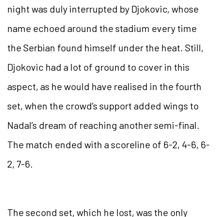
night was duly interrupted by Djokovic, whose
name echoed around the stadium every time
the Serbian found himself under the heat. Still,
Djokovic had a lot of ground to cover in this
aspect, as he would have realised in the fourth
set, when the crowd’s support added wings to
Nadal’s dream of reaching another semi-final.
The match ended with a scoreline of 6-2, 4-6, 6-
2, 7-6.
The second set, which he lost, was the only