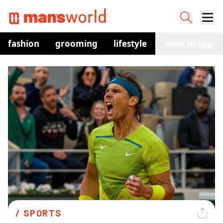
fashion
grooming
lifestyle
watches
view in app
co
/ 
SPORTS