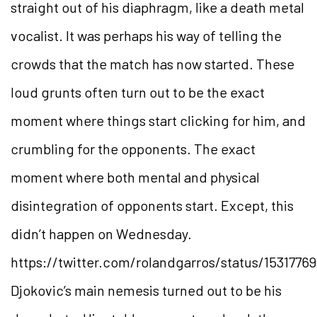
straight out of his diaphragm, like a death metal
vocalist. It was perhaps his way of telling the
crowds that the match has now started. These
loud grunts often turn out to be the exact
moment where things start clicking for him, and
crumbling for the opponents. The exact
moment where both mental and physical
disintegration of opponents start. Except, this
didn’t happen on Wednesday.
https://twitter.com/rolandgarros/status/153177
Djokovic’s main nemesis turned out to be his