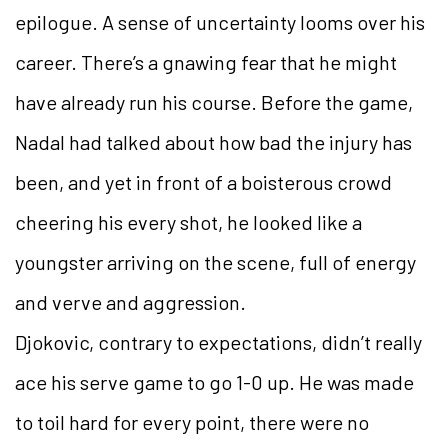
epilogue. A sense of uncertainty looms over his
career. There’s a gnawing fear that he might
have already run his course. Before the game,
Nadal had talked about how bad the injury has
been, and yet in front of a boisterous crowd
cheering his every shot, he looked like a
youngster arriving on the scene, full of energy
and verve and aggression.
Djokovic, contrary to expectations, didn’t really
ace his serve game to go 1-0 up. He was made
to toil hard for every point, there were no