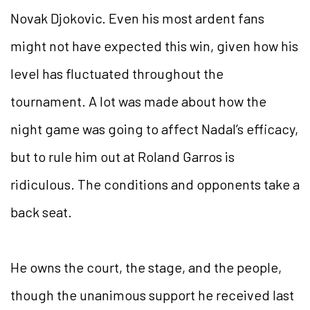
Novak Djokovic. Even his most ardent fans
might not have expected this win, given how his
level has fluctuated throughout the
tournament. A lot was made about how the
night game was going to affect Nadal’s efficacy,
but to rule him out at Roland Garros is
ridiculous. The conditions and opponents take a
back seat.
He owns the court, the stage, and the people,
though the unanimous support he received last