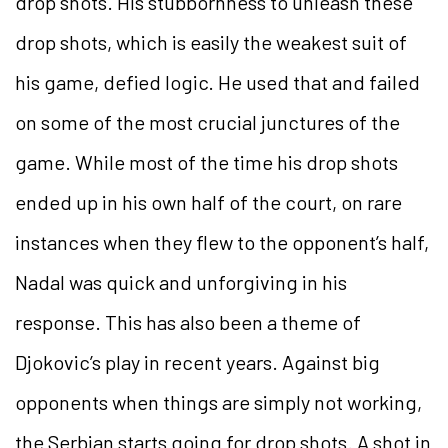
drop shots. His stubbornness to unleash these
drop shots, which is easily the weakest suit of
his game, defied logic. He used that and failed
on some of the most crucial junctures of the
game. While most of the time his drop shots
ended up in his own half of the court, on rare
instances when they flew to the opponent’s half,
Nadal was quick and unforgiving in his
response. This has also been a theme of
Djokovic’s play in recent years. Against big
opponents when things are simply not working,
the Serbian starts going for drop shots. A shot in