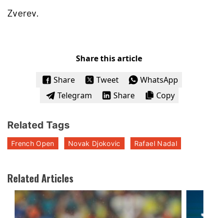
Zverev.
Share this article
Share
Tweet
WhatsApp
Telegram
Share
Copy
Related Tags
French Open
Novak Djokovic
Rafael Nadal
Related Articles