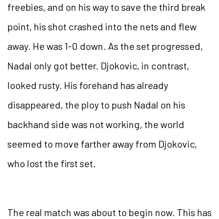
freebies, and on his way to save the third break
point, his shot crashed into the nets and flew
away. He was 1-0 down. As the set progressed,
Nadal only got better. Djokovic, in contrast,
looked rusty. His forehand has already
disappeared, the ploy to push Nadal on his
backhand side was not working, the world
seemed to move farther away from Djokovic,
who lost the first set.
The real match was about to begin now. This has