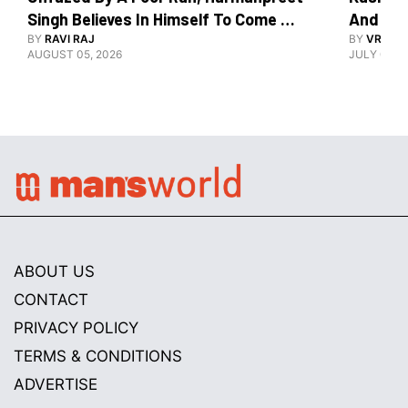
Singh Believes In Himself To Come 
And The
Good At Hockey World Cup
BY
RAVI RAJ
BY
VRUTIK
AUGUST 05, 2026
JULY 09, 2
ABOUT US
CONTACT
PRIVACY POLICY
TERMS & CONDITIONS
ADVERTISE