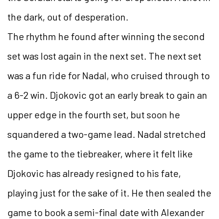
the dark, out of desperation.
The rhythm he found after winning the second
set was lost again in the next set. The next set
was a fun ride for Nadal, who cruised through to
a 6-2 win. Djokovic got an early break to gain an
upper edge in the fourth set, but soon he
squandered a two-game lead. Nadal stretched
the game to the tiebreaker, where it felt like
Djokovic has already resigned to his fate,
playing just for the sake of it. He then sealed the
game to book a semi-final date with Alexander