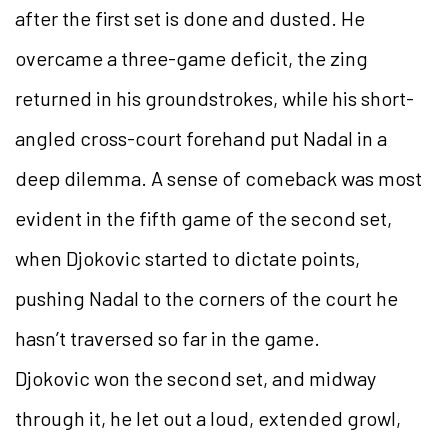
after the first set is done and dusted. He
overcame a three-game deficit, the zing
returned in his groundstrokes, while his short-
angled cross-court forehand put Nadal in a
deep dilemma. A sense of comeback was most
evident in the fifth game of the second set,
when Djokovic started to dictate points,
pushing Nadal to the corners of the court he
hasn’t traversed so far in the game.
Djokovic won the second set, and midway
through it, he let out a loud, extended growl,