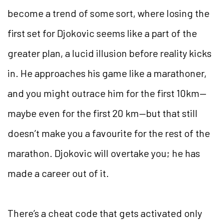
become a trend of some sort, where losing the
first set for Djokovic seems like a part of the
greater plan, a lucid illusion before reality kicks
in. He approaches his game like a marathoner,
and you might outrace him for the first 10km—
maybe even for the first 20 km—but that still
doesn’t make you a favourite for the rest of the
marathon. Djokovic will overtake you; he has
made a career out of it.
There’s a cheat code that gets activated only