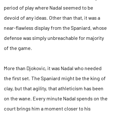
period of play where Nadal seemed to be
devoid of any ideas. Other than that, it was a
near-flawless display from the Spaniard, whose
defense was simply unbreachable for majority
of the game.
More than Djokovic, it was Nadal who needed
the first set. The Spaniard might be the king of
clay, but that agility, that athleticism has been
on the wane. Every minute Nadal spends on the
court brings him a moment closer to his