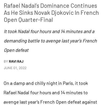
Rafael Nadal’s Dominance Continues 
As He Sinks Novak Djokovic In French 
Open Quarter-Final
It took Nadal four hours and 14 minutes and a
demanding battle to avenge last year’s French
Open defeat
BY
RAVI RAJ
JUNE 01, 2022
On a damp and chilly night in Paris, it took
Rafael Nadal four hours and 14 minutes to
avenge last year’s French Open defeat against