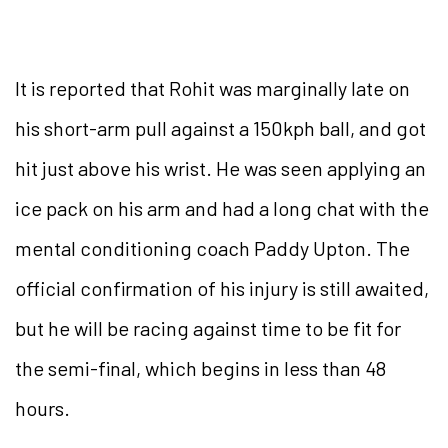
It is reported that Rohit was marginally late on
his short-arm pull against a 150kph ball, and got
hit just above his wrist. He was seen applying an
ice pack on his arm and had a long chat with the
mental conditioning coach Paddy Upton. The
official confirmation of his injury is still awaited,
but he will be racing against time to be fit for
the semi-final, which begins in less than 48
hours.