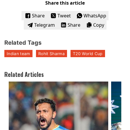
Share this article
Share
Tweet
WhatsApp
Telegram
Share
Copy
Related Tags
Indian team
Rohit Sharma
T20 World Cup
Related Articles