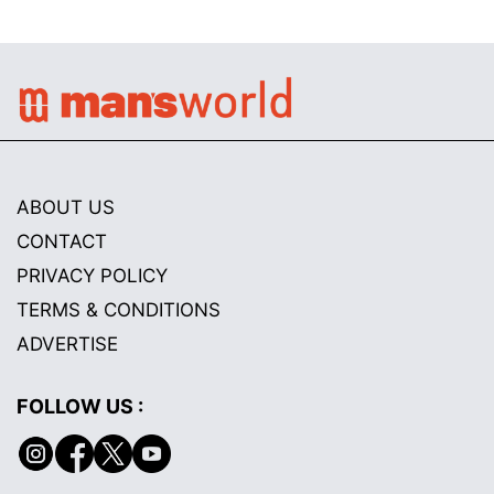
ABOUT US
CONTACT
PRIVACY POLICY
TERMS & CONDITIONS
ADVERTISE
FOLLOW US :