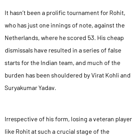
It hasn’t been a prolific tournament for Rohit,
who has just one innings of note, against the
Netherlands, where he scored 53. His cheap
dismissals have resulted in a series of false
starts for the Indian team, and much of the
burden has been shouldered by Virat Kohli and
Suryakumar Yadav.
Irrespective of his form, losing a veteran player
like Rohit at such a crucial stage of the