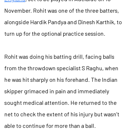
November. Rohit was one of the three batters,
alongside Hardik Pandya and Dinesh Karthik, to
turn up for the optional practice session.
Rohit was doing his batting drill, facing balls
from the throwdown specialist S Raghu, when
he was hit sharply on his forehand. The Indian
skipper grimaced in pain and immediately
sought medical attention. He returned to the
net to check the extent of his injury but wasn’t
able to continue for more than a ball.