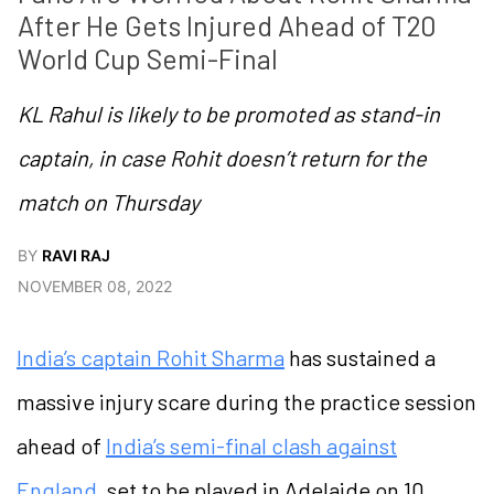
After He Gets Injured Ahead of T20 
World Cup Semi-Final 
KL Rahul is likely to be promoted as stand-in
captain, in case Rohit doesn’t return for the
match on Thursday
BY
RAVI RAJ
NOVEMBER 08, 2022
India’s captain Rohit Sharma
has sustained a
massive injury scare during the practice session
ahead of
India’s semi-final clash against
England
, set to be played in Adelaide on 10