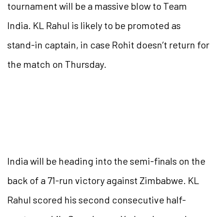
tournament will be a massive blow to Team
India. KL Rahul is likely to be promoted as
stand-in captain, in case Rohit doesn’t return for
the match on Thursday.
India will be heading into the semi-finals on the
back of a 71-run victory against Zimbabwe. KL
Rahul scored his second consecutive half-