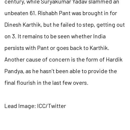
century, while Suryakumar Yadav slammed an
unbeaten 61. Rishabh Pant was brought in for
Dinesh Karthik, but he failed to step, getting out
on 3. It remains to be seen whether India
persists with Pant or goes back to Karthik.
Another cause of concern is the form of Hardik
Pandya, as he hasn’t been able to provide the
final flourish in the last few overs.
Lead Image: ICC/Twitter