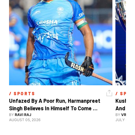
/ 
SPORTS
/ 
SPOR
Unfazed By A Poor Run, Harmanpreet 
Kush Ma
Singh Believes In Himself To Come 
And The
Good At Hockey World Cup
BY
RAVI RAJ
BY
VRUTIK
AUGUST 05, 2026
JULY 09, 2