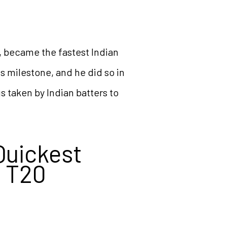
s, became the fastest Indian
s milestone, and he did so in
s taken by Indian batters to
Quickest
n T20