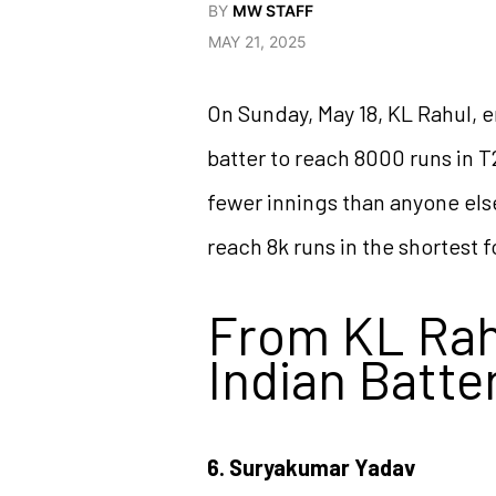
BY
MW STAFF
MAY 21, 2025
On Sunday, May 18, KL Rahul, e
batter to reach 8000 runs in T
fewer innings than anyone else
reach 8k runs in the shortest 
From KL Rahu
Indian Batte
6. Suryakumar Yadav