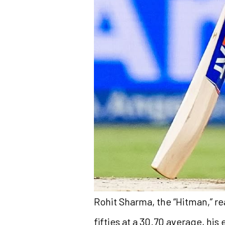
Rohit Sharma, the “Hitman,” re
fifties at a 30.70 average, hi