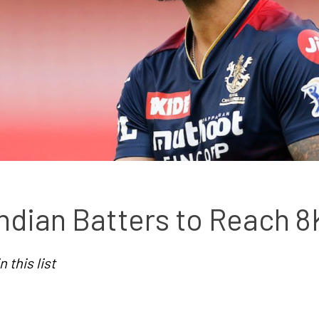
ndian Batters to Reach 8
 this list