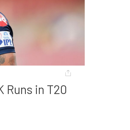
K Runs in T20