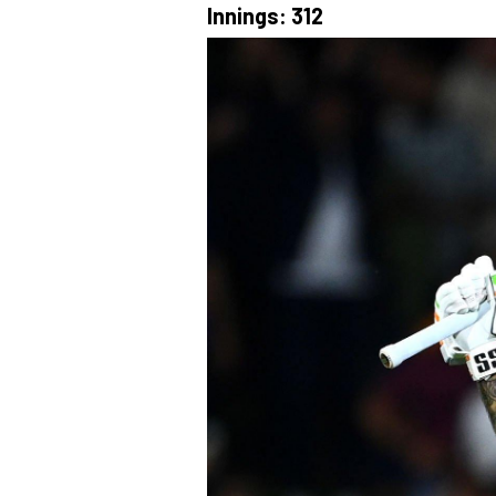
Innings: 312