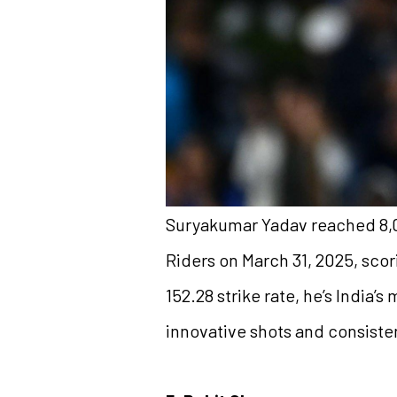
Suryakumar Yadav reached 8,00
Riders on March 31, 2025, scori
152.28 strike rate, he’s India’
innovative shots and consist