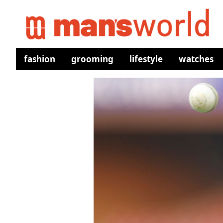
fashion
grooming
lifestyle
watches