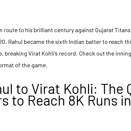
n route to his brilliant century against Gujarat Titan
20. Rahul became the sixth Indian batter to reach thi
, breaking Virat Kohli's record. Check out the inning
format of the game.
l to Virat Kohli: The 
rs to Reach 8K Runs i