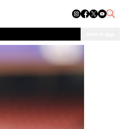
view in app