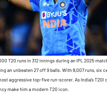
0 T20 runs in 312 innings during an IPL 2025 match
ng an unbeaten 27 off 9 balls. With 8,007 runs, six ce
s most aggressive top-five run-scorer. As India’s T20I
ency make him a modern T20 icon.