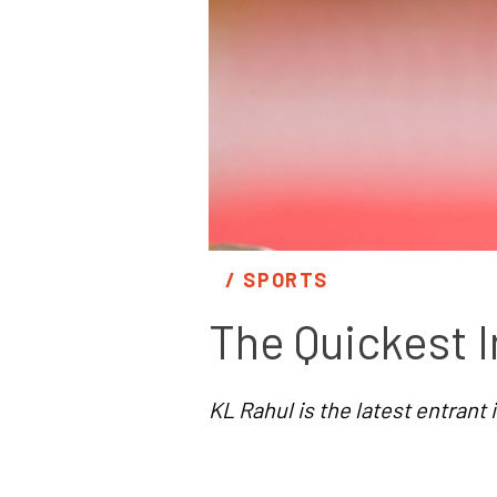
/ 
SPORTS
The Quickest I
KL Rahul is the latest entrant in