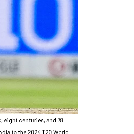
, eight centuries, and 78
 India to the 2024 T20 World