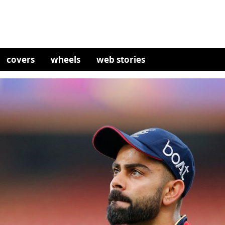
covers
wheels
web stories