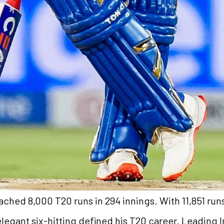
ached 8,000 T20 runs in 294 innings. With 11,851 runs
s elegant six-hitting defined his T20 career. Leading