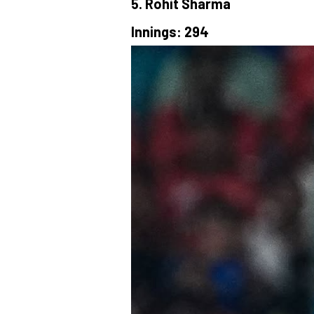
5. Rohit Sharma
Innings: 294