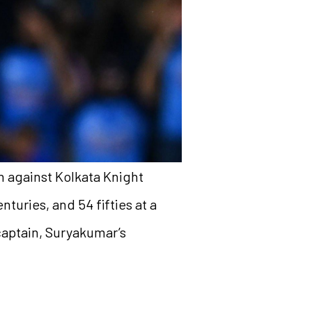
 against Kolkata Knight
nturies, and 54 fifties at a
 captain, Suryakumar’s